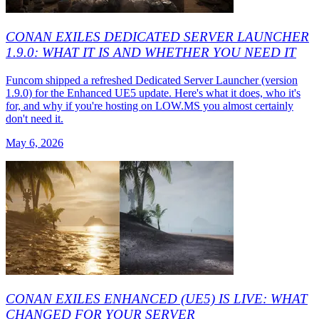
CONAN EXILES DEDICATED SERVER LAUNCHER
1.9.0: WHAT IT IS AND WHETHER YOU NEED IT
Funcom shipped a refreshed Dedicated Server Launcher (version
1.9.0) for the Enhanced UE5 update. Here's what it does, who it's
for, and why if you're hosting on LOW.MS you almost certainly
don't need it.
May 6, 2026
CONAN EXILES ENHANCED (UE5) IS LIVE: WHAT
CHANGED FOR YOUR SERVER