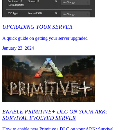
UPGRADING YOUR SERVER
A quick guide on getting your server upgraded
January 23, 2024
ENABLE PRIMITIVE+ DLC ON YOUR ARK:
SURVIVAL EVOLVED SERVER
How to enable new Primitive+ DLC on your ARK: Survival