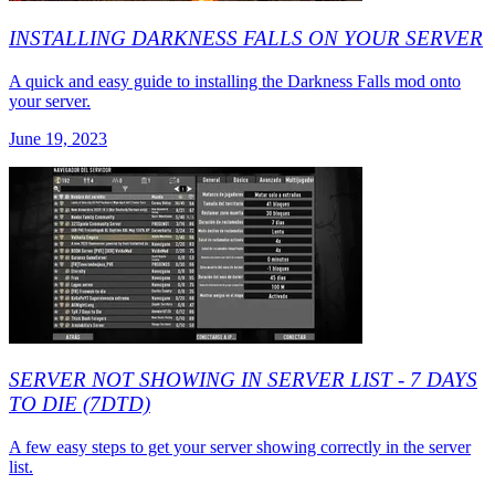
INSTALLING DARKNESS FALLS ON YOUR SERVER
A quick and easy guide to installing the Darkness Falls mod onto
your server.
June 19, 2023
SERVER NOT SHOWING IN SERVER LIST - 7 DAYS
TO DIE (7DTD)
A few easy steps to get your server showing correctly in the server
list.