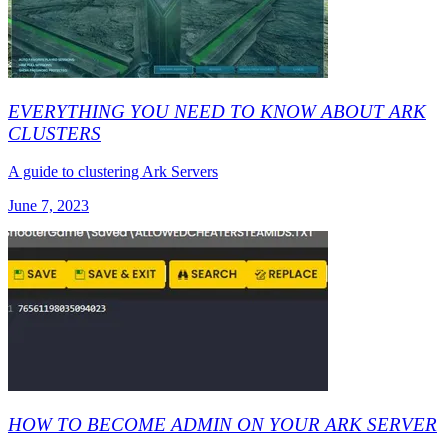
EVERYTHING YOU NEED TO KNOW ABOUT ARK
CLUSTERS
A guide to clustering Ark Servers
June 7, 2023
HOW TO BECOME ADMIN ON YOUR ARK SERVER