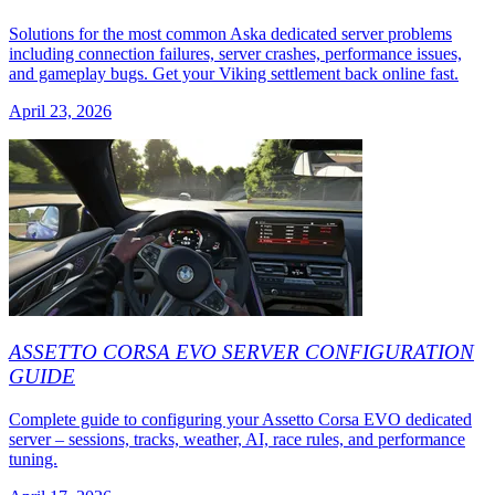
Solutions for the most common Aska dedicated server problems
including connection failures, server crashes, performance issues,
and gameplay bugs. Get your Viking settlement back online fast.
April 23, 2026
ASSETTO CORSA EVO SERVER CONFIGURATION
GUIDE
Complete guide to configuring your Assetto Corsa EVO dedicated
server – sessions, tracks, weather, AI, race rules, and performance
tuning.