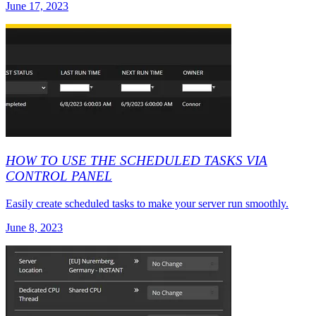
June 17, 2023
HOW TO USE THE SCHEDULED TASKS VIA
CONTROL PANEL
Easily create scheduled tasks to make your server run smoothly.
June 8, 2023