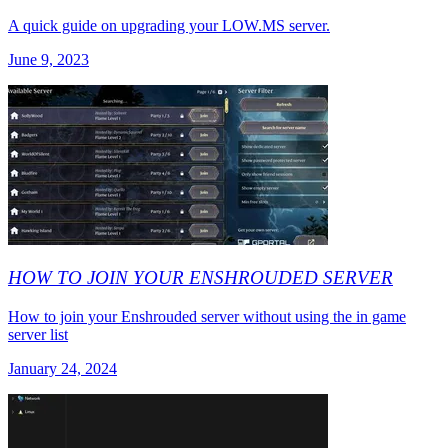
A quick guide on upgrading your LOW.MS server.
June 9, 2023
HOW TO JOIN YOUR ENSHROUDED SERVER
How to join your Enshrouded server without using the in game
server list
January 24, 2024