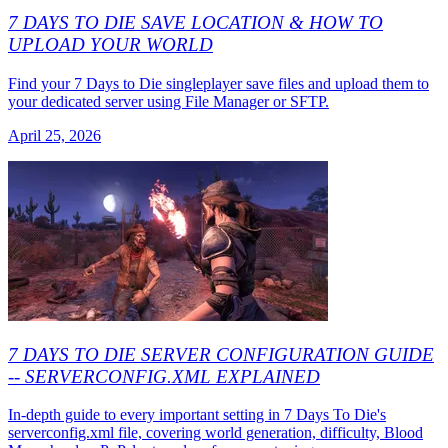
7 DAYS TO DIE SAVE LOCATION & HOW TO
UPLOAD YOUR WORLD
Find your 7 Days to Die singleplayer save files and upload them to
your dedicated server using File Manager or SFTP.
April 25, 2026
7 DAYS TO DIE SERVER CONFIGURATION GUIDE
-- SERVERCONFIG.XML EXPLAINED
In-depth guide to every important setting in 7 Days To Die's
serverconfig.xml file, covering world generation, difficulty, Blood