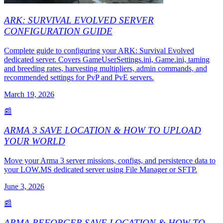
ARK: SURVIVAL EVOLVED SERVER
CONFIGURATION GUIDE
Complete guide to configuring your ARK: Survival Evolved
dedicated server. Covers GameUserSettings.ini, Game.ini, taming
and breeding rates, harvesting multipliers, admin commands, and
recommended settings for PvP and PvE servers.
March 19, 2026
📰
ARMA 3 SAVE LOCATION & HOW TO UPLOAD
YOUR WORLD
Move your Arma 3 server missions, configs, and persistence data to
your LOW.MS dedicated server using File Manager or SFTP.
June 3, 2026
📰
ARMA REFORGER SAVE LOCATION & HOW TO