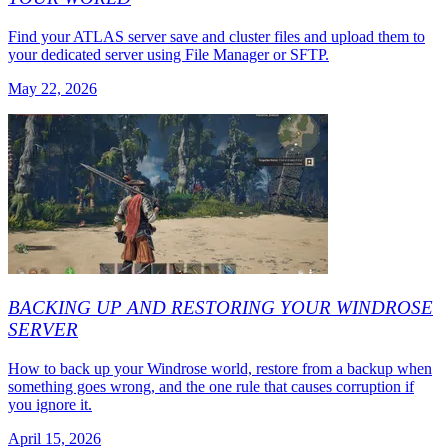
Find your ATLAS server save and cluster files and upload them to
your dedicated server using File Manager or SFTP.
May 22, 2026
BACKING UP AND RESTORING YOUR WINDROSE
SERVER
How to back up your Windrose world, restore from a backup when
something goes wrong, and the one rule that causes corruption if
you ignore it.
April 15, 2026