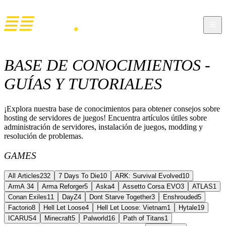
BASE DE CONOCIMIENTOS -
GUÍAS Y TUTORIALES
¡Explora nuestra base de conocimientos para obtener consejos sobre
hosting de servidores de juegos! Encuentra artículos útiles sobre
administración de servidores, instalación de juegos, modding y
resolución de problemas.
GAMES
All Articles
232
7 Days To Die
10
ARK: Survival Evolved
10
ArmA 3
4
Arma Reforger
5
Aska
4
Assetto Corsa EVO
3
ATLAS
1
Conan Exiles
11
DayZ
4
Dont Starve Together
3
Enshrouded
5
Factorio
8
Hell Let Loose
4
Hell Let Loose: Vietnam
1
Hytale
19
ICARUS
4
Minecraft
5
Palworld
16
Path of Titans
1