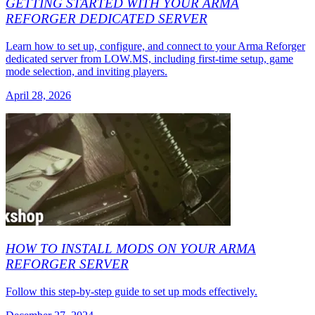
GETTING STARTED WITH YOUR ARMA
REFORGER DEDICATED SERVER
Learn how to set up, configure, and connect to your Arma Reforger
dedicated server from LOW.MS, including first-time setup, game
mode selection, and inviting players.
April 28, 2026
HOW TO INSTALL MODS ON YOUR ARMA
REFORGER SERVER
Follow this step-by-step guide to set up mods effectively.