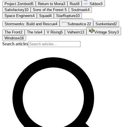
Project Zomboid
5
Return to Moria
3
Rust
8
S&box
5
Satisfactory
10
Sons of the Forest
5
Soulmask
4
Space Engineers
4
Squad
4
StarRupture
10
Stormworks: Build and Rescue
4
Subnautica 2
2
Sunkenland
2
The Front
2
The Isle
4
V Rising
5
Valheim
13
Vintage Story
3
Windrose
16
Search articles