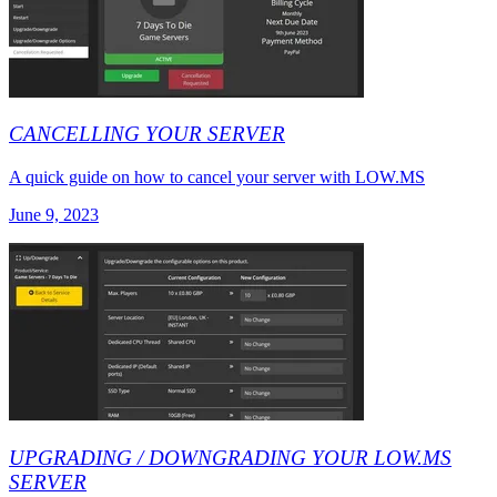
CANCELLING YOUR SERVER
A quick guide on how to cancel your server with LOW.MS
June 9, 2023
UPGRADING / DOWNGRADING YOUR LOW.MS
SERVER