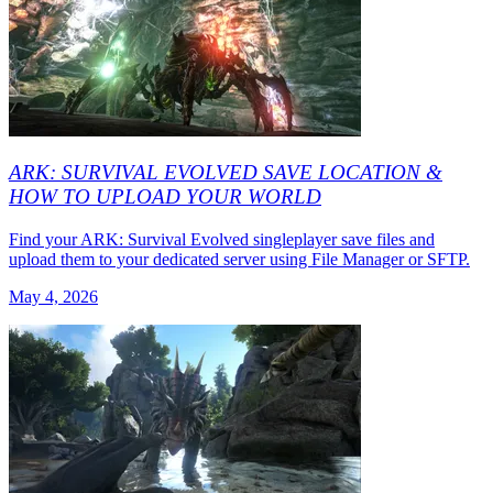
ARK: SURVIVAL EVOLVED SAVE LOCATION &
HOW TO UPLOAD YOUR WORLD
Find your ARK: Survival Evolved singleplayer save files and
upload them to your dedicated server using File Manager or SFTP.
May 4, 2026