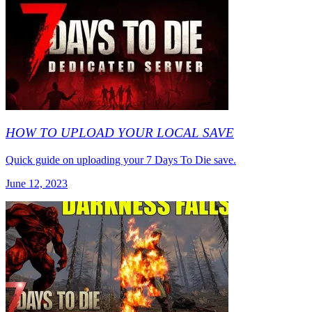
HOW TO UPLOAD YOUR LOCAL SAVE
Quick guide on uploading your 7 Days To Die save.
June 12, 2023