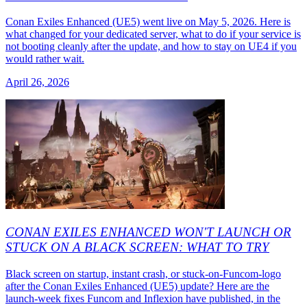
Conan Exiles Enhanced (UE5) went live on May 5, 2026. Here is
what changed for your dedicated server, what to do if your service is
not booting cleanly after the update, and how to stay on UE4 if you
would rather wait.
April 26, 2026
CONAN EXILES ENHANCED WON'T LAUNCH OR
STUCK ON A BLACK SCREEN: WHAT TO TRY
Black screen on startup, instant crash, or stuck-on-Funcom-logo
after the Conan Exiles Enhanced (UE5) update? Here are the
launch-week fixes Funcom and Inflexion have published, in the