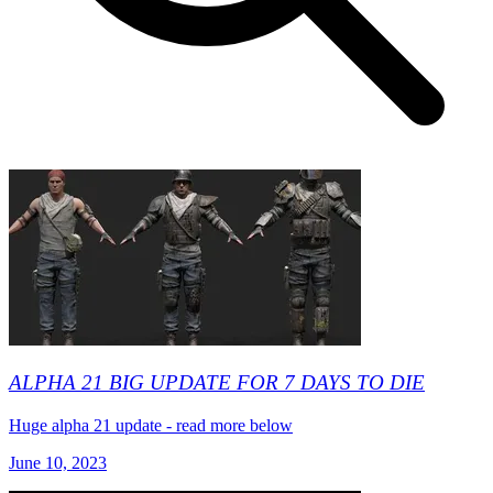
ALPHA 21 BIG UPDATE FOR 7 DAYS TO DIE
Huge alpha 21 update - read more below
June 10, 2023