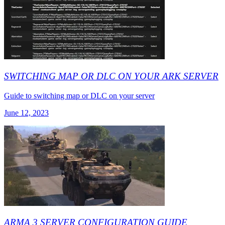
SWITCHING MAP OR DLC ON YOUR ARK SERVER
Guide to switching map or DLC on your server
June 12, 2023
ARMA 3 SERVER CONFIGURATION GUIDE