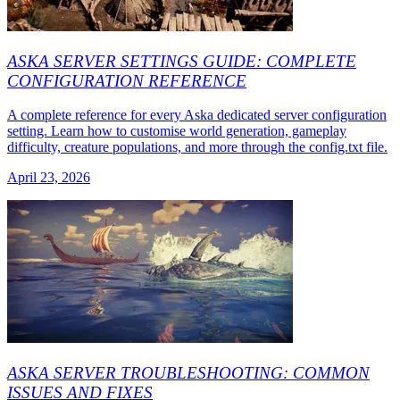
ASKA SERVER SETTINGS GUIDE: COMPLETE
CONFIGURATION REFERENCE
A complete reference for every Aska dedicated server configuration
setting. Learn how to customise world generation, gameplay
difficulty, creature populations, and more through the config.txt file.
April 23, 2026
ASKA SERVER TROUBLESHOOTING: COMMON
ISSUES AND FIXES