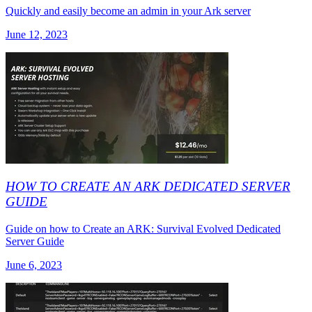
Quickly and easily become an admin in your Ark server
June 12, 2023
HOW TO CREATE AN ARK DEDICATED SERVER
GUIDE
Guide on how to Create an ARK: Survival Evolved Dedicated
Server Guide
June 6, 2023