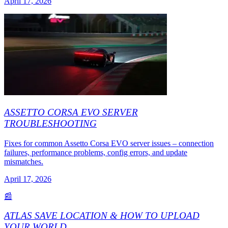
April 17, 2026
ASSETTO CORSA EVO SERVER
TROUBLESHOOTING
Fixes for common Assetto Corsa EVO server issues – connection
failures, performance problems, config errors, and update
mismatches.
April 17, 2026
📰
ATLAS SAVE LOCATION & HOW TO UPLOAD
YOUR WORLD