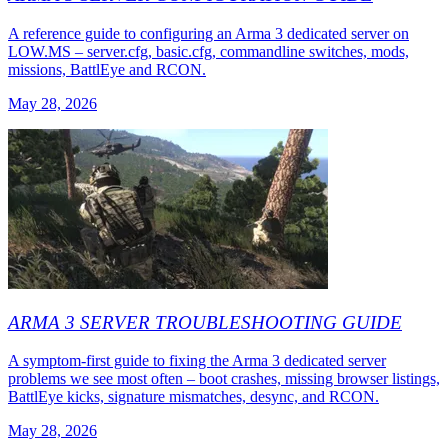
A reference guide to configuring an Arma 3 dedicated server on
LOW.MS – server.cfg, basic.cfg, commandline switches, mods,
missions, BattlEye and RCON.
May 28, 2026
ARMA 3 SERVER TROUBLESHOOTING GUIDE
A symptom-first guide to fixing the Arma 3 dedicated server
problems we see most often – boot crashes, missing browser listings,
BattlEye kicks, signature mismatches, desync, and RCON.
May 28, 2026