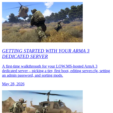
GETTING STARTED WITH YOUR ARMA 3
DEDICATED SERVER
A first-time walkthrough for your LOW.MS-hosted ArmA 3
dedicated server – picking a tier, first boot, editing server.cfg, setting
an admin password, and sorting mods.
May 28, 2026