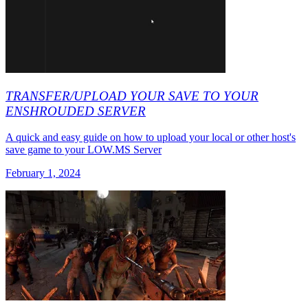
TRANSFER/UPLOAD YOUR SAVE TO YOUR
ENSHROUDED SERVER
A quick and easy guide on how to upload your local or other host's
save game to your LOW.MS Server
February 1, 2024