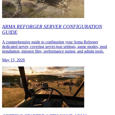
ARMA REFORGER SERVER CONFIGURATION
GUIDE
A comprehensive guide to configuring your Arma Reforger
dedicated server, covering server.json settings, game modes, mod
installation, mission files, performance tuning, and admin tools.
May 15, 2026