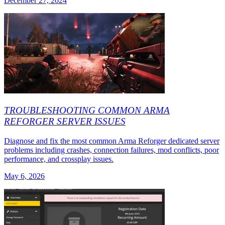
December 27, 2024
TROUBLESHOOTING COMMON ARMA
REFORGER SERVER ISSUES
Diagnose and fix the most common Arma Reforger dedicated server
problems including crashes, connection failures, mod conflicts, poor
performance, and crossplay issues.
May 6, 2026