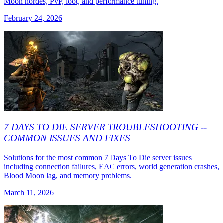
Moon hordes, PvP, loot, and performance tuning.
February 24, 2026
7 DAYS TO DIE SERVER TROUBLESHOOTING --
COMMON ISSUES AND FIXES
Solutions for the most common 7 Days To Die server issues
including connection failures, EAC errors, world generation crashes,
Blood Moon lag, and memory problems.
March 11, 2026