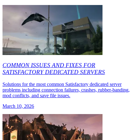
COMMON ISSUES AND FIXES FOR
SATISFACTORY DEDICATED SERVERS
Solutions for the most common Satisfactory dedicated server
problems including connection failures, crashes, rubber-banding,
mod conflicts, and save file issues.
March 10, 2026