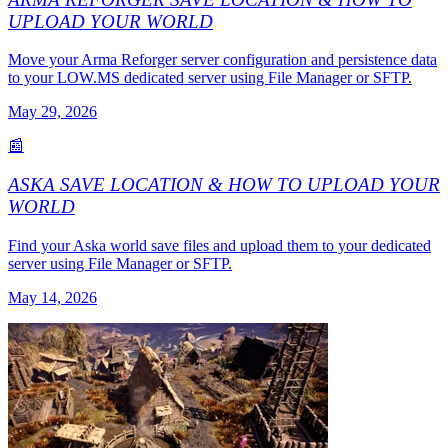
UPLOAD YOUR WORLD
Move your Arma Reforger server configuration and persistence data
to your LOW.MS dedicated server using File Manager or SFTP.
May 29, 2026
📰
ASKA SAVE LOCATION & HOW TO UPLOAD YOUR
WORLD
Find your Aska world save files and upload them to your dedicated
server using File Manager or SFTP.
May 14, 2026