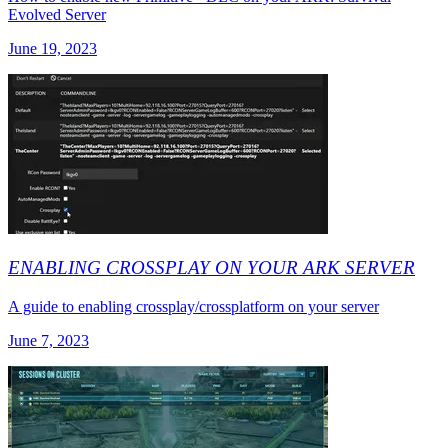
Evolved Server
June 19, 2023
ENABLING CROSSPLAY ON YOUR ARK SERVER
A guide to enabling crossplay/crossplatform on your server
June 7, 2023