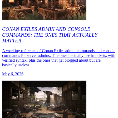
CONAN EXILES ADMIN AND CONSOLE
COMMANDS: THE ONES THAT ACTUALLY
MATTER
A working reference of Conan Exiles admin commands and console
commands for server admins. The ones I actually use in tickets, with
verified syntax, plus the ones that get blogged about but are
basically useless.
May 6, 2026