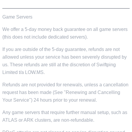
MONEY BACK & REFUNDS
Game Servers
We offer a 5-day money back guarantee on all game servers
(this does not include dedicated servers).
If you are outside of the 5-day guarantee, refunds are not
allowed unless your service has been severely disrupted by
us. These refunds are still at the discretion of Swiftping
Limited t/a LOW.MS.
Refunds are not provided for renewals, unless a cancellation
request has been made (See "Renewing and Cancelling
Your Service") 24 hours prior to your renewal.
Any game servers that require further manual setup, such as
ATLAS or ARK clusters, are non-refundable.