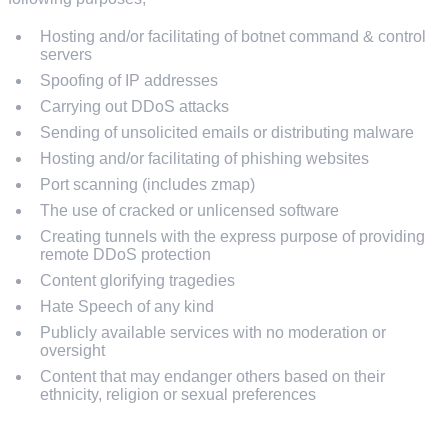
Hosting and/or facilitating of botnet command & control
servers
Spoofing of IP addresses
Carrying out DDoS attacks
Sending of unsolicited emails or distributing malware
Hosting and/or facilitating of phishing websites
Port scanning (includes zmap)
The use of cracked or unlicensed software
Creating tunnels with the express purpose of providing
remote DDoS protection
Content glorifying tragedies
Hate Speech of any kind
Publicly available services with no moderation or
oversight
Content that may endanger others based on their
ethnicity, religion or sexual preferences