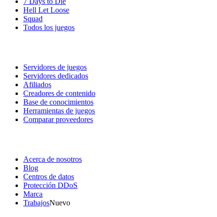
7 Days to Die
Hell Let Loose
Squad
Todos los juegos
Servicios
Servidores de juegos
Servidores dedicados
Afiliados
Creadores de contenido
Base de conocimientos
Herramientas de juegos
Comparar proveedores
Nuestra empresa
Acerca de nosotros
Blog
Centros de datos
Protección DDoS
Marca
Trabajos
Nuevo