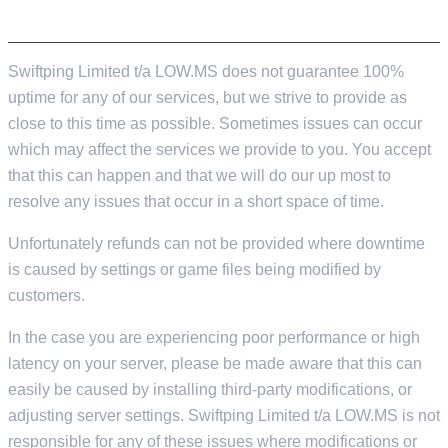
SERVER PERFORMANCE & UPTIME
Swiftping Limited t/a LOW.MS does not guarantee 100%
uptime for any of our services, but we strive to provide as
close to this time as possible. Sometimes issues can occur
which may affect the services we provide to you. You accept
that this can happen and that we will do our up most to
resolve any issues that occur in a short space of time.
Unfortunately refunds can not be provided where downtime
is caused by settings or game files being modified by
customers.
In the case you are experiencing poor performance or high
latency on your server, please be made aware that this can
easily be caused by installing third-party modifications, or
adjusting server settings. Swiftping Limited t/a LOW.MS is not
responsible for any of these issues where modifications or