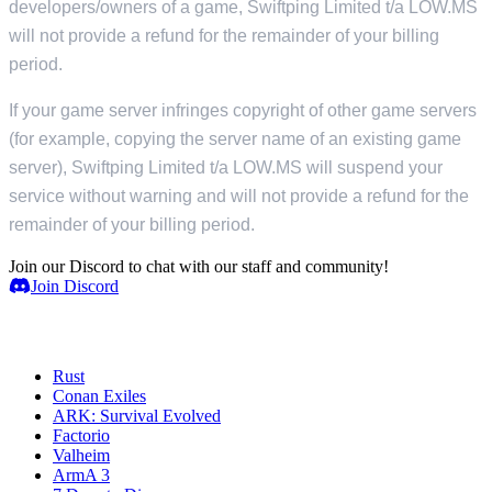
developers/owners of a game, Swiftping Limited t/a LOW.MS
will not provide a refund for the remainder of your billing
period.
If your game server infringes copyright of other game servers
(for example, copying the server name of an existing game
server), Swiftping Limited t/a LOW.MS will suspend your
service without warning and will not provide a refund for the
remainder of your billing period.
Join our Discord to chat with our staff and community!
Join Discord
Servidores de juegos
Rust
Conan Exiles
ARK: Survival Evolved
Factorio
Valheim
ArmA 3