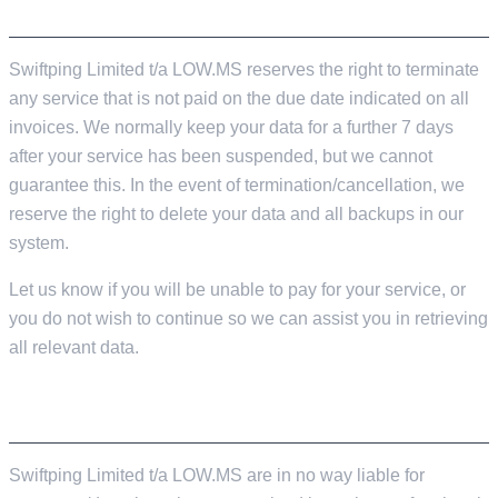
SERVER TERMINATION
Swiftping Limited t/a LOW.MS reserves the right to terminate
any service that is not paid on the due date indicated on all
invoices. We normally keep your data for a further 7 days
after your service has been suspended, but we cannot
guarantee this. In the event of termination/cancellation, we
reserve the right to delete your data and all backups in our
system.
Let us know if you will be unable to pay for your service, or
you do not wish to continue so we can assist you in retrieving
all relevant data.
LIABILITY
Swiftping Limited t/a LOW.MS are in no way liable for