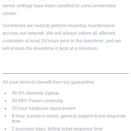
server settings have been modified to unrecommended
values.
Sometimes we need to perform essential maintenance
accross our network. We will always inform all affected
customers at least 24 hours prior to the downtime, and we
will ensure the downtime is kept at a minimum.
OUR GUARANTEES
All your services benefit from our guarantees
99.9% Network Uptime
99.99% Power continuity
24 hour hardware replacement
6 hour, business hours, general support ticket response
time
2 business days, billing ticket response time