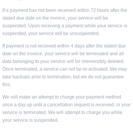
If a payment has not been received within 72 hours after the
stated due date on the invoice, your service will be
suspended. Upon receiving a payment while your service is
suspended, your service will be unsuspended.
If payment is not recieved within 4 days after the stated due
date on the invoice, your service will be terminated and all
data belonging to your service will be irrerversibly deleted.
Once terminated, a service can not be re-activated. We may
take backups prior to termination, but we do not guarantee
this.
We will make an attempt to charge your payment method
once a day up until a cancellation request is received, or your
service is terminated. We will attempt to charge you while
your service is suspended.