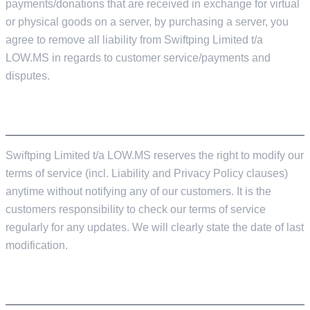
payments/donations that are received in exchange for virtual
or physical goods on a server, by purchasing a server, you
agree to remove all liability from Swiftping Limited t/a
LOW.MS in regards to customer service/payments and
disputes.
TERMS OF SERVICE UPDATES
Swiftping Limited t/a LOW.MS reserves the right to modify our
terms of service (incl. Liability and Privacy Policy clauses)
anytime without notifying any of our customers. It is the
customers responsibility to check our terms of service
regularly for any updates. We will clearly state the date of last
modification.
PRIVACY POLICY