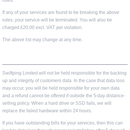
rules.
If any of your services are found to be breaking the above
rules, your service will be terminated. You will also be
charged £20.00 excl. VAT per violation.
The above list may change at any time.
DATA LOSS & PROTECTION
Swiftping Limited will not be held responsible for the backing
up and integrity of customers data. In the case that data loss
may occur, you will be held responsible for your own data
and a refund cannot be offered if outside the 5-day distance-
selling policy. When a hard drive or SSD fails, we will
replace the failed hardware within 24 hours.
If you have outstanding bills for your services, then this can