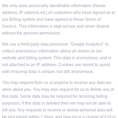
We only store personally identifiable information (Name,
address, IP address etc) of customers who have signed up to
our Billing system and have agreed to these Terms of
Service. This information is kept secure and never shared
without the persons permission.
We use a third-party data processor "Google Analytics" to
collect anonymous information about all visitors to our
website and billing system. This data is anonymous, and is
not attached to an IP address. Cookies are stored to assist
with ensuring data is unique, but still anonymous.
You may request from us at anytime to receive any data we
store about you. You may also request for us to delete any of
this data. Some data may be required for recurring billing
purposes, if this data is deleted then we may not be able to
bill you. Any requests to receive or delete personal data will
be processed within 7 days, and may incur a charge of £10 in