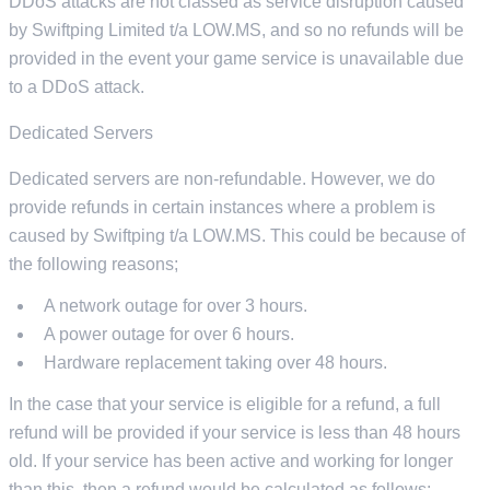
DDoS attacks are not classed as service disruption caused
by Swiftping Limited t/a LOW.MS, and so no refunds will be
provided in the event your game service is unavailable due
to a DDoS attack.
Dedicated Servers
Dedicated servers are non-refundable. However, we do
provide refunds in certain instances where a problem is
caused by Swiftping t/a LOW.MS. This could be because of
the following reasons;
A network outage for over 3 hours.
A power outage for over 6 hours.
Hardware replacement taking over 48 hours.
In the case that your service is eligible for a refund, a full
refund will be provided if your service is less than 48 hours
old. If your service has been active and working for longer
than this, then a refund would be calculated as follows;