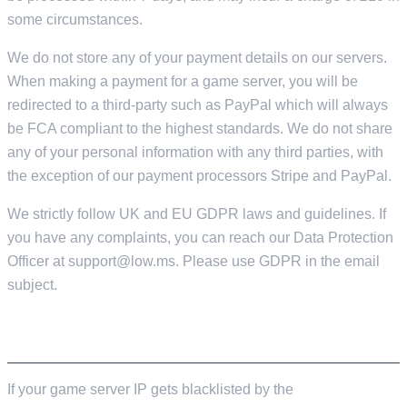
some circumstances.
We do not store any of your payment details on our servers.
When making a payment for a game server, you will be
redirected to a third-party such as PayPal which will always
be FCA compliant to the highest standards. We do not share
any of your personal information with any third parties, with
the exception of our payment processors Stripe and PayPal.
We strictly follow UK and EU GDPR laws and guidelines. If
you have any complaints, you can reach our Data Protection
Officer at
support@low.ms
. Please use GDPR in the email
subject.
GAME SERVER TOS VIOLATIONS
If your game server IP gets blacklisted by the