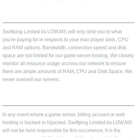
RESOURCE LIMITS
Swiftping Limited t/a LOW.MS will only limit you to what
you're paying for in respects to your max player slots, CPU
and RAM options. Bandwidth, connection speed and disk
space are not limited for our game server hosting. We closely
monitor all resource usage accross our network to ensure
there are ample amounts of RAM, CPU and Disk Space. We
never oversell our servers.
SECURING OF SERVICE ACCOUNTS
In any event where a game server, billing account or web
hosting is hacked or hijacked, Swiftping Limited t/a LOW.MS
will not be held responsible for this occurrence. It is the