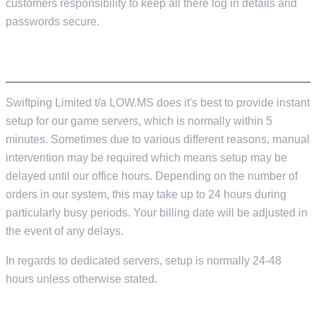
customers responsibility to keep all there log in details and
passwords secure.
SERVER SETUP TIME
Swiftping Limited t/a LOW.MS does it's best to provide instant
setup for our game servers, which is normally within 5
minutes. Sometimes due to various different reasons, manual
intervention may be required which means setup may be
delayed until our office hours. Depending on the number of
orders in our system, this may take up to 24 hours during
particularly busy periods. Your billing date will be adjusted in
the event of any delays.
In regards to dedicated servers, setup is normally 24-48
hours unless otherwise stated.