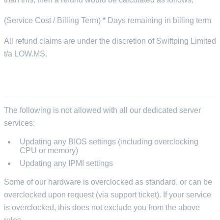
(Service Cost / Billing Term) * Days remaining in billing term
All refund claims are under the discretion of Swiftping Limited
t/a LOW.MS.
IPMI/BIOS
The following is not allowed with all our dedicated server
services;
Updating any BIOS settings (including overclocking
CPU or memory)
Updating any IPMI settings
Some of our hardware is overclocked as standard, or can be
overclocked upon request (via support ticket). If your service
is overclocked, this does not exclude you from the above