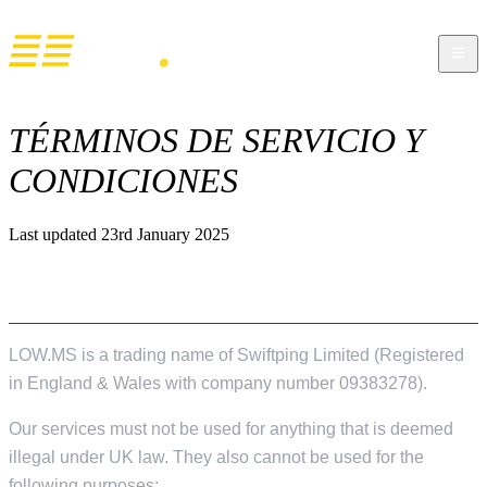
TÉRMINOS DE SERVICIO Y
CONDICIONES
Last updated 23rd January 2025
GENERAL USAGE
LOW.MS is a trading name of Swiftping Limited (Registered
in England & Wales with company number 09383278).
Our services must not be used for anything that is deemed
illegal under UK law. They also cannot be used for the
following purposes;