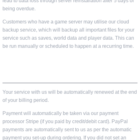
lead to data loss through server reinstallation after 5 days of
being overdue.
Customers who have a game server may utilise our cloud
backup service, which will backup all important files for your
service such as saves, world data and player data. This can
be run manually or scheduled to happen at a recurring time.
RENEWING AND CANCELLING YOUR
SERVICE
Your service with us will be automatically renewed at the end
of your billing period.
Payment will automatically be taken via our payment
processor Stripe (if you paid by credit/debit card). PayPal
payments are automatically sent to us as per the automatic
payment you set-up during ordering. If you did not set an