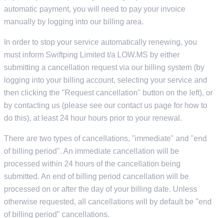
automatic payment, you will need to pay your invoice
manually by logging into our billing area.
In order to stop your service automatically renewing, you
must inform Swiftping Limited t/a LOW.MS by either
submitting a cancellation request via our billing system (by
logging into your billing account, selecting your service and
then clicking the "Request cancellation" button on the left), or
by contacting us (please see our contact us page for how to
do this), at least 24 hour hours prior to your renewal.
There are two types of cancellations, "immediate" and "end
of billing period". An immediate cancellation will be
processed within 24 hours of the cancellation being
submitted. An end of billing period cancellation will be
processed on or after the day of your billing date. Unless
otherwise requested, all cancellations will by default be "end
of billing period" cancellations.