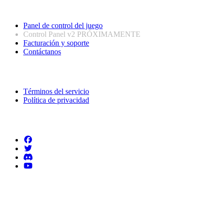
Enlaces útiles
Panel de control del juego
Control Panel v2
PRÓXIMAMENTE
Facturación y soporte
Contáctanos
Información legal
Términos del servicio
Política de privacidad
Síguenos