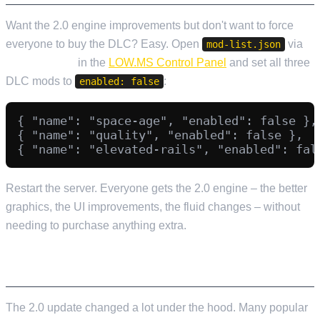
Want the 2.0 engine improvements but don't want to force
everyone to buy the DLC? Easy. Open
via
mod-list.json
File Manager
in the
LOW.MS Control Panel
and set all three
DLC mods to
:
enabled: false
{ "name": "space-age", "enabled": false },

{ "name": "quality", "enabled": false },

Restart the server. Everyone gets the 2.0 engine – the better
graphics, the UI improvements, the fluid changes – without
needing to purchase anything extra.
MOD COMPATIBILITY
The 2.0 update changed a lot under the hood. Many popular