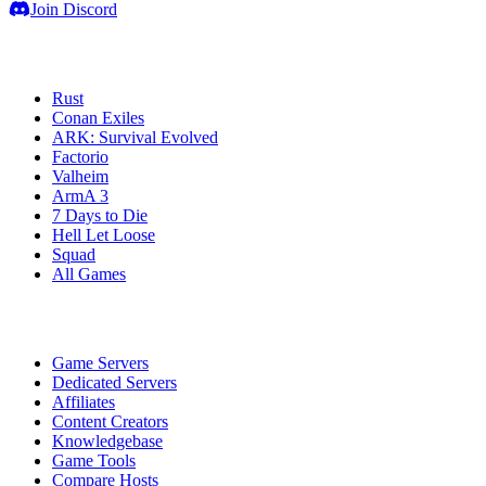
Join Discord
Game Servers
Rust
Conan Exiles
ARK: Survival Evolved
Factorio
Valheim
ArmA 3
7 Days to Die
Hell Let Loose
Squad
All Games
Services
Game Servers
Dedicated Servers
Affiliates
Content Creators
Knowledgebase
Game Tools
Compare Hosts