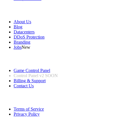
Our Company
About Us
Blog
Datacenters
DDoS Protection
Branding
Jobs
New
Useful Links
Game Control Panel
Control Panel v2
SOON
Billing & Support
Contact Us
Legal Information
Terms of Service
Privacy Policy
Follow us