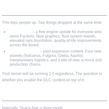
2.0 VS SPACE AGE – THEY'RE DIFFERENT
THINGS
This trips people up. Two things dropped at the same time:
Factorio 2.0
– a free engine update for everyone who
owns Factorio. New graphics, fluid system rework,
elevated rails foundation, quality-of-life improvements
across the board.
Space Age DLC
– paid expansion content. Four new
planets (Vulcanus, Fulgora, Gleba, Aquilo),
interplanetary logistics, and a pile of new science and
production chains.
Your server will be running 2.0 regardless. The question is
whether you enable the DLC content on top of it.
HOW DLC WORKS ON THE SERVER
Internally, Space Age is three mods: