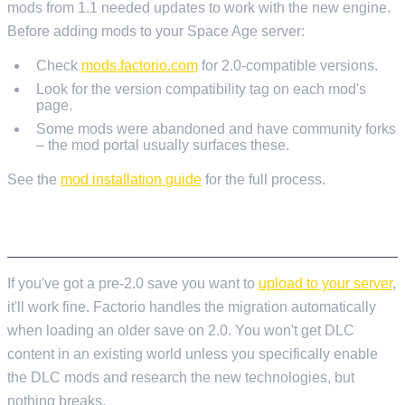
mods from 1.1 needed updates to work with the new engine.
Before adding mods to your Space Age server:
Check
mods.factorio.com
for 2.0-compatible versions.
Look for the version compatibility tag on each mod's
page.
Some mods were abandoned and have community forks
– the mod portal usually surfaces these.
See the
mod installation guide
for the full process.
EXISTING SAVES
If you've got a pre-2.0 save you want to
upload to your server
,
it'll work fine. Factorio handles the migration automatically
when loading an older save on 2.0. You won't get DLC
content in an existing world unless you specifically enable
the DLC mods and research the new technologies, but
nothing breaks.