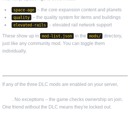
– the core expansion content and planets
space-age
– the quality system for items and buildings
quality
– elevated rail network support
elevated-rails
These show up in
in the
directory,
mod-list.json
mods/
just like any community mod. You can toggle them
individually.
THE OWNERSHIP REQUIREMENT
If any of the three DLC mods are enabled on your server,
every player who connects must own the Space Age
DLC
. No exceptions – the game checks ownership on join.
One friend without the DLC means they're locked out.
RUNNING 2.0 WITHOUT DLC