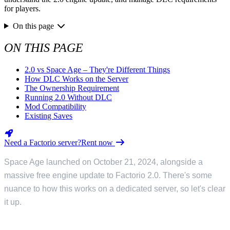
for players.
On this page
ON THIS PAGE
2.0 vs Space Age – They're Different Things
How DLC Works on the Server
The Ownership Requirement
Running 2.0 Without DLC
Mod Compatibility
Existing Saves
Need a Factorio server?
Rent now
Space Age launched on October 21, 2024, alongside a
massive free engine update to Factorio 2.0. There's some
nuance to how this works on a dedicated server, so let's clear
it up.