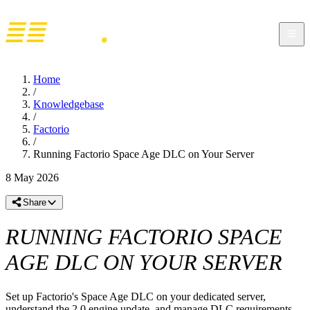
Home
/
Knowledgebase
/
Factorio
/
Running Factorio Space Age DLC on Your Server
8 May 2026
Share
RUNNING FACTORIO SPACE
AGE DLC ON YOUR SERVER
Set up Factorio's Space Age DLC on your dedicated server,
understand the 2.0 engine update, and manage DLC requirements