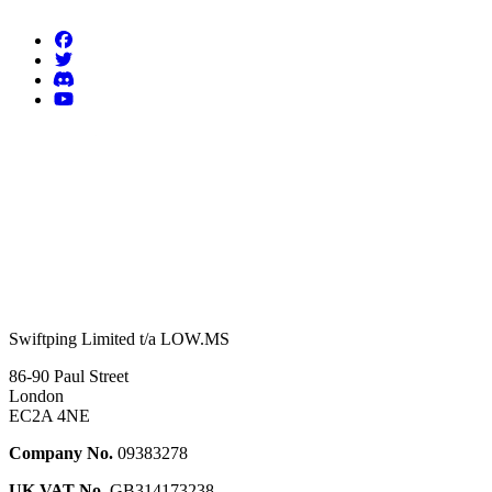
Swiftping Limited t/a LOW.MS
86-90 Paul Street
London
EC2A 4NE
Company No.
09383278
UK VAT No.
GB314173238