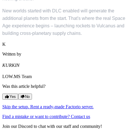
New worlds started with DLC enabled will generate the
additional planets from the start. That's where the real Space
Age experience begins – launching rockets to Vulcanus and
building cross-planetary supply chains.
K
Written by
KURKIN
LOW.MS Team
Was this article helpful?
Yes
No
Skip the setup. Rent a ready-made Factorio server.
Find a mistake or want to contribute? Contact us
Join our Discord to chat with our staff and community!