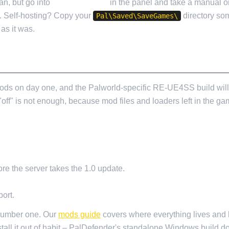
n, but go into
Cloud Backup
in the panel and take a manual o
n. Self-hosting? Copy your
directory so
Pal\Saved\SaveGames\
as it was.
U UPDATE
ds on day one, and the Palworld-specific RE-UE4SS build will t
off" is not enough, because mod files and loaders left in the gam
re the server takes the 1.0 update.
ort.
 number one. Our
mods guide
covers where everything lives and h
tall it out of habit – PalDefender's standalone Windows build d