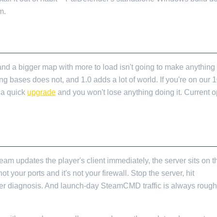
m.
nd a bigger map with more to load isn't going to make anything
g bases does not, and 1.0 adds a lot of world. If you're on our 
s a quick
upgrade
and you won't lose anything doing it. Current o
AUNCH DAY
 updates the player's client immediately, the server sits on th
t your ports and it's not your firewall. Stop the server, hit
Stea
r diagnosis. And launch-day SteamCMD traffic is always rough for
.