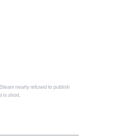
 Steam nearly refused to publish
 is short.