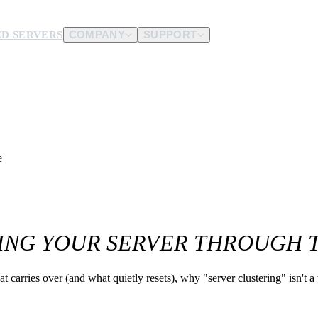
D SERVERS
COMPANY
SUPPORT
es.
d us.
e
TTING YOUR SERVER THROUGH
 carries over (and what quietly resets), why "server clustering" isn't a