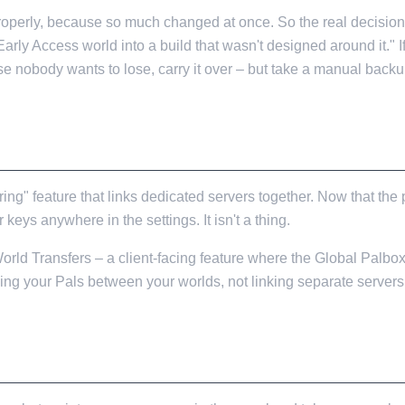
roperly, because so much changed at once. So the real decision i
re Early Access world into a build that wasn't designed around it."
e nobody wants to lose, carry it over – but take a manual backup 
AL
ng" feature that links dedicated servers together. Now that the p
 keys anywhere in the settings. It isn't a thing.
 World Transfers – a client-facing feature where the Global Palbo
ng your Pals between your worlds, not linking separate servers 
ATE