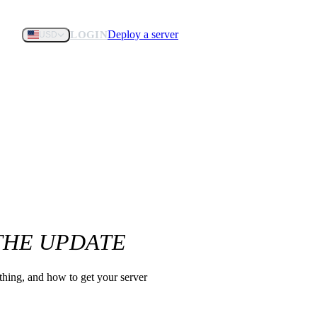
Deploy a server
LOGIN
USD
 THE UPDATE
 thing, and how to get your server