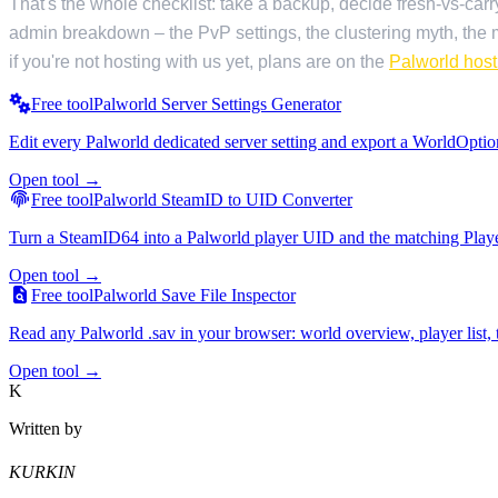
That's the whole checklist: take a backup, decide fresh-vs-carry
admin breakdown – the PvP settings, the clustering myth, the m
if you're not hosting with us yet, plans are on the
Palworld hos
Free tool
Palworld Server Settings Generator
Edit every Palworld dedicated server setting and export a WorldOption
Open tool →
Free tool
Palworld SteamID to UID Converter
Turn a SteamID64 into a Palworld player UID and the matching Players
Open tool →
Free tool
Palworld Save File Inspector
Read any Palworld .sav in your browser: world overview, player list, t
Open tool →
K
Written by
KURKIN