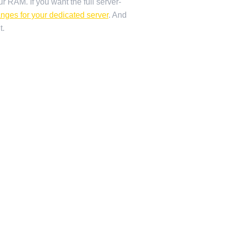
r RAM. If you want the full server-
anges for your dedicated server
. And
t.