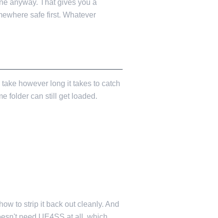
ne anyway. That gives you a
mewhere safe first. Whatever
ake however long it takes to catch
e folder can still get loaded.
ow to strip it back out cleanly. And
oesn't need UE4SS at all, which