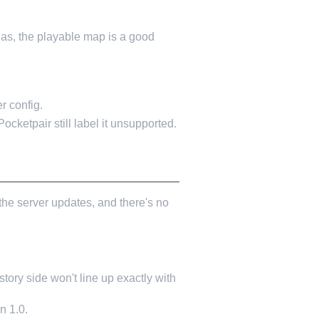
as, the playable map is a good
r config.
 Pocketpair still label it unsupported.
the server updates, and there's no
ory side won't line up exactly with
n 1.0.