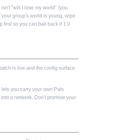
sn't "will I lose my world" (you
 If your group's world is young, wipe
first so you can bail back if 1.0
atch is live and the config surface
x lets you carry your own Pals
into a network. Don't promise your