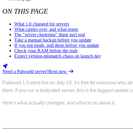
Valheim
From
$12.50/mo
ON THIS PAGE
Hell Let Loose
From
$32.35/mo
What 1.0 changed for servers
All 141 games
What carries over, and what resets
The "server clustering" thing isn't real
Take a manual backup before you update
If you run mods, pull them before you update
Check your RAM before the rush
Expect version-mismatch chaos on launch day
Need a Palworld server?
Rent now
Palworld 1.0 went live on July 10, it's free for everyone who 
them. If you run a dedicated server, this is the biggest update 
Here's what actually changed, and what to do about it.
WHAT 1.0 CHANGED FOR SERVERS