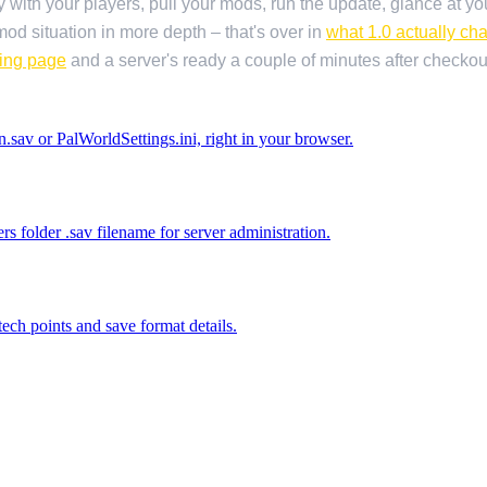
 with your players, pull your mods, run the update, glance at you
od situation in more depth – that's over in
what 1.0 actually ch
ting page
and a server's ready a couple of minutes after checkou
.sav or PalWorldSettings.ini, right in your browser.
 folder .sav filename for server administration.
ech points and save format details.