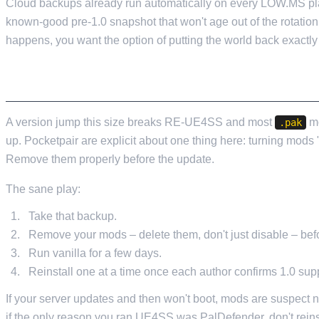
Cloud backups already run automatically on every LOW.MS pla
known-good pre-1.0 snapshot that won't age out of the rotatio
happens, you want the option of putting the world back exactly 
IF YOU RUN MODS, PULL THEM BEFORE YO
A version jump this size breaks RE-UE4SS and most
mo
.pak
up. Pocketpair are explicit about one thing here: turning mods "
Remove them properly before the update.
The sane play:
Take that backup.
Remove your mods – delete them, don't just disable – befo
Run vanilla for a few days.
Reinstall one at a time once each author confirms 1.0 supp
If your server updates and then won't boot, mods are suspect
if the only reason you ran UE4SS was PalDefender, don't reins