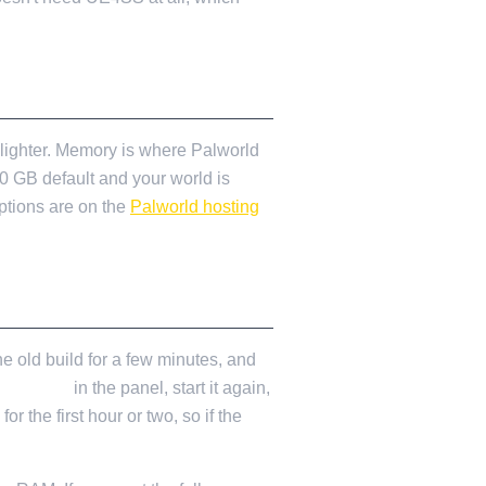
 lighter. Memory is where Palworld
10 GB default and your world is
ptions are on the
Palworld hosting
e old build for a few minutes, and
m Update
in the panel, start it again,
 the first hour or two, so if the