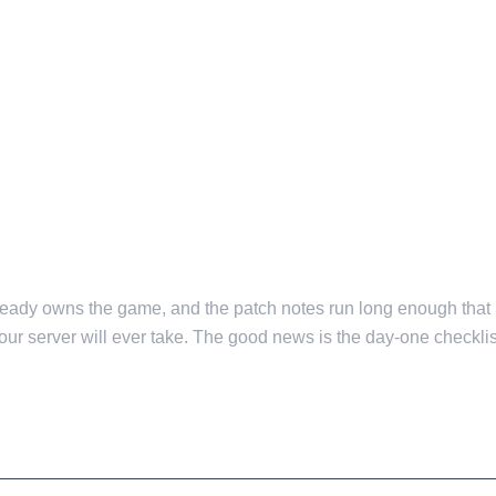
already owns the game, and the patch notes run long enough that
your server will ever take. The good news is the day-one checklist