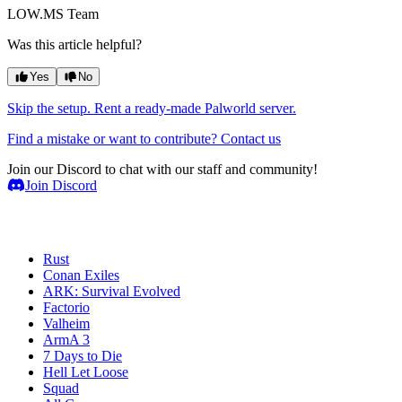
LOW.MS Team
Was this article helpful?
Yes
No
Skip the setup. Rent a ready-made Palworld server.
Find a mistake or want to contribute? Contact us
Join our Discord to chat with our staff and community!
Join Discord
Game Servers
Rust
Conan Exiles
ARK: Survival Evolved
Factorio
Valheim
ArmA 3
7 Days to Die
Hell Let Loose
Squad