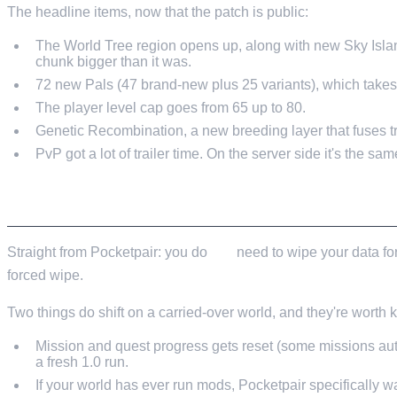
The headline items, now that the patch is public:
The World Tree region opens up, along with new Sky Islan
chunk bigger than it was.
72 new Pals (47 brand-new plus 25 variants), which takes 
The player level cap goes from 65 up to 80.
Genetic Recombination, a new breeding layer that fuses tr
PvP got a lot of trailer time. On the server side it's the sam
WHAT CARRIES OVER, AND WHAT RESETS
Straight from Pocketpair: you do
not
need to wipe your data for
forced wipe.
Two things do shift on a carried-over world, and they're worth
Mission and quest progress gets reset (some missions auto
a fresh 1.0 run.
If your world has ever run mods, Pocketpair specifically 