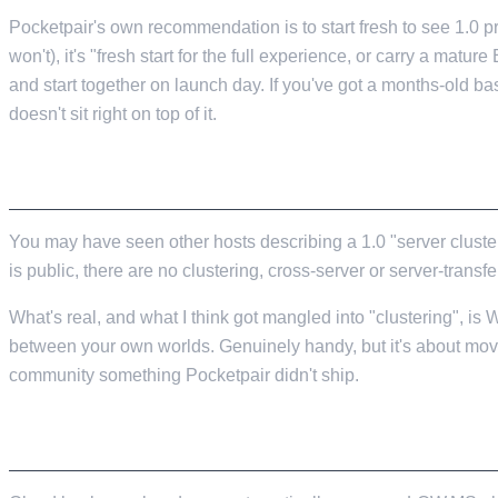
Pocketpair's own recommendation is to start fresh to see 1.0 p
won't), it's "fresh start for the full experience, or carry a matu
and start together on launch day. If you've got a months-old bas
doesn't sit right on top of it.
THE "SERVER CLUSTERING" THING ISN'T RE
You may have seen other hosts describing a 1.0 "server clusteri
is public, there are no clustering, cross-server or server-transfer
What's real, and what I think got mangled into "clustering", is
between your own worlds. Genuinely handy, but it's about movi
community something Pocketpair didn't ship.
TAKE A MANUAL BACKUP BEFORE YOU UPD