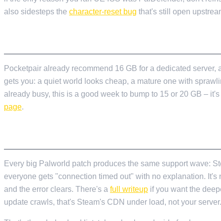
also sidesteps the
character-reset bug
that's still open upstrea
CHECK YOUR RAM BEFORE THE RUSH
Pocketpair already recommend 16 GB for a dedicated server, a
gets you: a quiet world looks cheap, a mature one with sprawlin
already busy, this is a good week to bump to 15 or 20 GB – it'
page
.
EXPECT VERSION-MISMATCH CHAOS ON L
Every big Palworld patch produces the same support wave: Steam
everyone gets "connection timed out" with no explanation. It's no
and the error clears. There's a
full writeup
if you want the deepe
update crawls, that's Steam's CDN under load, not your server