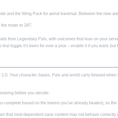
ds and the Wing Pack for aerial traversal. Between the new are
the roster to 287.
aits from Legendary Pals, with outcomes that lean on your serve
e trial toggle it's been for over a year – enable it if you want, but
 1.0. Your character, bases, Pals and world carry forward when 
 knowing before you decide:
-complete based on the towers you've already beaten), so the st
warn that mod-dependent save content may not behave correctly i