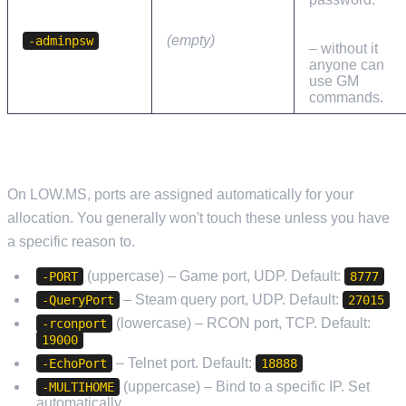
Set this
immediately
(empty)
-adminpsw
– without it
anyone can
use GM
commands.
NETWORK PORTS
On LOW.MS, ports are assigned automatically for your
allocation. You generally won't touch these unless you have
a specific reason to.
(uppercase) – Game port, UDP. Default:
-PORT
8777
– Steam query port, UDP. Default:
-QueryPort
27015
(lowercase) – RCON port, TCP. Default:
-rconport
19000
– Telnet port. Default:
-EchoPort
18888
(uppercase) – Bind to a specific IP. Set
-MULTIHOME
automatically.