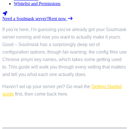
Whitelist and Permissions
Need a Soulmask server?
Rent now
If you're here, I'm guessing you've already got your Soulmask
server running and now you want to actually make it
yours
.
Good – Soulmask has a surprisingly deep set of
configuration options, though fair warning: the config files use
Chinese pinyin key names, which takes some getting used
to. This guide will walk you through every setting that matters
and tell you what each one actually does.
Haven't set up your server yet? Go read the
Getting Started
guide
first, then come back here.
HOW CONFIGURATION WORKS IN
SOULMASK