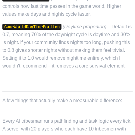
controls how fast time passes in the game world. Higher
values make days and nights cycle faster.
(Daytime proportion)
– Default is
GameWorldDayTimePortion
0.7, meaning 70% of the day/night cycle is daytime and 30%
is night. If your community finds nights too long, pushing this
to 0.8 gives shorter nights without making them feel trivial.
Setting it to 1.0 would remove nighttime entirely, which I
wouldn't recommend – it removes a core survival element.
PERFORMANCE TIPS
A few things that actually make a measurable difference:
Tribesman counts are the biggest performance lever.
Every AI tribesman runs pathfinding and task logic every tick.
A server with 20 players who each have 10 tribesmen with