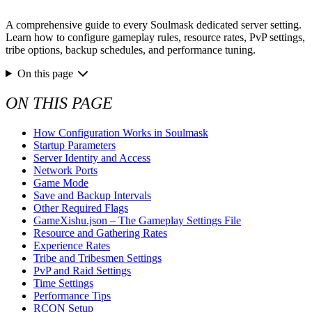
A comprehensive guide to every Soulmask dedicated server setting.
Learn how to configure gameplay rules, resource rates, PvP settings,
tribe options, backup schedules, and performance tuning.
On this page
ON THIS PAGE
How Configuration Works in Soulmask
Startup Parameters
Server Identity and Access
Network Ports
Game Mode
Save and Backup Intervals
Other Required Flags
GameXishu.json – The Gameplay Settings File
Resource and Gathering Rates
Experience Rates
Tribe and Tribesmen Settings
PvP and Raid Settings
Time Settings
Performance Tips
RCON Setup