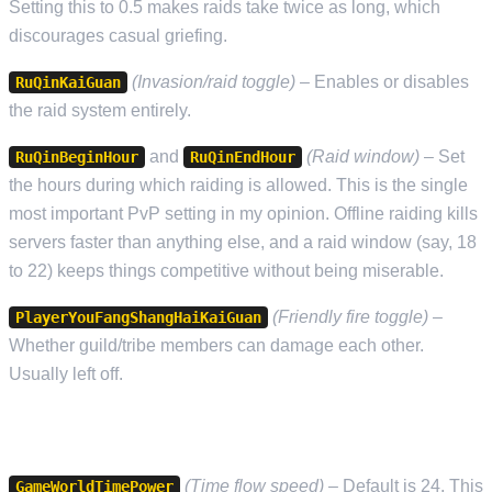
Setting this to 0.5 makes raids take twice as long, which
discourages casual griefing.
(Invasion/raid toggle)
– Enables or disables
RuQinKaiGuan
the raid system entirely.
and
(Raid window)
– Set
RuQinBeginHour
RuQinEndHour
the hours during which raiding is allowed. This is the single
most important PvP setting in my opinion. Offline raiding kills
servers faster than anything else, and a raid window (say, 18
to 22) keeps things competitive without being miserable.
(Friendly fire toggle)
–
PlayerYouFangShangHaiKaiGuan
Whether guild/tribe members can damage each other.
Usually left off.
TIME SETTINGS
(Time flow speed)
– Default is 24. This
GameWorldTimePower