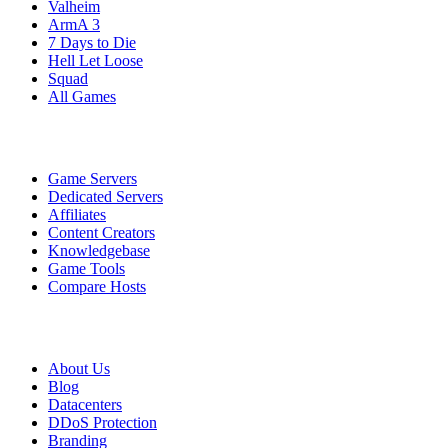
Valheim
ArmA 3
7 Days to Die
Hell Let Loose
Squad
All Games
Services
Game Servers
Dedicated Servers
Affiliates
Content Creators
Knowledgebase
Game Tools
Compare Hosts
Our Company
About Us
Blog
Datacenters
DDoS Protection
Branding