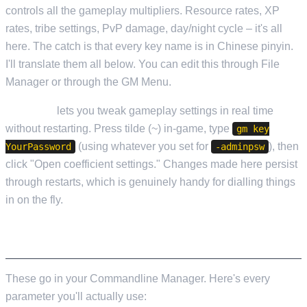
controls all the gameplay multipliers. Resource rates, XP
rates, tribe settings, PvP damage, day/night cycle – it's all
here. The catch is that every key name is in Chinese pinyin.
I'll translate them all below. You can edit this through File
Manager or through the GM Menu.
GM Menu
lets you tweak gameplay settings in real time
without restarting. Press tilde (~) in-game, type
gm key
(using whatever you set for
), then
YourPassword
-adminpsw
click "Open coefficient settings." Changes made here persist
through restarts, which is genuinely handy for dialling things
in on the fly.
STARTUP PARAMETERS
These go in your Commandline Manager. Here's every
parameter you'll actually use: