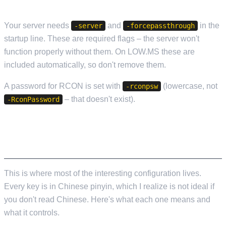
OTHER REQUIRED FLAGS
Your server needs
and
in the
-server
-forcepassthrough
startup line. These are required flags – the server won't
function properly without them. On LOW.MS these are
included automatically, so don't remove them.
A password for RCON is set with
(lowercase, not
-rconpsw
– that doesn't exist).
-RconPassword
GAMEXISHU.JSON – THE GAMEPLAY
SETTINGS FILE
This is where most of the interesting configuration lives.
Every key is in Chinese pinyin, which I realize is not ideal if
you don't read Chinese. Here's what each one means and
what it controls.