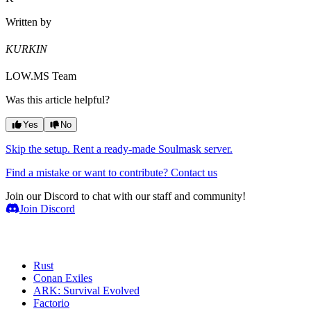
Written by
KURKIN
LOW.MS Team
Was this article helpful?
Yes
No
Skip the setup. Rent a ready-made Soulmask server.
Find a mistake or want to contribute? Contact us
Join our Discord to chat with our staff and community!
Join Discord
Game Servers
Rust
Conan Exiles
ARK: Survival Evolved
Factorio