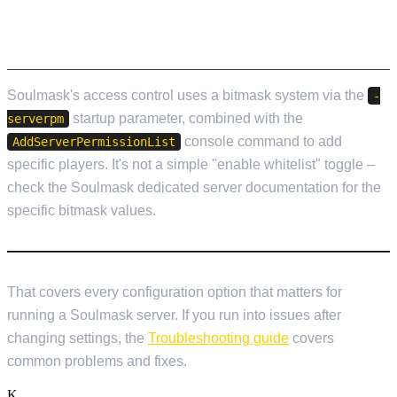
WHITELIST AND PERMISSIONS
Soulmask's access control uses a bitmask system via the
-
startup parameter, combined with the
serverpm
console command to add
AddServerPermissionList
specific players. It's not a simple "enable whitelist" toggle –
check the Soulmask dedicated server documentation for the
specific bitmask values.
That covers every configuration option that matters for
running a Soulmask server. If you run into issues after
changing settings, the
Troubleshooting guide
covers
common problems and fixes.
K