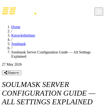
Home
/
Knowledgebase
/
Soulmask
/
Soulmask Server Configuration Guide — All Settings
Explained
27 May 2026
Share
SOULMASK SERVER
CONFIGURATION GUIDE —
ALL SETTINGS EXPLAINED