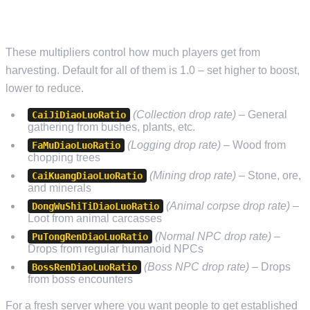
RESOURCE AND GATHERING RATES
These multipliers control how much players get from
harvesting. Default for all of them is 1.0 – set higher to boost,
lower to reduce.
(Collection drop rate)
– General
CaiJiDiaoLuoRatio
gathering from bushes, plants, etc.
(Logging drop rate)
– Wood from
FaMuDiaoLuoRatio
chopping trees
(Mining drop rate)
– Stone, ore,
CaiKuangDiaoLuoRatio
and minerals
(Animal corpse drop rate)
–
DongWuShiTiDiaoLuoRatio
Loot from animal carcasses
(Normal NPC drop rate)
–
PuTongRenDiaoLuoRatio
Drops from regular humanoid NPCs
(Boss NPC drop rate)
– Drops
BossRenDiaoLuoRatio
from boss encounters
For a fresh server where you want people to get established