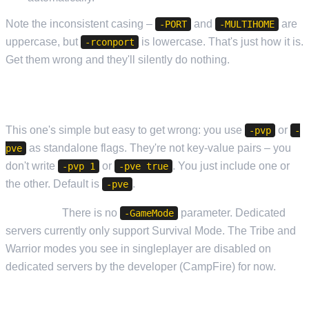
Note the inconsistent casing –
and
are
-PORT
-MULTIHOME
uppercase, but
is lowercase. That's just how it is.
-rconport
Get them wrong and they'll silently do nothing.
GAME MODE
This one's simple but easy to get wrong: you use
or
-pvp
-
as standalone flags. They're not key-value pairs – you
pve
don't write
or
. You just include one or
-pvp 1
-pve true
the other. Default is
.
-pve
Important:
There is no
parameter. Dedicated
-GameMode
servers currently only support Survival Mode. The Tribe and
Warrior modes you see in singleplayer are disabled on
dedicated servers by the developer (CampFire) for now.
SAVE AND BACKUP INTERVALS