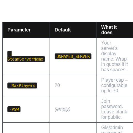
SERVER IDENTITY AND ACCESS
What it
Parameter
Default
does
Your
server's
display
-
UNNAMED_SERVER
name. Wrap
SteamServerName
in quotes if it
has spaces.
Player cap –
20
configurable
-MaxPlayers
up to 70
Join
password.
(empty)
-PSW
Leave blank
for public.
GM/admin
password.