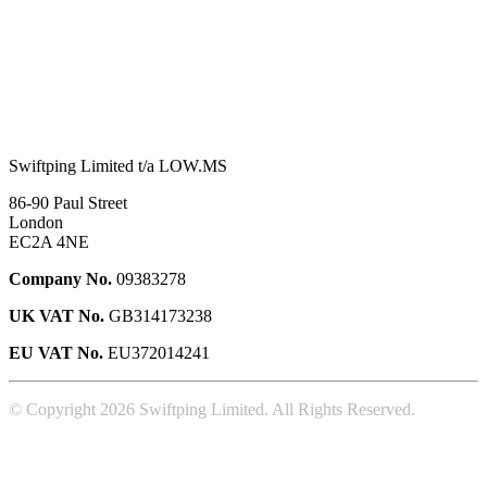
Swiftping Limited t/a LOW.MS
86-90 Paul Street
London
EC2A 4NE
Company No.
09383278
UK VAT No.
GB314173238
EU VAT No.
EU372014241
© Copyright 2026 Swiftping Limited. All Rights Reserved.