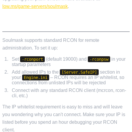
low.ms/game-servers/soulmask
.
RCON SETUP
Soulmask supports standard RCON for remote
administration. To set it up:
Set
(default 19000) and
in your
-rconport
-rconpsw
startup parameters
Add allowed IPs to the
section in
[Server.SafeIP]
your
– RCON requires an IP whitelist, so
Engine.ini
connections from unlisted IPs will be rejected
Connect with any standard RCON client (mcrcon, rcon-
cli, etc.)
The IP whitelist requirement is easy to miss and will leave
you wondering why you can't connect. Make sure your IP is
listed before you spend an hour debugging your RCON
client.