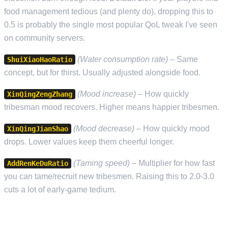
food management tedious (and plenty do), dropping this to
0.5 is probably the single most popular QoL tweak I've seen
on community servers.
(Water consumption rate)
– Same
ShuiXiaoHaoRatio
concept, but for thirst. Usually adjusted alongside food.
(Mood increase)
– How quickly
XinQingZengZhang
tribesman mood recovers. Higher means happier tribesmen.
(Mood decrease)
– How quickly mood
XinQingJianShao
drops. Lower values keep them cheerful longer.
(Taming speed)
– Multiplier for how fast
AddRenKeDuRatio
you can tame/recruit new tribesmen. Raising this to 2.0-3.0
cuts a lot of early-game tedium.
PVP AND RAID SETTINGS