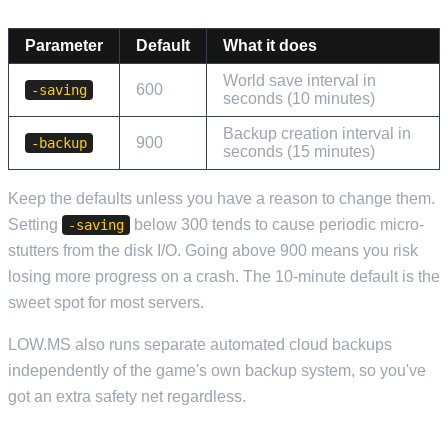
Parameter
Default
What it does
World save interval in
600
-saving
seconds (10 minutes)
Backup creation interval in
900
-backup
seconds (15 minutes)
Keep the defaults unless you have a reason to change them.
Setting
below 300 tends to cause periodic micro-
-saving
stutters from the disk I/O. Going above 900 means you risk
losing more progress on a crash. The 10-minute default is the
sweet spot for most servers.
LOW.MS also runs separate automated cloud backups
independently of the game's own backup system, so you've
got an extra safety net regardless.