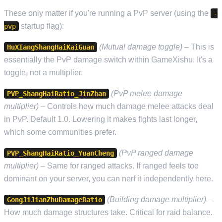
These only matter if you're running a PvP server (using the
-
startup flag):
pvp
(Mutual damage toggle)
– This is
HuXIangShangHaiKaiGuan
essentially the PvP damage switch within GameXishu. It's a
toggle, not a multiplier.
(PvP melee damage
PVP_ShangHaiRatio_JinZhan
multiplier)
– Controls how much damage melee attacks deal
in PvP. Default 1.0. Lowering it makes fights last longer,
which some communities prefer.
(PvP ranged damage
PVP_ShangHaiRatio_YuanCheng
multiplier)
– Same for ranged attacks. If ranged feels too
dominant on your server, you can nerf it independently here.
(Building damage multiplier)
–
GongJiJianZhuDamageRatio
How much damage structures take. Critical for raid balance.