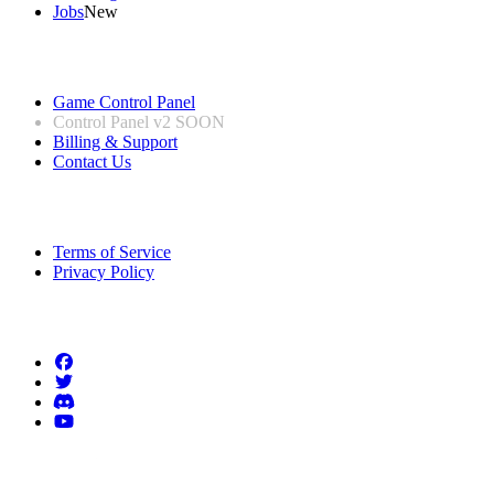
Jobs
New
Useful Links
Game Control Panel
Control Panel v2
SOON
Billing & Support
Contact Us
Legal Information
Terms of Service
Privacy Policy
Follow us