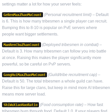
settings matter a lot for how your server feels:
(Personal recruitment limit)
– Default
GeRenMaxZhaoMuCount
is 6. This is how many tribesmen a single player can recruit.
Bumping this to 8-10 is popular on PvE servers where
people want bigger settlements.
(Deployed tribesmen in combat)
–
ManRenChuZhanCount
Default is 3. How many tribesmen can follow you into battle
at once. Raising this makes the player significantly more
powerful, so be careful on PvP servers.
(Guild/tribe recruitment cap)
–
GongHuiMaxZhaoMuCount
Default is 50. The total tribesmen a whole guild can have.
Raise this for large clans, but keep in mind more AI tribesmen
means more server load.
(Food consumption rate)
– How fast
ShiWuXiaoHaoRatio
tribesmen burn through food. Default 1.0. If your players find