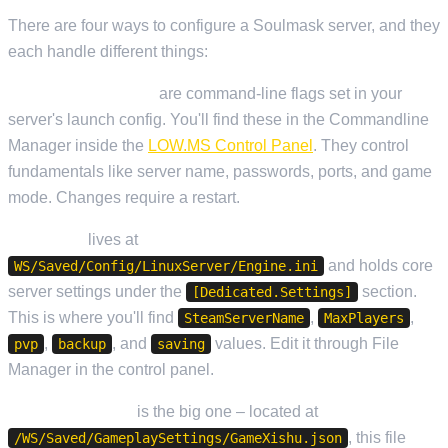
There are four ways to configure a Soulmask server, and they
each handle different things:
Startup Parameters
are command-line flags set in your
server's launch config. You'll find these in the Commandline
Manager inside the
LOW.MS Control Panel
. They control
fundamentals like server name, passwords, ports, and game
mode. Changes require a restart.
Engine.ini
lives at
and holds core
WS/Saved/Config/LinuxServer/Engine.ini
server settings under the
section.
[Dedicated.Settings]
This is where you'll find
,
,
SteamServerName
MaxPlayers
,
, and
values. Edit it through File
pvp
backup
saving
Manager in the control panel.
GameXishu.json
is the big one – located at
, this file
/WS/Saved/GameplaySettings/GameXishu.json