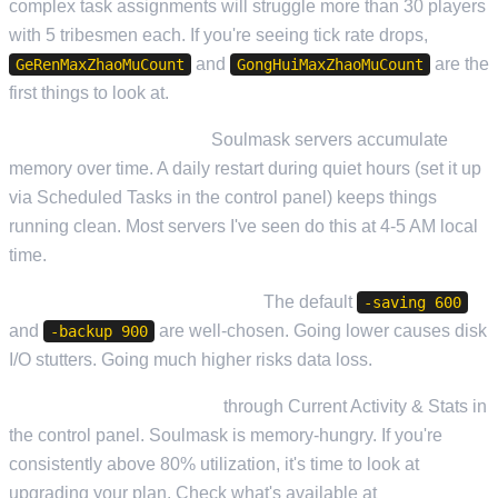
complex task assignments will struggle more than 30 players
with 5 tribesmen each. If you're seeing tick rate drops,
and
are the
GeRenMaxZhaoMuCount
GongHuiMaxZhaoMuCount
first things to look at.
Schedule daily restarts.
Soulmask servers accumulate
memory over time. A daily restart during quiet hours (set it up
via Scheduled Tasks in the control panel) keeps things
running clean. Most servers I've seen do this at 4-5 AM local
time.
Don't over-aggressively save.
The default
-saving 600
and
are well-chosen. Going lower causes disk
-backup 900
I/O stutters. Going much higher risks data loss.
Monitor your RAM usage
through Current Activity & Stats in
the control panel. Soulmask is memory-hungry. If you're
consistently above 80% utilization, it's time to look at
upgrading your plan. Check what's available at