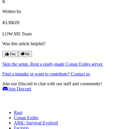
K
Written by
KURKIN
LOW.MS Team
Was this article helpful?
Yes
No
Skip the setup. Rent a ready-made Conan Exiles server.
Find a mistake or want to contribute? Contact us
Join our Discord to chat with our staff and community!
Join Discord
Game Servers
Rust
Conan Exiles
ARK: Survival Evolved
Factorio