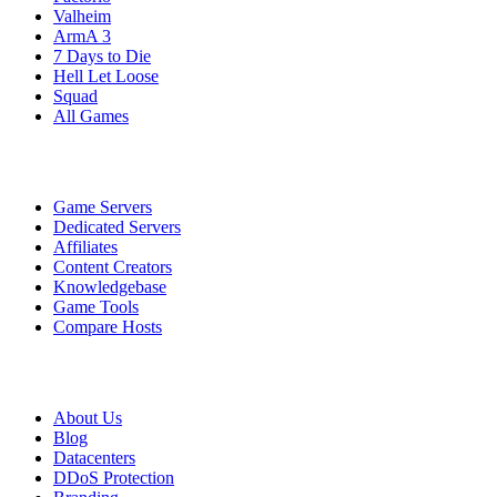
Valheim
ArmA 3
7 Days to Die
Hell Let Loose
Squad
All Games
Services
Game Servers
Dedicated Servers
Affiliates
Content Creators
Knowledgebase
Game Tools
Compare Hosts
Our Company
About Us
Blog
Datacenters
DDoS Protection