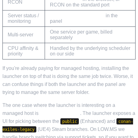
RCON
RCON on the standard port
Server status /
Current Activity & Stats
in the
monitoring
panel
One service per game, billed
Multi-server
separately
CPU affinity &
Handled by the underlying scheduler
priority
on our side
If you're already paying for managed hosting, installing the
launcher on top of that is doing the same job twice. Worse, it
can confuse things if both the launcher and the panel are
trying to manage the same server folder.
The one case where the launcher is interesting on a
managed host is
branch switching
. The launcher exposes a
UI for picking between the
(Enhanced) and
public
conan-
(UE4) Steam branches. On LOW.MS we
exiles-legacy
handle branch switching via support tickets, so if you want to