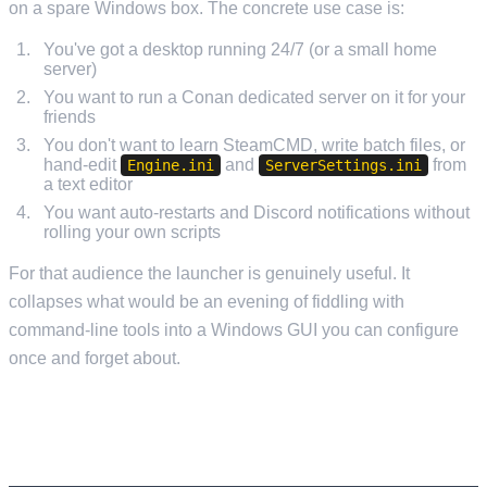
on a spare Windows box. The concrete use case is:
You've got a desktop running 24/7 (or a small home
server)
You want to run a Conan dedicated server on it for your
friends
You don't want to learn SteamCMD, write batch files, or
hand-edit
and
from
Engine.ini
ServerSettings.ini
a text editor
You want auto-restarts and Discord notifications without
rolling your own scripts
For that audience the launcher is genuinely useful. It
collapses what would be an evening of fiddling with
command-line tools into a Windows GUI you can configure
once and forget about.
WHY YOU DON'T NEED IT ON MANAGED
HOSTING