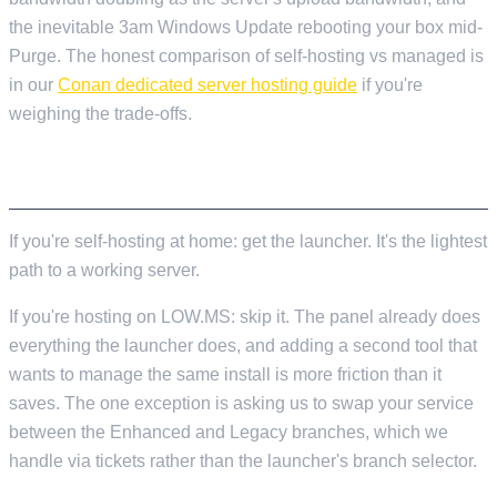
the inevitable 3am Windows Update rebooting your box mid-
Purge. The honest comparison of self-hosting vs managed is
in our
Conan dedicated server hosting guide
if you're
weighing the trade-offs.
TL;DR
If you're self-hosting at home: get the launcher. It's the lightest
path to a working server.
If you're hosting on LOW.MS: skip it. The panel already does
everything the launcher does, and adding a second tool that
wants to manage the same install is more friction than it
saves. The one exception is asking us to swap your service
between the Enhanced and Legacy branches, which we
handle via tickets rather than the launcher's branch selector.