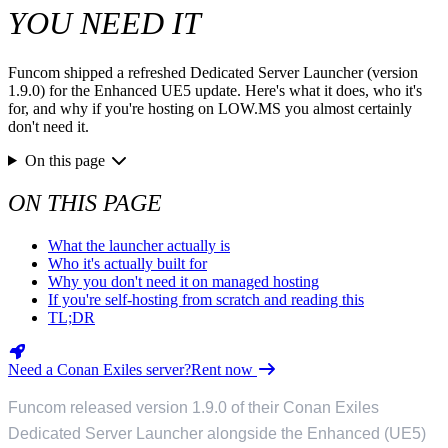
YOU NEED IT
Funcom shipped a refreshed Dedicated Server Launcher (version
1.9.0) for the Enhanced UE5 update. Here's what it does, who it's
for, and why if you're hosting on LOW.MS you almost certainly
don't need it.
On this page
ON THIS PAGE
What the launcher actually is
Who it's actually built for
Why you don't need it on managed hosting
If you're self-hosting from scratch and reading this
TL;DR
Need a Conan Exiles server?
Rent now
Funcom released version 1.9.0 of their Conan Exiles
Dedicated Server Launcher alongside the Enhanced (UE5)