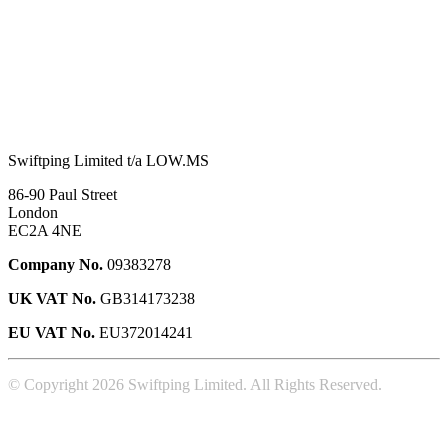
Swiftping Limited t/a LOW.MS
86-90 Paul Street
London
EC2A 4NE
Company No.
09383278
UK VAT No.
GB314173238
EU VAT No.
EU372014241
© Copyright 2026 Swiftping Limited. All Rights Reserved.