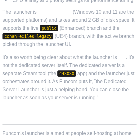
CPU affinity and priority settings for performance tuning
The launcher is
Windows-only
(Windows 10 and 11 are the
supported platforms) and takes around 2 GB of disk space. It
supports the live
(Enhanced) branch and the
public
(UE4) branch, with the active branch
conan-exiles-legacy
picked through the launcher UI.
It's also worth being clear about what the launcher is
not
. It's
not the dedicated server itself. The dedicated server is a
separate Steam tool (the
app) and the launcher just
443030
orchestrates around it. As Funcom puts it, "the Dedicated
Server Launcher is just a helping hand. You can close the
launcher as soon as your server is running."
WHO IT'S ACTUALLY BUILT FOR
Funcom's launcher is aimed at people self-hosting at home