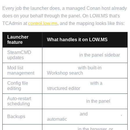
Every job the launcher does, a managed Conan host already
does on your behalf through the panel. On LOW.MS that's
TCAdmin at
control.low.ms
, and the mapping looks like this:
Launcher
What handles it on LOW.MS
feature
SteamCMD
Steam Update
in the panel sidebar
updates
Mod list
Mod Manager
with built-in
management
Workshop search
Config file
Configuration Files
with a
editing
structured editor
Auto-restart
Scheduled Tasks
in the panel
scheduling
Cloud Backup
and
Cloud Restore
,
Backups
automatic
Web Console
in the browser, or