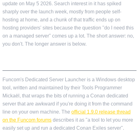
update on May 5 2026. Search interest in it has spiked
sharply over the launch week, mostly from people self-
hosting at home, and a chunk of that traffic ends up on
hosting providers' sites because the question "do I need this
on a managed server" comes up a lot. The short answer: no,
you don't. The longer answer is below.
WHAT THE LAUNCHER ACTUALLY IS
Funcom's Dedicated Server Launcher is a Windows desktop
tool, written and maintained by their Tools Programmer
Mickaël, that wraps the bits of running a Conan dedicated
server that are awkward if you're doing it from the command
line on your own machine. The
official 1.9.0 release thread
on the Funcom forums
describes it as "a tool to let you more
easily set up and run a dedicated Conan Exiles server".