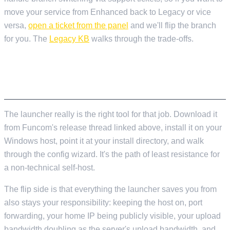
move your service from Enhanced back to Legacy or vice
versa,
open a ticket from the panel
and we'll flip the branch
for you. The
Legacy KB
walks through the trade-offs.
IF YOU'RE SELF-HOSTING FROM SCRATCH
AND READING THIS
The launcher really is the right tool for that job. Download it
from Funcom's release thread linked above, install it on your
Windows host, point it at your install directory, and walk
through the config wizard. It's the path of least resistance for
a non-technical self-host.
The flip side is that everything the launcher saves you from
also stays your responsibility: keeping the host on, port
forwarding, your home IP being publicly visible, your upload
bandwidth doubling as the server's upload bandwidth, and