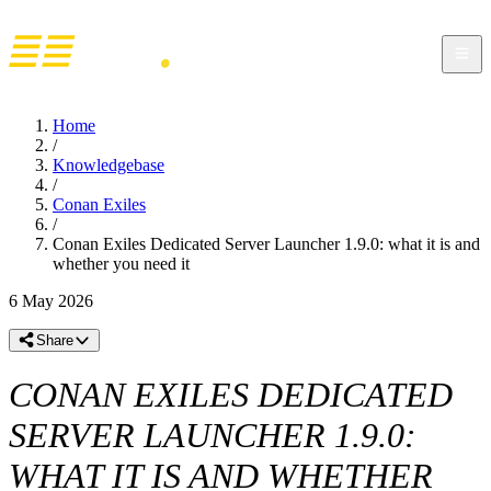
Home
/
Knowledgebase
/
Conan Exiles
/
Conan Exiles Dedicated Server Launcher 1.9.0: what it is and
whether you need it
6 May 2026
Share
CONAN EXILES DEDICATED
SERVER LAUNCHER 1.9.0:
WHAT IT IS AND WHETHER