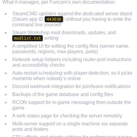
What it manages, per Funcom's own documentation:
SteamCMD updates against the dedicated server depot
(Steam app ID
) without you having to write the
443030
command line yourself
Steam Workshop mod downloads, updates, and
writing
modlist.txt
A simplified UI for editing the config files (server name,
passwords, regions, max players, ports)
Network setup helpers including router-port instructions
and accessibility checks
Auto-restart scheduling with player-detection, so it picks
moments when nobody's online
Discord webhook integration for join/leave notifications
Backups of the game database and config files
RCON support for in-game messaging from outside the
game
A web status page for checking the server remotely
Multi-server support on a single machine via separate
ports and folders