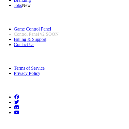
Branding
Jobs
New
Useful Links
Game Control Panel
Control Panel v2
SOON
Billing & Support
Contact Us
Legal Information
Terms of Service
Privacy Policy
Follow us