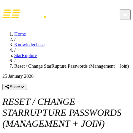
Home
/
Knowledgebase
/
StarRupture
/
Reset / Change StarRupture Passwords (Management + Join)
25 January 2026
Share
RESET / CHANGE
STARRUPTURE PASSWORDS
(MANAGEMENT + JOIN)