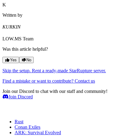
K
Written by
KURKIN
LOW.MS Team
Was this article helpful?
Yes
No
Skip the setup. Rent a ready-made StarRupture server.
Find a mistake or want to contribute? Contact us
Join our Discord to chat with our staff and community!
Join Discord
Game Servers
Rust
Conan Exiles
ARK: Survival Evolved