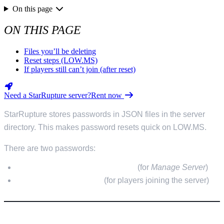
On this page
ON THIS PAGE
Files you’ll be deleting
Reset steps (LOW.MS)
If players still can’t join (after reset)
Need a StarRupture server?
Rent now
StarRupture stores passwords in JSON files in the server
directory. This makes password resets quick on LOW.MS.
There are two passwords:
Server Management password
(for
Manage Server
)
Player/Join password
(for players joining the server)