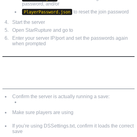
password, and/or
to reset the join password
PlayerPassword.json
Start the server
Open StarRupture and go to
Manage Server
Enter your server IP/port and set the passwords again
when prompted
IF PLAYERS STILL CAN’T JOIN (AFTER RESET)
Confirm the server is actually running a save:
Manage Server → Load/New → Start Game
Make sure players are using
Join Game → Dedicated
Server
If you’re using DSSettings.txt, confirm it loads the correct
save