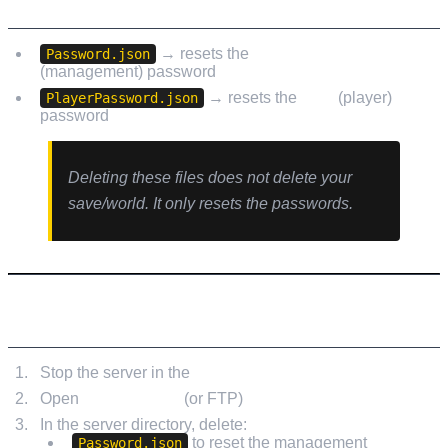
FILES YOU’LL BE DELETING
→ resets the
Manage Server
Password.json
(management) password
→ resets the
Join
(player)
PlayerPassword.json
password
Deleting these files does not delete your
save/world. It only resets the passwords.
RESET STEPS (LOW.MS)
Stop the server in the
LOW.MS Control Panel
Open
File Manager
(or FTP)
In the server directory, delete:
to reset the management
Password.json