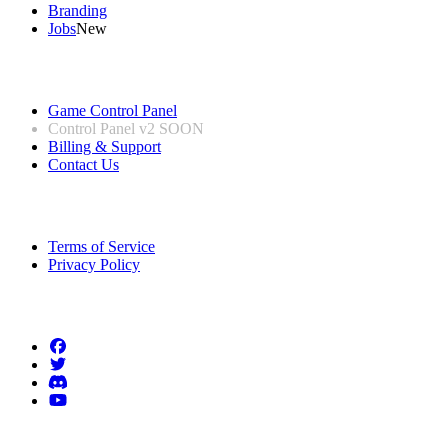
Branding
Jobs
New
Useful Links
Game Control Panel
Control Panel v2
SOON
Billing & Support
Contact Us
Legal Information
Terms of Service
Privacy Policy
Follow us