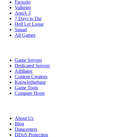
Factorio
Valheim
ArmA 3
7 Days to Die
Hell Let Loose
Squad
All Games
Services
Game Servers
Dedicated Servers
Affiliates
Content Creators
Knowledgebase
Game Tools
Compare Hosts
Our Company
About Us
Blog
Datacenters
DDoS Protection