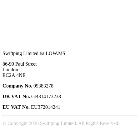
Swiftping Limited t/a LOW.MS
86-90 Paul Street
London
EC2A 4NE
Company No.
09383278
UK VAT No.
GB314173238
EU VAT No.
EU372014241
© Copyright 2026 Swiftping Limited. All Rights Reserved.