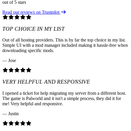
out of 5 stars
Read our reviews on Trustpilot
TOP CHOICE IN MY LIST
Out of all hosting providers. This is by far the top choice in my list.
Simple UI with a mod manager included making it hassle-free when
downloading specific mods.
— Jose
VERY HELPFUL AND RESPONSIVE
I opened a ticket for help migrating my server from a different host.
The game is Palworld and it isn't a simple process, they did it for
me! Very helpful and responsive.
— Justin