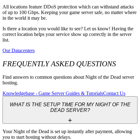
All locations feature DDoS protection which can withstand attacks
of up to 100 Gbps. Keeping your game server safe, no matter where
in the world it may be.
Is there a location you would like to see? Let us know! Having the
correct location helps your service show up correctly in the server
list.
Our Datacenters
FREQUENTLY ASKED QUESTIONS
Find answers to common questions about Night of the Dead server
hosting.
Knowledgebase - Game Server Guides & Tutorials
Contact Us
WHAT IS THE SETUP TIME FOR MY NIGHT OF THE
DEAD SERVER?
Your Night of the Dead is set up instantly after payment, allowing 
you to start hosting without delays.