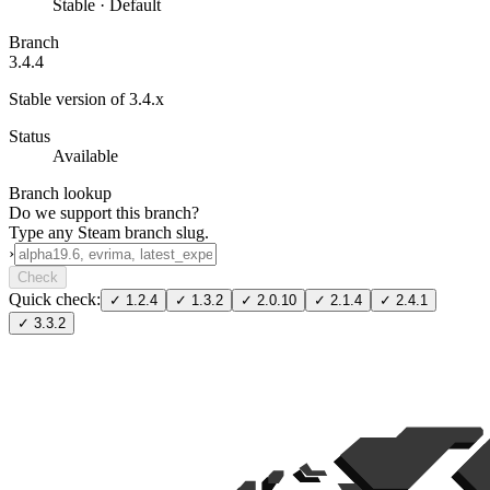
Stable · Default
Branch
3.4.4
Stable version of 3.4.x
Status
Available
Branch lookup
Do we support this branch?
Type any Steam branch slug.
›
Check
Quick check:
✓
1.2.4
✓
1.3.2
✓
2.0.10
✓
2.1.4
✓
2.4.1
✓
3.3.2