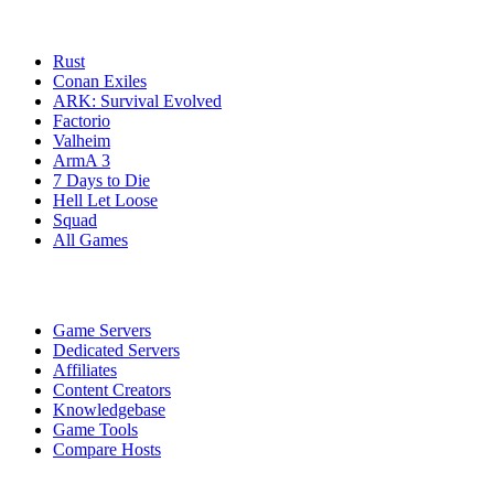
Game Servers
Rust
Conan Exiles
ARK: Survival Evolved
Factorio
Valheim
ArmA 3
7 Days to Die
Hell Let Loose
Squad
All Games
Services
Game Servers
Dedicated Servers
Affiliates
Content Creators
Knowledgebase
Game Tools
Compare Hosts