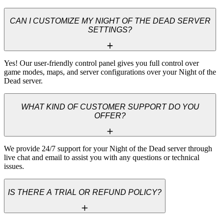
CAN I CUSTOMIZE MY NIGHT OF THE DEAD SERVER
SETTINGS?
Yes! Our user-friendly control panel gives you full control over 
game modes, maps, and server configurations over your Night of the 
Dead server.
WHAT KIND OF CUSTOMER SUPPORT DO YOU
OFFER?
We provide 24/7 support for your Night of the Dead server through 
live chat and email to assist you with any questions or technical 
issues.
IS THERE A TRIAL OR REFUND POLICY?