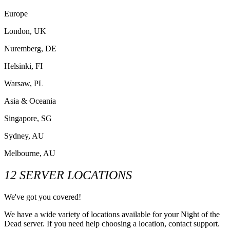
Europe
London, UK
Nuremberg, DE
Helsinki, FI
Warsaw, PL
Asia & Oceania
Singapore, SG
Sydney, AU
Melbourne, AU
12 SERVER LOCATIONS
We've got you covered!
We have a wide variety of locations available for your Night of the
Dead server. If you need help choosing a location, contact support.