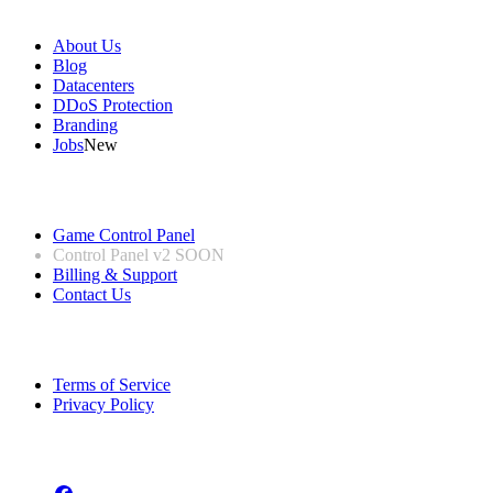
Our Company
About Us
Blog
Datacenters
DDoS Protection
Branding
Jobs
New
Useful Links
Game Control Panel
Control Panel v2
SOON
Billing & Support
Contact Us
Legal Information
Terms of Service
Privacy Policy
Follow us