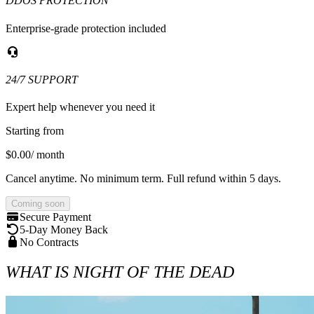
DDOS PROTECTION
Enterprise-grade protection included
24/7 SUPPORT
Expert help whenever you need it
Starting from
$0.00
/ month
Cancel anytime. No minimum term. Full refund within 5 days.
Coming soon
Secure Payment
5-Day Money Back
No Contracts
WHAT IS NIGHT OF THE DEAD