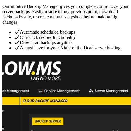
Our intuitive Backup Manager gives you complete control over your
server backups. Easily restore to any previous point, download
backups locally, or create manual snapshots before making big
changes.
Automatic scheduled backups
One-click restore functionality
Download backups anytime
A must have for your Night of the Dead server hosting