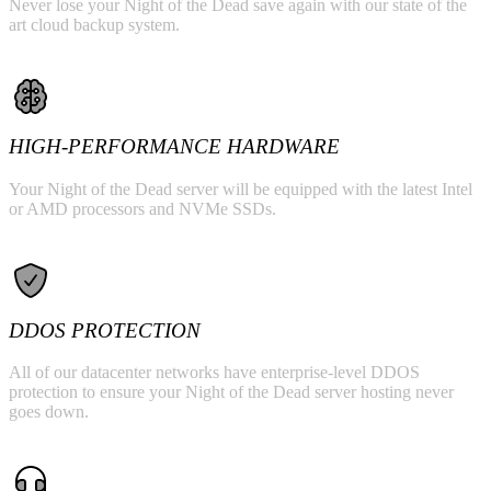
Never lose your Night of the Dead save again with our state of the
art cloud backup system.
HIGH-PERFORMANCE HARDWARE
Your Night of the Dead server will be equipped with the latest Intel
or AMD processors and NVMe SSDs.
DDOS PROTECTION
All of our datacenter networks have enterprise-level DDOS
protection to ensure your Night of the Dead server hosting never
goes down.