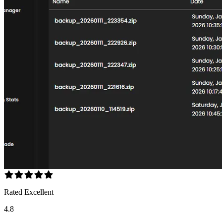
Rated Excellent
4.8