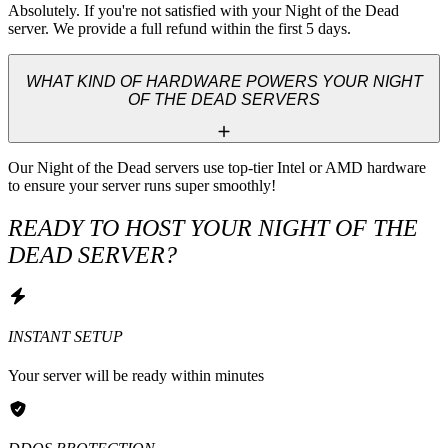
Absolutely. If you're not satisfied with your Night of the Dead 
server. We provide a full refund within the first 5 days.
WHAT KIND OF HARDWARE POWERS YOUR NIGHT
OF THE DEAD SERVERS
Our Night of the Dead servers use top-tier Intel or AMD hardware 
to ensure your server runs super smoothly!
READY TO HOST YOUR NIGHT OF THE
DEAD SERVER?
INSTANT SETUP
Your server will be ready within minutes