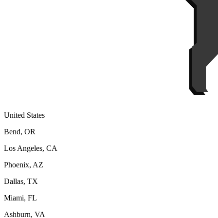
United States
Bend, OR
Los Angeles, CA
Phoenix, AZ
Dallas, TX
Miami, FL
Ashburn, VA