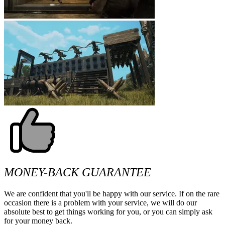
MONEY-BACK GUARANTEE
We are confident that you'll be happy with our service. If on the rare
occasion there is a problem with your service, we will do our
absolute best to get things working for you, or you can simply ask
for your money back.