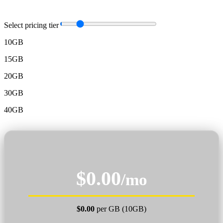
Select pricing tier
10GB
15GB
20GB
30GB
40GB
$0.00
/mo
$0.00
per GB (10GB)