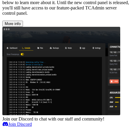
below to learn more about it. Until the new control panel is released,
you'll still have access to our feature-packed TCAdmin server
control panel.
More info
Join our Discord to chat with our staff and community!
Join Discord