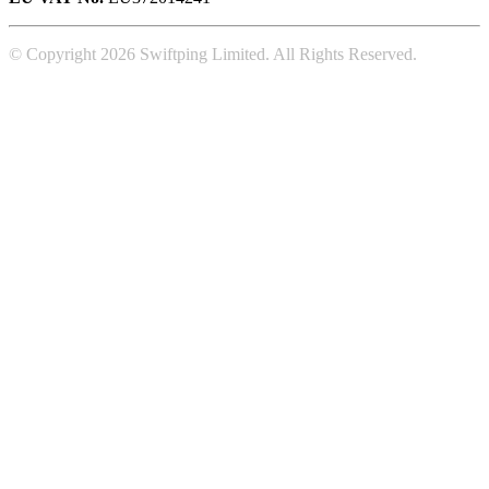
© Copyright 2026 Swiftping Limited. All Rights Reserved.