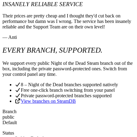
INSANELY RELIABLE SERVICE
Their prices are pretty cheap and I thought they'd cut back on
performance but damn was I wrong. The service has been insanely
reliable and the Support Team are on their own level!
— Anti
EVERY BRANCH, SUPPORTED.
We support every public Night of the Dead Steam branch out of the
box, including the private password-protected ones. Switch from
your control panel any time.
8 – Night of the Dead branches supported natively
Free one-click branch switching from your panel
Private password-protected branches supported
View branches on SteamDB
Branch
public
Default
Status