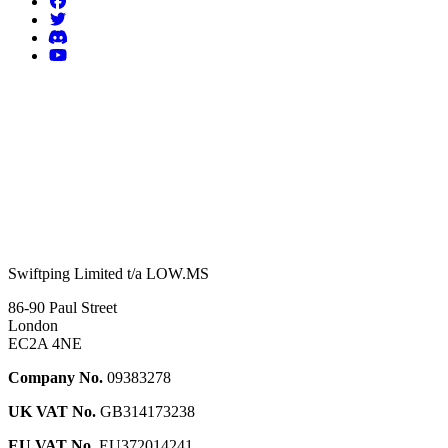
Swiftping Limited t/a LOW.MS
86-90 Paul Street
London
EC2A 4NE
Company No.
09383278
UK VAT No.
GB314173238
EU VAT No.
EU372014241