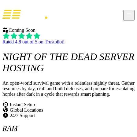
Coming Soon
Rated 4.8 out of 5 on Trustpilot!
NIGHT OF THE DEAD
SERVER
HOSTING
An open-world survival game with a relentless nightly threat. Gather
resources by day, craft and build defenses, and prepare for escalating
hordes after dark in a cycle that rewards smart planning.
Instant Setup
Global Locations
24/7 Support
RAM