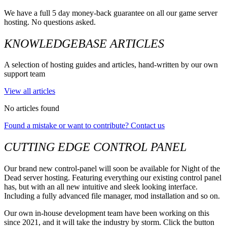
We have a full 5 day money-back guarantee on all our game server
hosting. No questions asked.
KNOWLEDGEBASE ARTICLES
A selection of hosting guides and articles, hand-written by our own
support team
View all articles
No articles found
Found a mistake or want to contribute? Contact us
CUTTING EDGE CONTROL PANEL
Our brand new control-panel will soon be available for Night of the
Dead server hosting. Featuring everything our existing control panel
has, but with an all new intuitive and sleek looking interface.
Including a fully advanced file manager, mod installation and so on.
Our own in-house development team have been working on this
since 2021, and it will take the industry by storm. Click the button