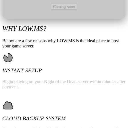
Coming soon
WHY LOW.MS?
Below are a few reasons why LOW.MS is the ideal place to host
your game server.
INSTANT SETUP
Begin playing on your Night of the Dead server within minutes after
payment.
CLOUD BACKUP SYSTEM