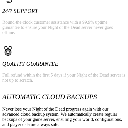
24/7 SUPPORT
Round-the-clock customer assistance with a 99.9% uptime
guarantee to ensure your Night of the Dead server never goes
offline.
QUALITY GUARANTEE
Full refund within the first 5 days if your Night of the Dead server is
not up to scratch.
AUTOMATIC CLOUD BACKUPS
Never lose your Night of the Dead progress again with our
advanced cloud backup system. We automatically create regular
backups of your game server, ensuring your world, configurations,
and player data are always safe.