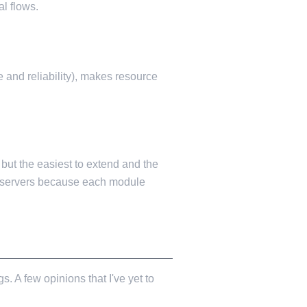
al flows.
 and reliability), makes resource
 but the easiest to extend and the
ng servers because each module
. A few opinions that I've yet to