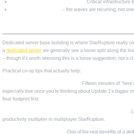
Go underground where you can.
Critical infrastructure 
Plan for a repair cycle
– fire waves are recurring, not one-
PLAYING WITH FRIENDS
Dedicated server base-building is where StarRupture really co
a
dedicated server
we generally see a loose split along the li
– though it's worth stressing this is a loose suggestion, not a 
Practical co-op tips that actually help:
Talk about layout before you build.
Fifteen minutes of "here'
especially true once you're thinking about Update 1's bigger ma
final footprint first.
One central storage hub with a clear naming convention.
L
productivity multiplier in multiplayer StarRupture.
Stagger your play sessions.
One of the real benefits of a ded