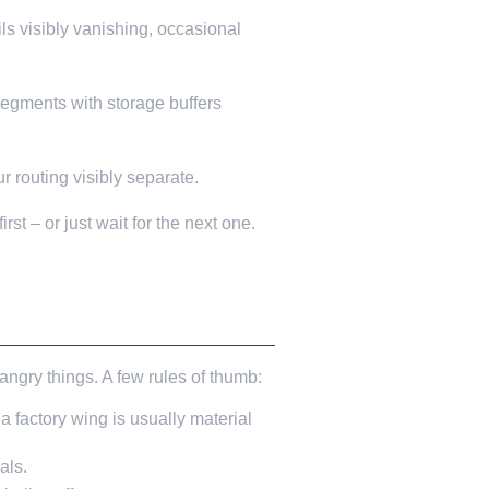
ls visibly vanishing, occasional
segments with storage buffers
r routing visibly separate.
rst – or just wait for the next one.
ngry things. A few rules of thumb:
a factory wing is usually material
als.