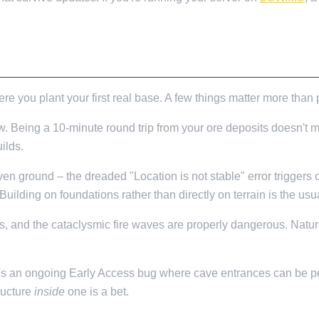
ere you plant your first real base. A few things matter more than 
w. Being a 10-minute round trip from your ore deposits doesn't m
ilds.
en ground – the dreaded "Location is not stable" error triggers
ilding on foundations rather than directly on terrain is the us
, and the cataclysmic fire waves are properly dangerous. Natur
's an ongoing Early Access bug where cave entrances can be per
tructure
inside
one is a bet.