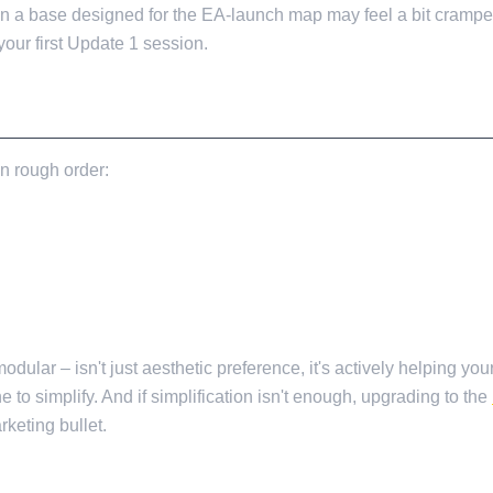
mean a base designed for the EA-launch map may feel a bit cram
 your first Update 1 session.
in rough order:
dular – isn't just aesthetic preference, it's actively helping you
ne to simplify. And if simplification isn't enough, upgrading to the
keting bullet.