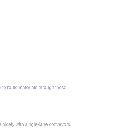
 to route materials through those
 nicely with single-lane conveyors.