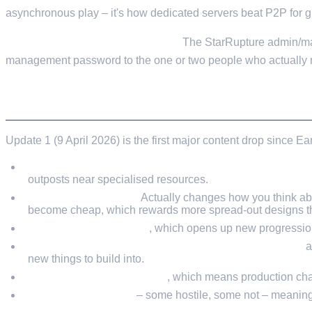
asynchronous play – it's how dedicated servers beat P2P for gr
Don't share the admin password.
The StarRupture admin/man
management password to the one or two people who actually 
WHAT UPDATE 1 CHANGES FOR BASE BUIL
Update 1 (9 April 2026) is the first major content drop since E
A significantly bigger map with new unlockable zones a
outposts near specialised resources.
Ziplines for traversal.
Actually changes how you think abo
become cheap, which rewards more spread-out designs tha
A Development Station
, which opens up new progression
Higher-tier ("v.2") versions of several core machines
a
new things to build into.
40+ new items and recipes
, which means production chai
New wildlife species
– some hostile, some not – meaning