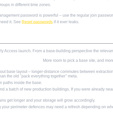
oups in different time zones.
agement password is powerful – use the regular join password
need it. See
Reset passwords
if it ever leaks.
DERS
arly Access launch. From a base-building perspective the relevan
nd points of interest.
More room to pick a base site, and more
ut base layout – longer-distance commutes between extraction 
n the old "pack everything together" meta.
 paths inside the base.
nd a batch of new production buildings. If you were already ne
ns get longer and your storage will grow accordingly.
 your perimeter defences may need a refresh depending on wher