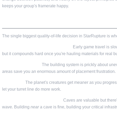
Valheim
From
$12.50/mo
keeps your group's framerate happy.
Hell Let Loose
From
$32.35/mo
PICKING A SPOT
All 141 games
The single biggest quality-of-life decision in StarRupture is wh
Resources within walking distance.
Early game travel is slo
but it compounds hard once you're hauling materials for real bu
Flat enough terrain.
The building system is prickly about unev
areas save you an enormous amount of placement frustration. Bu
Defensible.
The planet's creatures get meaner as you progress
let your turret line do more work.
Cave proximity (with a caveat).
Caves are valuable but there
wave. Building
near
a cave is fine, building your critical infras