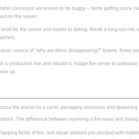
rallel conveyors are known to be buggy – items getting stuck, rai
ant on the server.
ork for the server and harder to debug. Break a long run into 
atches.
lassic source of "why are items disappearing?" tickets. Keep you
h a production line and rebuild it, nudge the server to autosave fi
how up.
ross the planet on a cycle, damaging structures and spawning a
unlock. The difference between surviving a fire wave and losing 
rlapping fields of fire, and repair stations pre-stocked with materi