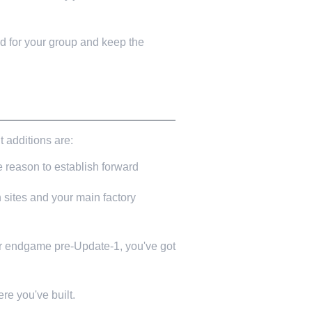
 for your group and keep the
t additions are:
 reason to establish forward
sites and your main factory
ar endgame pre-Update-1, you've got
e you've built.