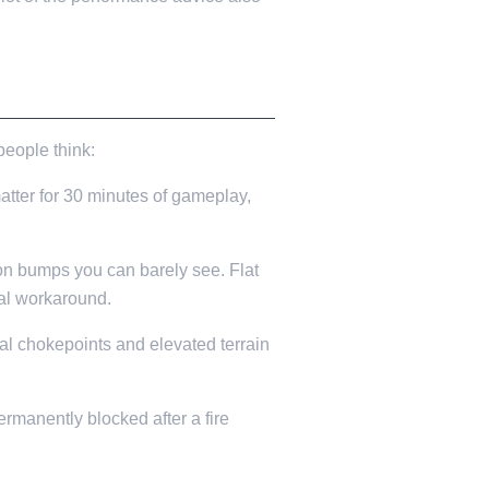
people think:
atter for 30 minutes of gameplay,
 on bumps you can barely see. Flat
ual workaround.
al chokepoints and elevated terrain
manently blocked after a fire