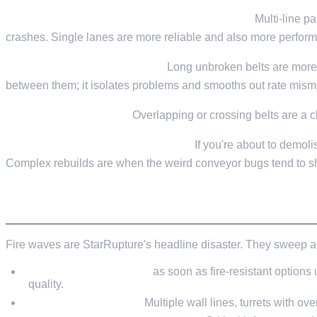
Stick to single-lane conveyors where you can.
Multi-line pa
crashes. Single lanes are more reliable and also more perform
Keep runs short, with buffers.
Long unbroken belts are more w
between them; it isolates problems and smooths out rate mism
Don't let paths overlap.
Overlapping or crossing belts are a c
Save before big conveyor rewrites.
If you're about to demolis
Complex rebuilds are when the weird conveyor bugs tend to s
CATACLYSMS AND FIRE WAVES
Fire waves are StarRupture's headline disaster. They sweep ac
Upgrade wall materials
as soon as fire-resistant options 
quality.
Layer your defences.
Multiple wall lines, turrets with ove