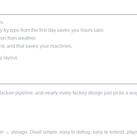
L ACTUALLY WANT THEM
s.
 by type from the first day saves you hours later.
ion from weather.
irst, and that saves your machines.
y layout.
cture pipeline, and nearly every factory design just picks a way
r → storage. Dead simple, easy to debug, easy to extend, plays