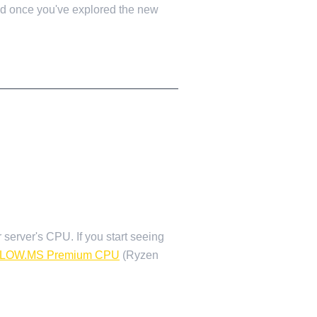
ped once you've explored the new
r server's CPU. If you start seeing
LOW.MS Premium CPU
(Ryzen