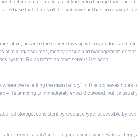
buried behind natural rock is a lot harder to damage than surface-b
off. A base that shrugs off the first wave but has no repair plan wi
mes alive, because the server stays up when you don't and role
nes of mining/resources, factory design and management, defenc
class system. Roles rotate on most servers I've seen.
s where we're putting the main factory" in Discord saves hours of
p – it's tempting to immediately expand outward, but it's usuall
abelled storage, consistent by resource type, accessible by eve
icated server is that Alice can grind mining while Bob's asleep, 