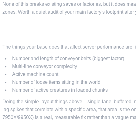
None of this breaks existing saves or factories, but it does 
zones. Worth a quiet audit of your main factory's footprint after
BUILDING WITH PERFORMANCE IN MIND
The things your base does that affect server performance are, 
Number and length of conveyor belts (biggest factor)
Multi-line conveyor complexity
Active machine count
Number of loose items sitting in the world
Number of active creatures in loaded chunks
Doing the simple-layout things above – single-lane, buffered, mo
lag spikes that correlate with a specific area, that area is the o
7950X/9950X) is a real, measurable fix rather than a vague mar
IN SUMMARY