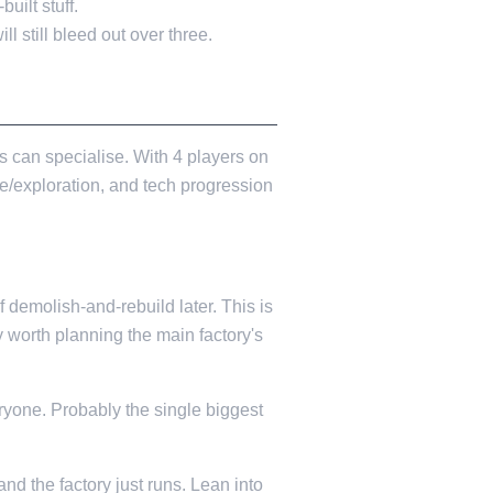
uilt stuff.
ll still bleed out over three.
s can specialise. With 4 players on
e/exploration, and tech progression
 demolish-and-rebuild later. This is
y worth planning the main factory's
ryone. Probably the single biggest
and the factory just runs. Lean into