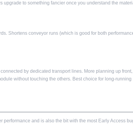
lways upgrade to something fancier once you understand the materi
ards. Shortens conveyor runs (which is good for both performance
 connected by dedicated transport lines. More planning up front,
odule without touching the others. Best choice for long-runni
ERFORMANCE LEVER
r performance and is also the bit with the most Early Access bugs