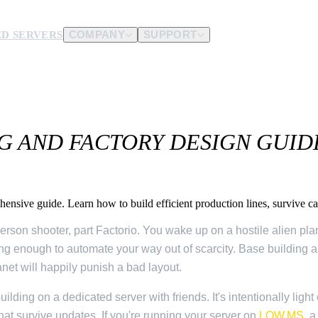
D SERVERS
COMPANY
SUPPORT
es.
d us.
G AND FACTORY DESIGN GUID
nsive guide. Learn how to build efficient production lines, survive cat
erson shooter, part Factorio. You wake up on a hostile alien plane
long enough to automate your way out of scarcity. Base building a
anet will happily punish a bad layout.
uilding on a dedicated server with friends. It's intentionally lig
at survive updates. If you're running your server on
LOW.MS
, 