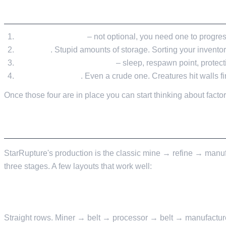
EARLY STRUCTURES, IN THE ORDER YOU'L
A crafting station
– not optional, you need one to progres
Storage
. Stupid amounts of storage. Sorting your inventory
A basic enclosed shelter
– sleep, respawn point, protect
A perimeter wall
. Even a crude one. Creatures hit walls f
Once those four are in place you can start thinking about factor
FACTORY LAYOUT PATTERNS
StarRupture's production is the classic mine → refine → manufa
three stages. A few layouts that work well:
LINEAR
Straight rows. Miner → belt → processor → belt → manufacture