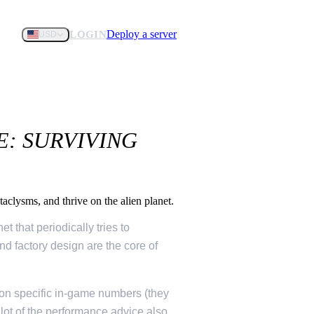
Deploy a server
LOGIN
USD
E: SURVIVING
aclysms, and thrive on the alien planet.
t that periodically tries to
nd factory design are the core of
ht on specific in-game numbers (they
a lot of the performance advice also