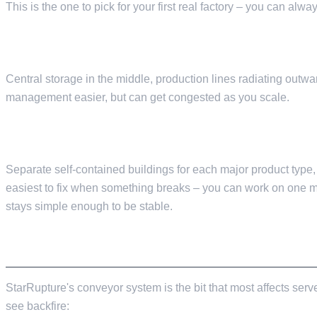
This is the one to pick for your first real factory – you can a
HUB-AND-SPOKE
Central storage in the middle, production lines radiating outw
management easier, but can get congested as you scale.
MODULAR
Separate self-contained buildings for each major product type,
easiest to fix when something breaks – you can work on one m
stays simple enough to be stable.
CONVEYOR BELTS: THE SINGLE BIGGEST P
StarRupture's conveyor system is the bit that most affects serve
see backfire: