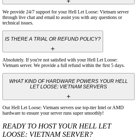
We provide 24/7 support for your Hell Let Loose: Vietnam server 
through live chat and email to assist you with any questions or 
technical issues.
IS THERE A TRIAL OR REFUND POLICY?
Absolutely. If you're not satisfied with your Hell Let Loose: 
Vietnam server. We provide a full refund within the first 5 days.
WHAT KIND OF HARDWARE POWERS YOUR HELL
LET LOOSE: VIETNAM SERVERS
Our Hell Let Loose: Vietnam servers use top-tier Intel or AMD 
hardware to ensure your server runs super smoothly!
READY TO HOST YOUR HELL LET
LOOSE: VIETNAM SERVER?