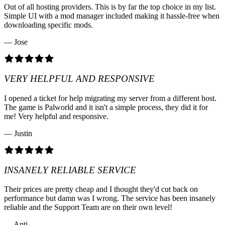
Out of all hosting providers. This is by far the top choice in my list.
Simple UI with a mod manager included making it hassle-free when
downloading specific mods.
— Jose
VERY HELPFUL AND RESPONSIVE
I opened a ticket for help migrating my server from a different host.
The game is Palworld and it isn't a simple process, they did it for
me! Very helpful and responsive.
— Justin
INSANELY RELIABLE SERVICE
Their prices are pretty cheap and I thought they'd cut back on
performance but damn was I wrong. The service has been insanely
reliable and the Support Team are on their own level!
— Anti