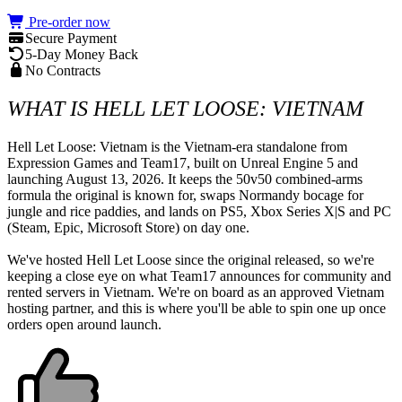
Pre-order now
Secure Payment
5-Day Money Back
No Contracts
WHAT IS HELL LET LOOSE: VIETNAM
Hell Let Loose: Vietnam is the Vietnam-era standalone from 
Expression Games and Team17, built on Unreal Engine 5 and 
launching August 13, 2026. It keeps the 50v50 combined-arms 
formula the original is known for, swaps Normandy bocage for 
jungle and rice paddies, and lands on PS5, Xbox Series X|S and PC 
(Steam, Epic, Microsoft Store) on day one.

We've hosted Hell Let Loose since the original released, so we're 
keeping a close eye on what Team17 announces for community and 
rented servers in Vietnam. We're on board as an approved Vietnam 
hosting partner, and this is where you'll be able to spin one up once 
orders open around launch.