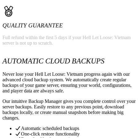
QUALITY GUARANTEE
Full refund within the first 5 days if your Hell Let Loose: Vietnam
server is not up to scratch.
AUTOMATIC CLOUD BACKUPS
Never lose your Hell Let Loose: Vietnam progress again with our
advanced cloud backup system. We automatically create regular
backups of your game server, ensuring your world, configurations,
and player data are always safe.
Our intuitive Backup Manager gives you complete control over your
server backups. Easily restore to any previous point, download
backups locally, or create manual snapshots before making big
changes.
Automatic scheduled backups
One-click restore functionality