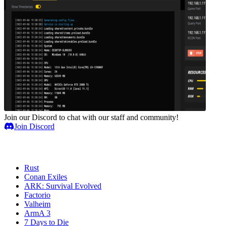
Join our Discord to chat with our staff and community!
Join Discord
Game Servers
Rust
Conan Exiles
ARK: Survival Evolved
Factorio
Valheim
ArmA 3
7 Days to Die