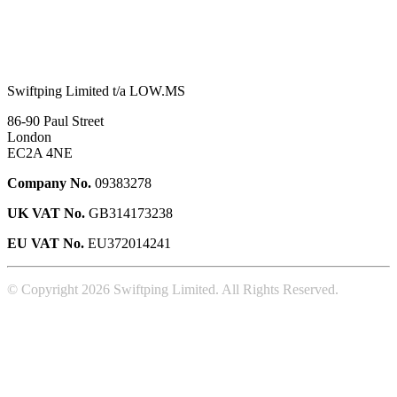
Swiftping Limited t/a LOW.MS
86-90 Paul Street
London
EC2A 4NE
Company No.
09383278
UK VAT No.
GB314173238
EU VAT No.
EU372014241
© Copyright 2026 Swiftping Limited. All Rights Reserved.