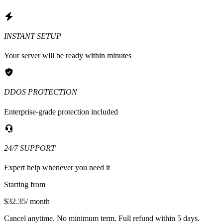
INSTANT SETUP
Your server will be ready within minutes
DDOS PROTECTION
Enterprise-grade protection included
24/7 SUPPORT
Expert help whenever you need it
Starting from
$32.35
/ month
Cancel anytime. No minimum term. Full refund within 5 days.