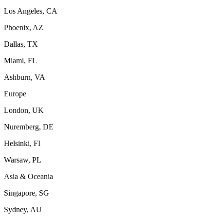
Los Angeles, CA
Phoenix, AZ
Dallas, TX
Miami, FL
Ashburn, VA
Europe
London, UK
Nuremberg, DE
Helsinki, FI
Warsaw, PL
Asia & Oceania
Singapore, SG
Sydney, AU