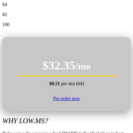
64
82
100
$32.35
/mo
$0.51
per slot (64)
Pre-order now
WHY LOW.MS?