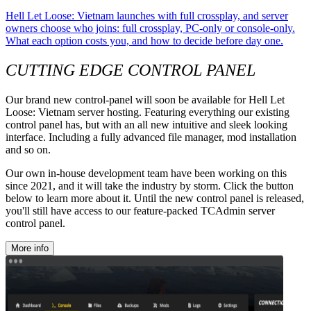
Hell Let Loose: Vietnam launches with full crossplay, and server
owners choose who joins: full crossplay, PC-only or console-only.
What each option costs you, and how to decide before day one.
CUTTING EDGE CONTROL PANEL
Our brand new control-panel will soon be available for Hell Let
Loose: Vietnam server hosting. Featuring everything our existing
control panel has, but with an all new intuitive and sleek looking
interface. Including a fully advanced file manager, mod installation
and so on.
Our own in-house development team have been working on this
since 2021, and it will take the industry by storm. Click the button
below to learn more about it. Until the new control panel is released,
you'll still have access to our feature-packed TCAdmin server
control panel.
More info