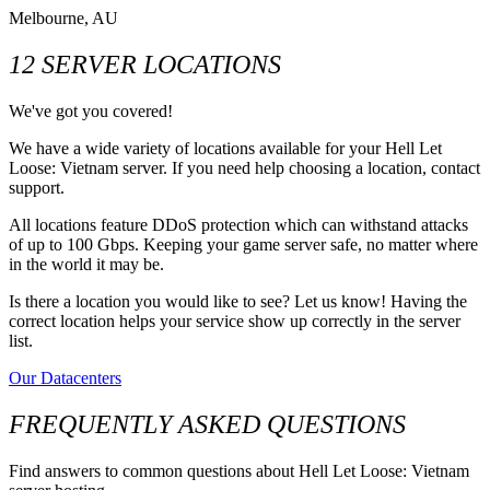
Melbourne, AU
12 SERVER LOCATIONS
We've got you covered!
We have a wide variety of locations available for your Hell Let
Loose: Vietnam server. If you need help choosing a location, contact
support.
All locations feature DDoS protection which can withstand attacks
of up to 100 Gbps. Keeping your game server safe, no matter where
in the world it may be.
Is there a location you would like to see? Let us know! Having the
correct location helps your service show up correctly in the server
list.
Our Datacenters
FREQUENTLY ASKED QUESTIONS
Find answers to common questions about Hell Let Loose: Vietnam