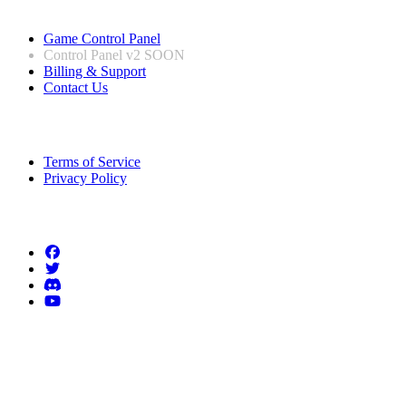
Useful Links
Game Control Panel
Control Panel v2
SOON
Billing & Support
Contact Us
Legal Information
Terms of Service
Privacy Policy
Follow us