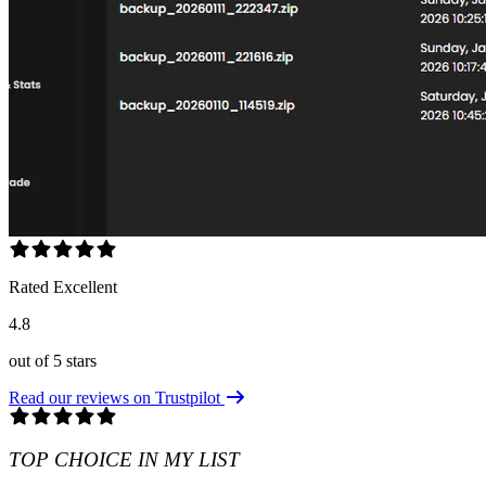
Rated Excellent
4.8
out of 5 stars
Read our reviews on Trustpilot
TOP CHOICE IN MY LIST