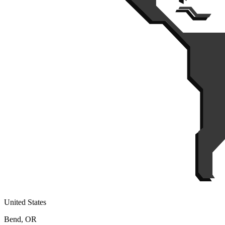
United States
Bend, OR