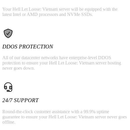
Your Hell Let Loose: Vietnam server will be equipped with the
latest Intel or AMD processors and NVMe SSDs.
DDOS PROTECTION
All of our datacenter networks have enterprise-level DDOS
protection to ensure your Hell Let Loose: Vietnam server hosting
never goes down.
24/7 SUPPORT
Round-the-clock customer assistance with a 99.9% uptime
guarantee to ensure your Hell Let Loose: Vietnam server never goes
offline.