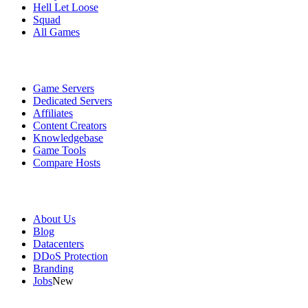
Hell Let Loose
Squad
All Games
Services
Game Servers
Dedicated Servers
Affiliates
Content Creators
Knowledgebase
Game Tools
Compare Hosts
Our Company
About Us
Blog
Datacenters
DDoS Protection
Branding
Jobs
New