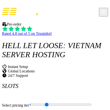
Pre-order
Rated 4.8 out of 5 on Trustpilot!
HELL LET LOOSE: VIETNAM
SERVER HOSTING
Instant Setup
Global Locations
24/7 Support
SLOTS
Select pricing tier