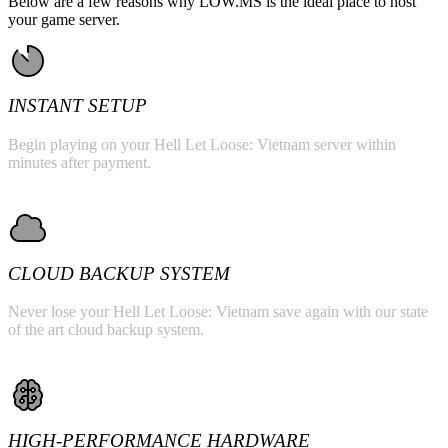
Below are a few reasons why LOW.MS is the ideal place to host
your game server.
INSTANT SETUP
Begin playing on your Hell Let Loose: Vietnam server within
minutes after payment.
CLOUD BACKUP SYSTEM
Never lose your Hell Let Loose: Vietnam save again with our state
of the art cloud backup system.
HIGH-PERFORMANCE HARDWARE