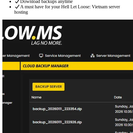
Download backups anytime
A must have for your Hell Let Loose: Vietnam server
hosting