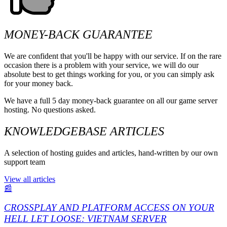
MONEY-BACK GUARANTEE
We are confident that you'll be happy with our service. If on the rare
occasion there is a problem with your service, we will do our
absolute best to get things working for you, or you can simply ask
for your money back.
We have a full 5 day money-back guarantee on all our game server
hosting. No questions asked.
KNOWLEDGEBASE ARTICLES
A selection of hosting guides and articles, hand-written by our own
support team
View all articles
📰
CROSSPLAY AND PLATFORM ACCESS ON YOUR
HELL LET LOOSE: VIETNAM SERVER