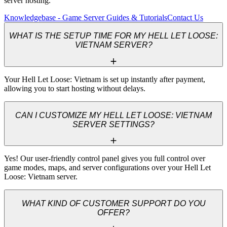
server hosting.
Knowledgebase - Game Server Guides & Tutorials
Contact Us
WHAT IS THE SETUP TIME FOR MY HELL LET LOOSE:
VIETNAM SERVER?
Your Hell Let Loose: Vietnam is set up instantly after payment, 
allowing you to start hosting without delays.
CAN I CUSTOMIZE MY HELL LET LOOSE: VIETNAM
SERVER SETTINGS?
Yes! Our user-friendly control panel gives you full control over 
game modes, maps, and server configurations over your Hell Let 
Loose: Vietnam server.
WHAT KIND OF CUSTOMER SUPPORT DO YOU
OFFER?