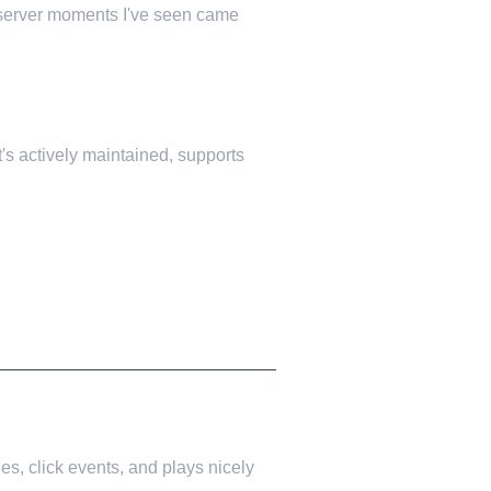
t server moments I've seen came
t's actively maintained, supports
es, click events, and plays nicely