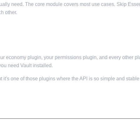
ctually need. The core module covers most use cases. Skip Essen
h other.
your economy plugin, your permissions plugin, and every other p
you need Vault installed.
it's one of those plugins where the API is so simple and stable t