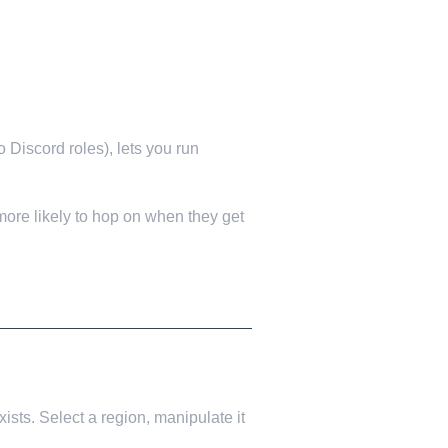
 Discord roles), lets you run
 more likely to hop on when they get
ists. Select a region, manipulate it