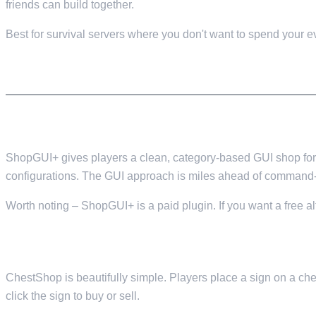
friends can build together.
Best for survival servers where you don't want to spend your ev
ECONOMY
7. SHOPGUI+ — GUI SHOP SYSTEM
ShopGUI+ gives players a clean, category-based GUI shop for 
configurations. The GUI approach is miles ahead of command-
Worth noting – ShopGUI+ is a paid plugin. If you want a free 
8. CHESTSHOP — PLAYER-TO-PLAYER SHOPS
ChestShop is beautifully simple. Players place a sign on a chest
click the sign to buy or sell.