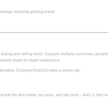
enings resolving griefing tickets.
buying and selling items. Supports multiple currencies, dynami
based shops for player experience.
alternative, EconomyShopGUI does a similar job.
 with the item name, buy price, and sell price – that's it, they've