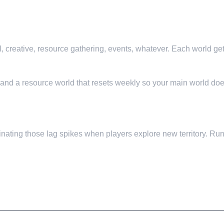
l, creative, resource gathering, events, whatever. Each world ge
, and a resource world that resets weekly so your main world does
nating those lag spikes when players explore new territory. Run