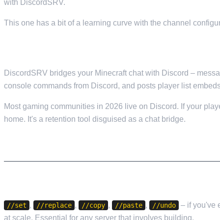
with DiscordSRV.
This one has a bit of a learning curve with the channel configura
11. DISCORDSRV — DISCORD INTEGRATION
DiscordSRV bridges your Minecraft chat with Discord – messages
console commands from Discord, and posts player list embeds
Most gaming communities in 2026 live on Discord. If your player
home. It's a retention tool disguised as a chat bridge.
WORLD MANAGEMENT
12. WORLDEDIT — BUILDING TOOL
,
,
,
,
– if you've 
//set
//replace
//copy
//paste
//undo
at scale. Essential for any server that involves building.