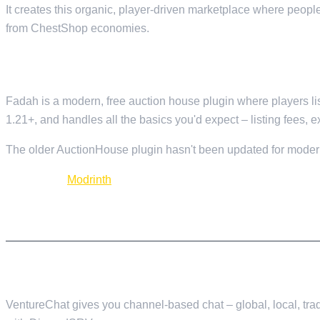
It creates this organic, player-driven marketplace where peop
from ChestShop economies.
9. FADAH — AUCTION SYSTEM
Fadah is a modern, free auction house plugin where players list
1.21+, and handles all the basics you'd expect – listing fees, e
The older AuctionHouse plugin hasn't been updated for modern
Download:
Modrinth
CHAT AND COMMUNICATION
10. VENTURECHAT — CHAT MANAGEMENT
VentureChat gives you channel-based chat – global, local, trad