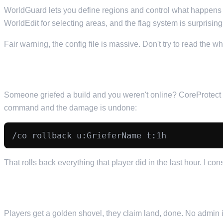
WorldGuard lets you define regions and control what happens
WorldEdit for selecting areas, and the flag system is surprising
Fair warning, the config file is massive. Don't try to read the w
5. COREPROTECT — BLOCK LOGGING AND ROLLBA
Someone griefed a build and you weren't online? CoreProtect ha
command and the damage is undone:
That rolls back everything that player did in the last hour. I con
6. GRIEFPREVENTION — PLAYER LAND CLAIMS
Players get a golden shovel, they claim land, done. No admin i