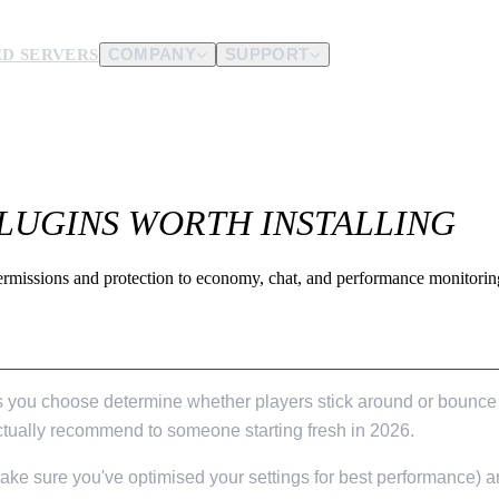
D SERVERS
COMPANY
SUPPORT
es.
d us.
PLUGINS WORTH INSTALLING
ermissions and protection to economy, chat, and performance monitoring
ins you choose determine whether players stick around or bounce 
d actually recommend to someone starting fresh in 2026.
ake sure you've optimised your settings for best performance) a