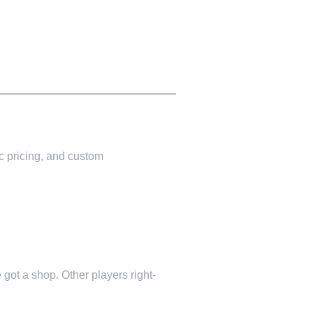
c pricing, and custom
 got a shop. Other players right-