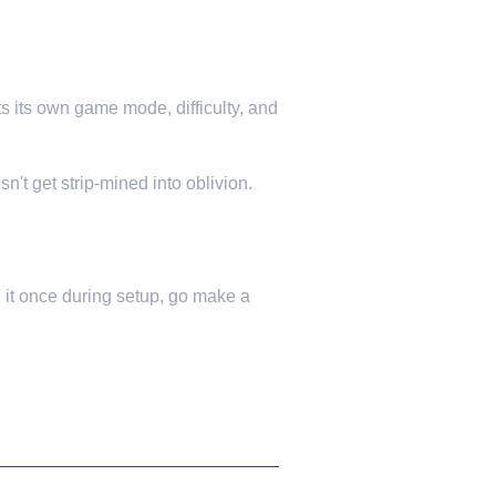
ts its own game mode, difficulty, and
n't get strip-mined into oblivion.
 it once during setup, go make a