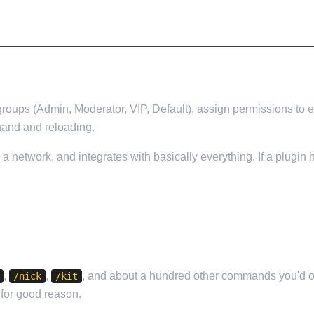
ate groups (Admin, Moderator, VIP, Default), assign permissions 
 hand and reloading.
n a network, and integrates with basically everything. If a plug
,
,
, and about a hundred other commands you'd ot
/nick
/kit
d for good reason.