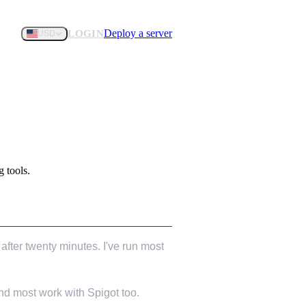
Deploy a server
LOGIN
USD
 tools.
after twenty minutes. I've run most
nd most work with Spigot too.