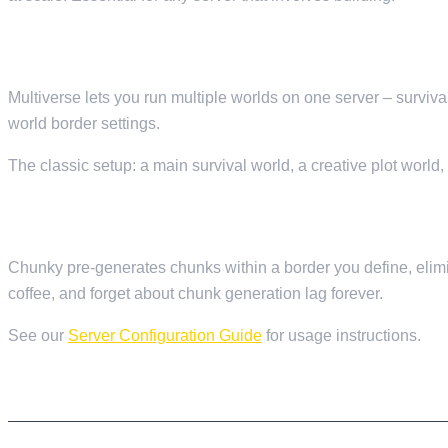
13. MULTIVERSE-CORE — MULTIPLE WORLDS
Multiverse lets you run multiple worlds on one server – surviva
world border settings.
The classic setup: a main survival world, a creative plot world
14. CHUNKY — WORLD PRE-GENERATION
Chunky pre-generates chunks within a border you define, elimi
coffee, and forget about chunk generation lag forever.
See our
Server Configuration Guide
for usage instructions.
PERFORMANCE AND MONITORING