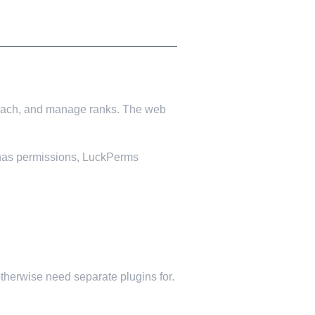
to each, and manage ranks. The web
in has permissions, LuckPerms
herwise need separate plugins for.