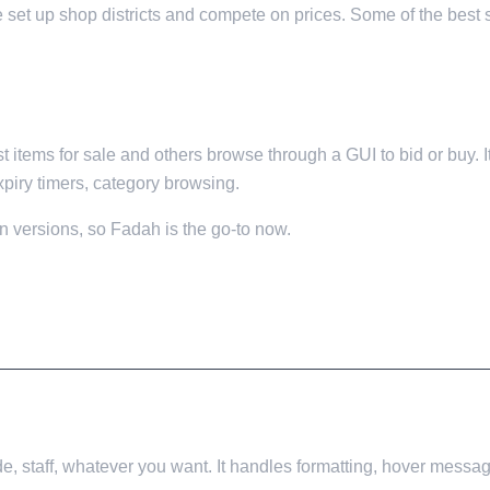
le set up shop districts and compete on prices. Some of the bes
 items for sale and others browse through a GUI to bid or buy. I
xpiry timers, category browsing.
 versions, so Fadah is the go-to now.
e, staff, whatever you want. It handles formatting, hover messag