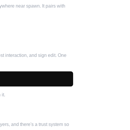
where near spawn. It pairs with
t interaction, and sign edit. One
it.
ers, and there's a trust system so