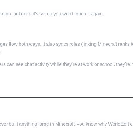
tion, but once it's set up you won't touch it again.
 flow both ways. It also syncs roles (linking Minecraft ranks to
.
s can see chat activity while they're at work or school, they're
ever built anything large in Minecraft, you know why WorldEdit ex