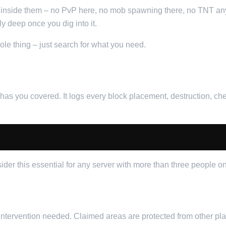
 inside them – no PvP here, no mob spawning there, no TNT any
ly deep once you dig into it.
hole thing – just search for what you need.
CK
s you covered. It logs every block placement, destruction, ches
sider this essential for any server with more than three people on 
ntervention needed. Claimed areas are protected from other play