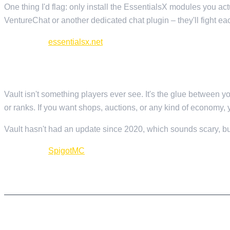
One thing I'd flag: only install the EssentialsX modules you a
VentureChat or another dedicated chat plugin – they'll fight eac
Download:
essentialsx.net
3. VAULT — ECONOMY AND PERMISSIONS API
Vault isn't something players ever see. It's the glue between 
or ranks. If you want shops, auctions, or any kind of economy, 
Vault hasn't had an update since 2020, which sounds scary, but 
Download:
SpigotMC
PROTECTION AND SECURITY
4. WORLDGUARD — REGION PROTECTION