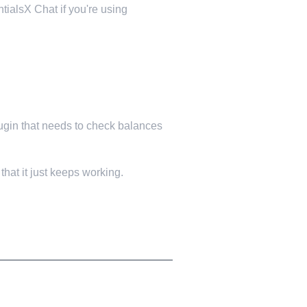
tialsX Chat if you're using
lugin that needs to check balances
hat it just keeps working.