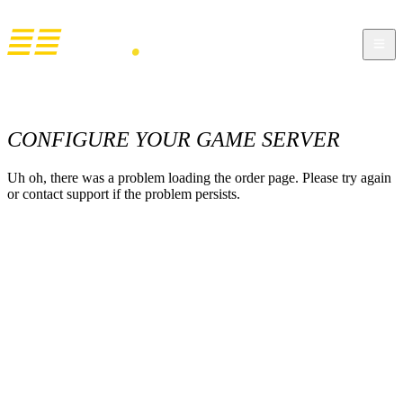
CONFIGURE YOUR GAME SERVER
Uh oh, there was a problem loading the order page. Please try again
or contact support if the problem persists.