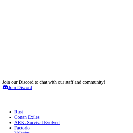
Join our Discord to chat with our staff and community!
Join Discord
Game Servers
Rust
Conan Exiles
ARK: Survival Evolved
Factorio