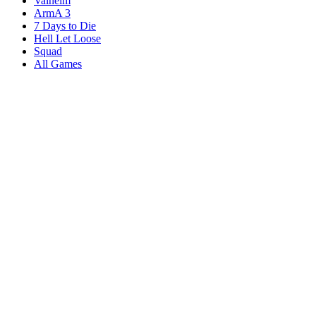
Valheim
ArmA 3
7 Days to Die
Hell Let Loose
Squad
All Games
Services
Game Servers
Dedicated Servers
Affiliates
Content Creators
Knowledgebase
Game Tools
Compare Hosts
Our Company
About Us
Blog
Datacenters
DDoS Protection
Branding