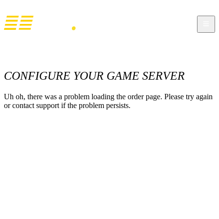
CONFIGURE YOUR GAME SERVER
Uh oh, there was a problem loading the order page. Please try again
or contact support if the problem persists.