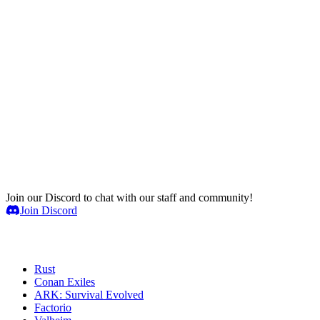
Join our Discord to chat with our staff and community!
Join Discord
Game Servers
Rust
Conan Exiles
ARK: Survival Evolved
Factorio