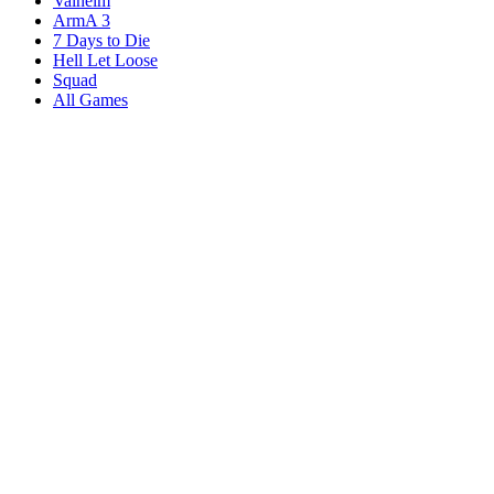
Valheim
ArmA 3
7 Days to Die
Hell Let Loose
Squad
All Games
Services
Game Servers
Dedicated Servers
Affiliates
Content Creators
Knowledgebase
Game Tools
Compare Hosts
Our Company
About Us
Blog
Datacenters
DDoS Protection
Branding