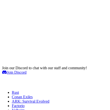
Join our Discord to chat with our staff and community!
Join Discord
Game Servers
Rust
Conan Exiles
ARK: Survival Evolved
Factorio