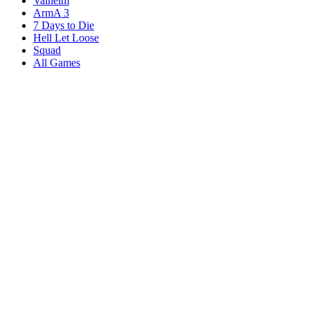
Valheim
ArmA 3
7 Days to Die
Hell Let Loose
Squad
All Games
Services
Game Servers
Dedicated Servers
Affiliates
Content Creators
Knowledgebase
Game Tools
Compare Hosts
Our Company
About Us
Blog
Datacenters
DDoS Protection
Branding