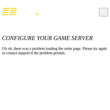
CONFIGURE YOUR GAME SERVER
Uh oh, there was a problem loading the order page. Please try again
or contact support if the problem persists.