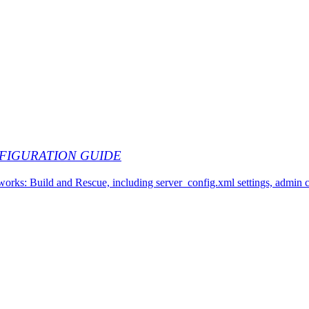
FIGURATION GUIDE
works: Build and Rescue, including server_config.xml settings, admin 