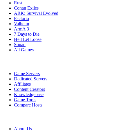
Rust
Conan Exiles
ARK: Survival Evolved
Factorio
Valheim
ArmA 3
7 Days to Die
Hell Let Loose
Squad
All Games
Services
Game Servers
Dedicated Servers
Affiliates
Content Creators
Knowledgebase
Game Tools
Compare Hosts
Our Company
About Us