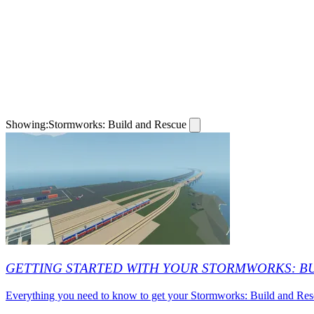
Showing:
Stormworks: Build and Rescue
GETTING STARTED WITH YOUR STORMWORKS: B
Everything you need to know to get your Stormworks: Build and Rescue 