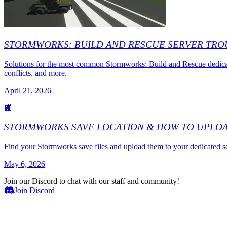
STORMWORKS: BUILD AND RESCUE SERVER TR
Solutions for the most common Stormworks: Build and Rescue dedicat
conflicts, and more.
April 21, 2026
📰
STORMWORKS SAVE LOCATION & HOW TO UPLO
Find your Stormworks save files and upload them to your dedicated s
May 6, 2026
Join our Discord to chat with our staff and community!
Join Discord
Game Servers