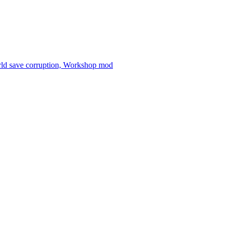
orld save corruption, Workshop mod