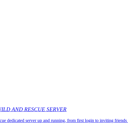
UILD AND RESCUE SERVER
dedicated server up and running, from first login to inviting friends 