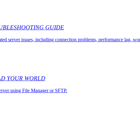
OUBLESHOOTING GUIDE
ed server issues, including connection problems, performance lag, w
AD YOUR WORLD
erver using File Manager or SFTP.