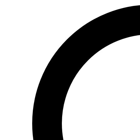
Valheim
From
$12.50/mo
Hell Let Loose
From
$32.35/mo
All 141 games