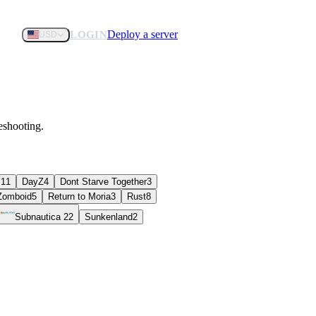
Deploy a server
LOGIN
USD
eshooting.
s
11
DayZ
4
Dont Starve Together
3
 Zomboid
5
Return to Moria
3
Rust
8
Subnautica 2
2
Sunkenland
2