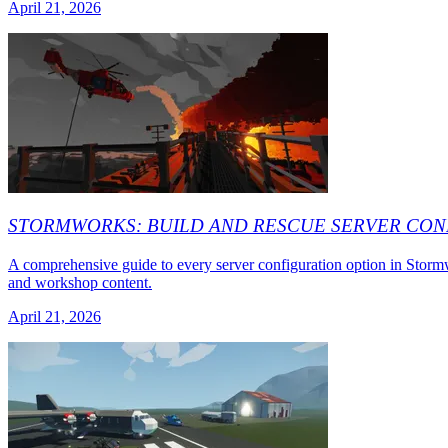
April 21, 2026
STORMWORKS: BUILD AND RESCUE SERVER CON
A comprehensive guide to every server configuration option in Storm
and workshop content.
April 21, 2026