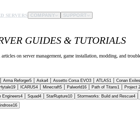
D SERVERS
COMPANY
SUPPORT
VER GUIDES & TUTORIALS
es.
d us.
 articles on server management, game installation, modding, and troubl
Arma Reforger
5
Aska
4
Assetto Corsa EVO
3
ATLAS
1
Conan Exile
Hytale
19
ICARUS
4
Minecraft
5
Palworld
16
Path of Titans
1
Project
 Engineers
4
Squad
4
StarRupture
10
Stormworks: Build and Rescue
4
indrose
16