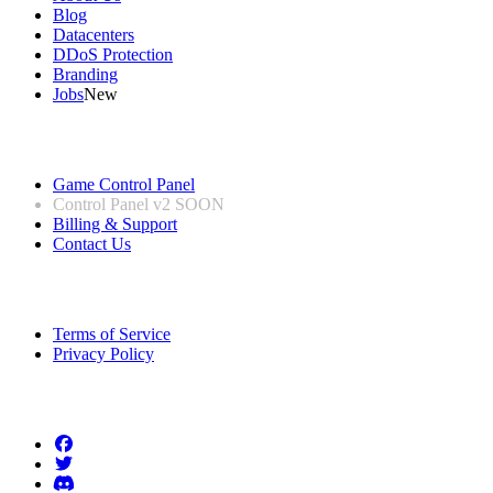
Blog
Datacenters
DDoS Protection
Branding
Jobs
New
Useful Links
Game Control Panel
Control Panel v2
SOON
Billing & Support
Contact Us
Legal Information
Terms of Service
Privacy Policy
Follow us