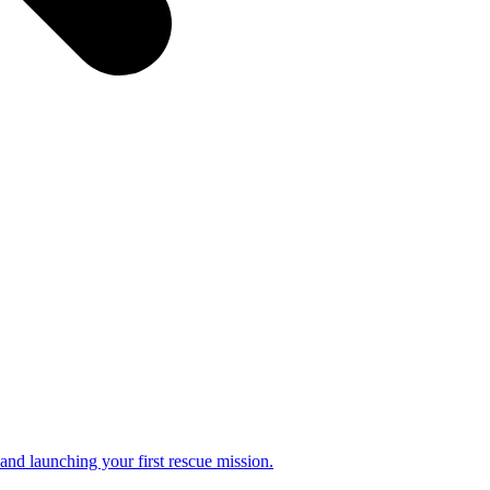
and launching your first rescue mission.