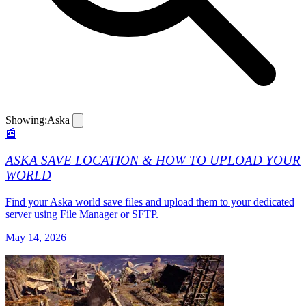
Showing:
Aska
📰
ASKA SAVE LOCATION & HOW TO UPLOAD YOUR
WORLD
Find your Aska world save files and upload them to your dedicated
server using File Manager or SFTP.
May 14, 2026