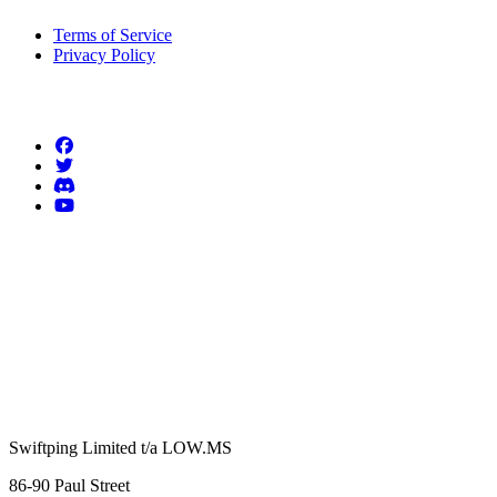
Terms of Service
Privacy Policy
Follow us
Swiftping Limited t/a LOW.MS
86-90 Paul Street