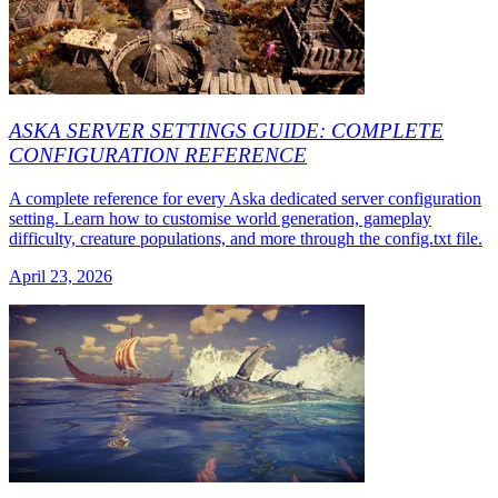
ASKA SERVER SETTINGS GUIDE: COMPLETE
CONFIGURATION REFERENCE
A complete reference for every Aska dedicated server configuration
setting. Learn how to customise world generation, gameplay
difficulty, creature populations, and more through the config.txt file.
April 23, 2026