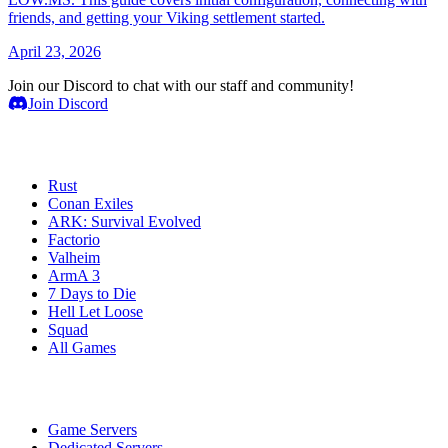
friends, and getting your Viking settlement started.
April 23, 2026
Join our Discord to chat with our staff and community!
Join Discord
Game Servers
Rust
Conan Exiles
ARK: Survival Evolved
Factorio
Valheim
ArmA 3
7 Days to Die
Hell Let Loose
Squad
All Games
Services
Game Servers
Dedicated Servers