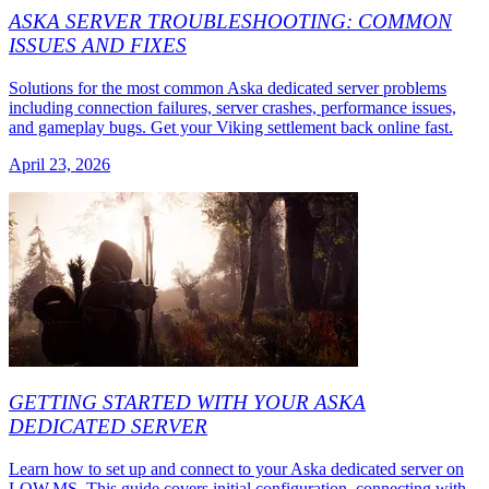
ASKA SERVER TROUBLESHOOTING: COMMON
ISSUES AND FIXES
Solutions for the most common Aska dedicated server problems
including connection failures, server crashes, performance issues,
and gameplay bugs. Get your Viking settlement back online fast.
April 23, 2026
GETTING STARTED WITH YOUR ASKA
DEDICATED SERVER
Learn how to set up and connect to your Aska dedicated server on
LOW.MS. This guide covers initial configuration, connecting with