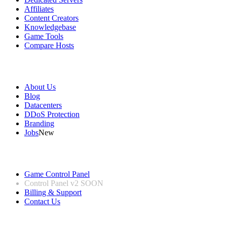
Affiliates
Content Creators
Knowledgebase
Game Tools
Compare Hosts
Our Company
About Us
Blog
Datacenters
DDoS Protection
Branding
Jobs
New
Useful Links
Game Control Panel
Control Panel v2
SOON
Billing & Support
Contact Us
Legal Information