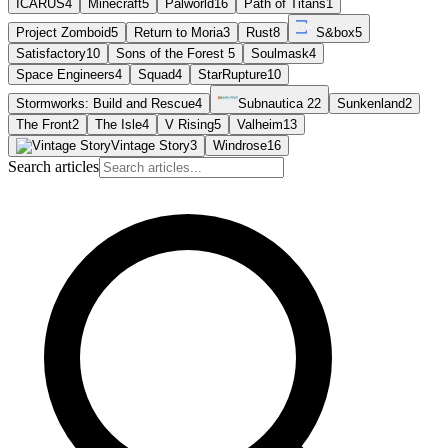
ICARUS
4
Minecraft
5
Palworld
16
Path of Titans
1
Project Zomboid
5
Return to Moria
3
Rust
8
S&box
5
Satisfactory
10
Sons of the Forest
5
Soulmask
4
Space Engineers
4
Squad
4
StarRupture
10
Stormworks: Build and Rescue
4
Subnautica 2
2
Sunkenland
2
The Front
2
The Isle
4
V Rising
5
Valheim
13
Vintage Story
3
Windrose
16
Search articles