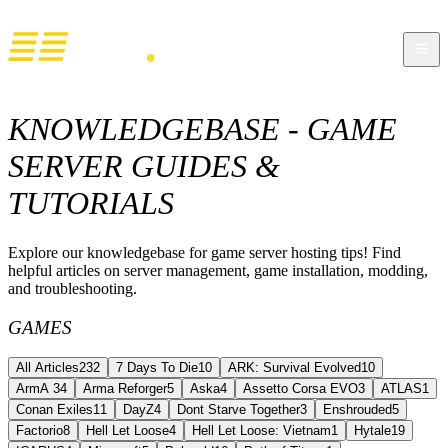
KNOWLEDGEBASE - GAME
SERVER GUIDES &
TUTORIALS
Explore our knowledgebase for game server hosting tips! Find
helpful articles on server management, game installation, modding,
and troubleshooting.
GAMES
All Articles
232
7 Days To Die
10
ARK: Survival Evolved
10
ArmA 3
4
Arma Reforger
5
Aska
4
Assetto Corsa EVO
3
ATLAS
1
Conan Exiles
11
DayZ
4
Dont Starve Together
3
Enshrouded
5
Factorio
8
Hell Let Loose
4
Hell Let Loose: Vietnam
1
Hytale
19