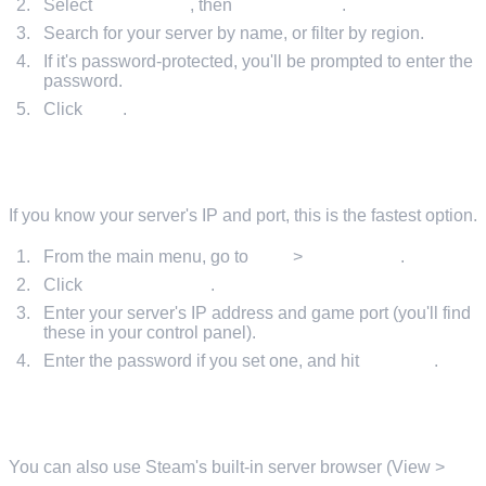
Select
Online Play
, then
Find Servers
.
Search for your server by name, or filter by region.
If it's password-protected, you'll be prompted to enter the
password.
Click
Join
.
METHOD 2: DIRECT CONNECT IN-GAME
If you know your server's IP and port, this is the fastest option.
From the main menu, go to
Play
>
Online Play
.
Click
Direct Connect
.
Enter your server's IP address and game port (you'll find
these in your control panel).
Enter the password if you set one, and hit
Connect
.
METHOD 3: STEAM SERVER BROWSER
You can also use Steam's built-in server browser (View >