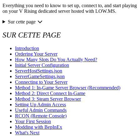
Everything you need to know to set up, connect to, and start playing
on your V Rising dedicated server hosted with LOW.MS.
Sur cette page
SUR CETTE PAGE
Introduction
Ordering Your Server
How Many Slots Do You Actually Need?
Initial Server Configuration
ServerHostSettings.json
ServerGameSettings.json
Connecting to Your Server
Method 1: In-Game Server Browser (Recommended)
Method 2: Direct Connect In-Game
Method 3: Steam Server Browser
Setting Up Admin Access
Useful Admin Commands
RCON (Remote Console)
Your First Session
Modding with BepInEx
What's Next