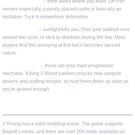
Castle placement
-- think about where you build. On PvP
servers especially, a poorly placed castle is basically an
invitation. Tuck it somewhere defensible.
Day/night cycle
-- sunlight kills you. Plan your outdoor runs
around the cycle, or stick to shadows during the day. Most
players find this annoying at first but it becomes second
nature.
V Blood Bosses
-- these are your main progression
mechanic. Killing V Blood carriers unlocks new vampire
powers and crafting recipes, so hunt them down as soon as
you're geared enough.
MODDING WITH BEPINEX
V Rising has a solid modding scene. The game supports
BepInEx mods, and there are over 200 mods available on