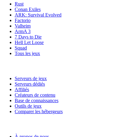
Rust
Conan Exiles
ARK: Survival Evolved
Factorio
Valheim
ArmA 3
7 Days to Die
Hell Let Loose
Squad
Tous les jeux
Services
Serveurs de jeux
Serveurs dédiés
Affiliés
Créateurs de contenu
Base de connaissances
Outils de jeux
Comparer les hébergeurs
Notre entreprise
À propos de nous