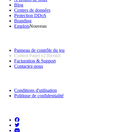
Blog
Centres de données
Protection DDoS
Branding
Emplois
Nouveau
Liens utiles
Panneau de contrôle du jeu
Control Panel v2
Bientôt
Facturation & Support
Contactez-nous
Informations légales
Conditions d'utilisation
Politique de confidentialité
Suivez-nous