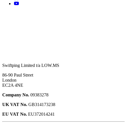
Swiftping Limited t/a LOW.MS
86-90 Paul Street
London
EC2A 4NE
Company No.
09383278
UK VAT No.
GB314173238
EU VAT No.
EU372014241