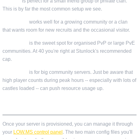
10 slots
is perfect for a small friend group or private clan.
This is by far the most common setup we see.
15-20 slots
works well for a growing community or a clan
that wants room for new recruits and the occasional visitor.
30-40 slots
is the sweet spot for organised PvP or large PvE
communities. At 40 you're right at Stunlock's recommended
cap.
50-60 slots
is for big community servers. Just be aware that
high player counts during peak hours -- especially with lots of
castles loaded -- can push resource usage up.
INITIAL SERVER CONFIGURATION
Once your server is provisioned, you can manage it through
your
LOW.MS control panel
. The two main config files you'll