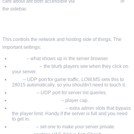
care about are both accessible via
Configuration Files
in
the sidebar.
SERVERHOSTSETTINGS.JSON
This controls the network and hosting side of things. The
important settings:
Name
-- what shows up in the server browser.
Description
-- the blurb players see when they click on
your server.
Port
-- UDP port for game traffic. LOW.MS sets this to
28015 automatically, so you shouldn't need to touch it.
QueryPort
-- UDP port for server list queries.
MaxConnectedUsers
-- player cap.
MaxConnectedAdmins
-- extra admin slots that bypass
the player limit. Handy if the server is full and you need
to get in.
Password
-- set one to make your server private.