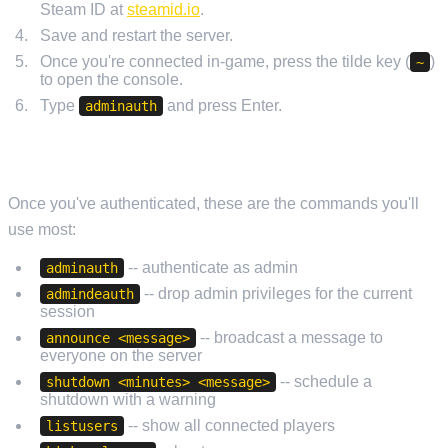
Steam ID at
steamid.io
.
Save and restart the server.
Once you're connected in-game, press the tilde key (
)
~
to open the console.
Type
and press Enter.
adminauth
USEFUL ADMIN COMMANDS
Once you've authenticated, these are the commands you'll
use most:
-- authenticate as admin
adminauth
-- drop admin privileges for the current
admindeauth
session
-- broadcast a message to
announce <message>
everyone on the server
-- schedule a
shutdown <minutes> <message>
shutdown with a warning
-- show all connected players
listusers