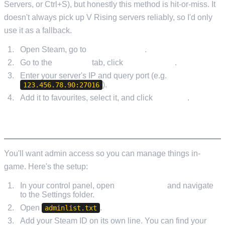
Servers, or Ctrl+S), but honestly this method is hit-or-miss. It
doesn't always pick up V Rising servers reliably, so I'd only
use it as a fallback.
Open Steam, go to
View > Servers
.
Go to the
Favorites
tab, click
Add a Server
.
Enter your server's IP and query port (e.g.
).
123.456.78.90:27016
Add it to favourites, select it, and click
Connect
.
SETTING UP ADMIN ACCESS
You'll want admin access so you can manage things in-
game. Here's the setup:
In your control panel, open
File Manager
and navigate
to the Settings folder.
Open
.
adminlist.txt
Add your Steam ID on its own line. You can find your