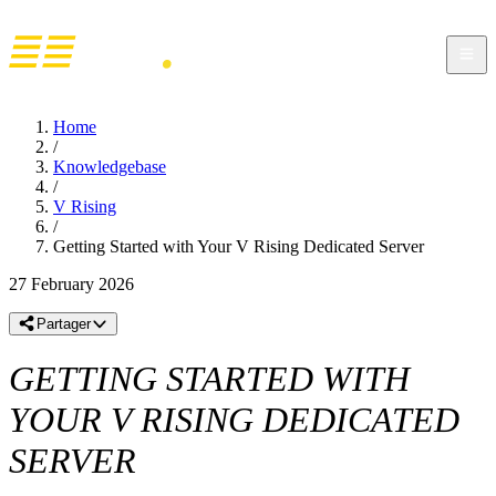
Home
/
Knowledgebase
/
V Rising
/
Getting Started with Your V Rising Dedicated Server
27 February 2026
Partager
GETTING STARTED WITH
YOUR V RISING DEDICATED
SERVER