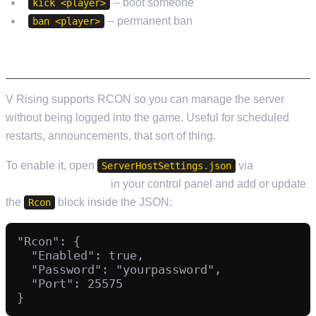
-- boot someone
kick <player>
-- permanent ban
ban <player>
RCON (REMOTE CONSOLE)
V Rising supports RCON so you can manage the server
without being logged into the game. Useful for scheduled
restarts, announcements, that sort of thing.
To enable it, open
via
ServerHostSettings.json
Configuration Files
in your control panel and add or update
the
block inside the JSON:
Rcon
"Rcon": {

  "Enabled": true,

  "Password": "yourpassword",

  "Port": 25575
