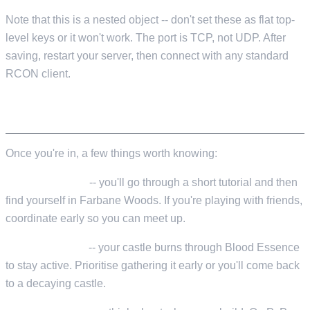
Note that this is a nested object -- don't set these as flat top-
level keys or it won't work. The port is TCP, not UDP. After
saving, restart your server, then connect with any standard
RCON client.
YOUR FIRST SESSION
Once you're in, a few things worth knowing:
Spawn location
-- you'll go through a short tutorial and then
find yourself in Farbane Woods. If you're playing with friends,
coordinate early so you can meet up.
Blood Essence
-- your castle burns through Blood Essence
to stay active. Prioritise gathering it early or you'll come back
to a decaying castle.