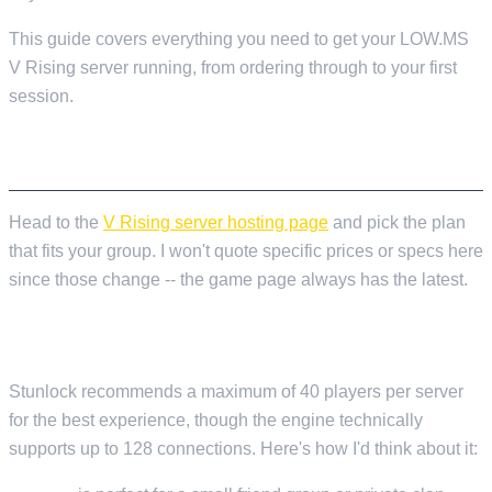
This guide covers everything you need to get your LOW.MS
V Rising server running, from ordering through to your first
session.
ORDERING YOUR SERVER
Head to the
V Rising server hosting page
and pick the plan
that fits your group. I won't quote specific prices or specs here
since those change -- the game page always has the latest.
HOW MANY SLOTS DO YOU ACTUALLY NEED?
Stunlock recommends a maximum of 40 players per server
for the best experience, though the engine technically
supports up to 128 connections. Here's how I'd think about it: