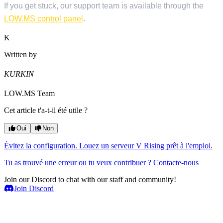
If you get stuck, our support team is available through the
LOW.MS control panel
.
K
Written by
KURKIN
LOW.MS Team
Cet article t'a-t-il été utile ?
Oui
Non
Évitez la configuration. Louez un serveur V Rising prêt à l'emploi.
Tu as trouvé une erreur ou tu veux contribuer ? Contacte-nous
Join our Discord to chat with our staff and community!
Join Discord
Serveurs de jeux