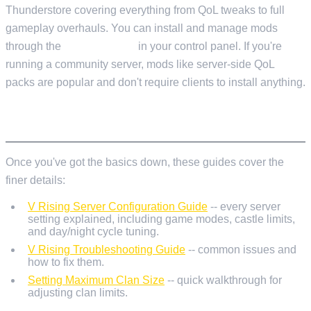
Thunderstore covering everything from QoL tweaks to full
gameplay overhauls. You can install and manage mods
through the
Mod Manager
in your control panel. If you're
running a community server, mods like server-side QoL
packs are popular and don't require clients to install anything.
WHAT'S NEXT
Once you've got the basics down, these guides cover the
finer details:
V Rising Server Configuration Guide
-- every server
setting explained, including game modes, castle limits,
and day/night cycle tuning.
V Rising Troubleshooting Guide
-- common issues and
how to fix them.
Setting Maximum Clan Size
-- quick walkthrough for
adjusting clan limits.