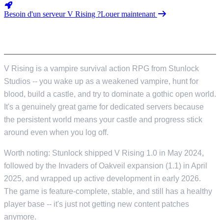
Besoin d'un serveur V Rising ?
Louer maintenant
INTRODUCTION
V Rising is a vampire survival action RPG from Stunlock
Studios -- you wake up as a weakened vampire, hunt for
blood, build a castle, and try to dominate a gothic open world.
It's a genuinely great game for dedicated servers because
the persistent world means your castle and progress stick
around even when you log off.
Worth noting: Stunlock shipped V Rising 1.0 in May 2024,
followed by the Invaders of Oakveil expansion (1.1) in April
2025, and wrapped up active development in early 2026.
The game is feature-complete, stable, and still has a healthy
player base -- it's just not getting new content patches
anymore.