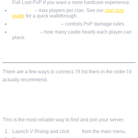
Full Loot PvP if you want a more hardcore experience.
ClanSize
-- max players per clan. See our
clan size
guide
for a quick walkthrough.
PlayerDamageMode
-- controls PvP damage rules.
CastleLimit
-- how many castle hearts each player can
place.
CONNECTING TO YOUR SERVER
There are a few ways to connect. I'll list them in the order I'd
actually recommend.
METHOD 1: IN-GAME SERVER BROWSER
(RECOMMENDED)
This is the most reliable way to find and join your server.
Launch V Rising and click
Play
from the main menu.