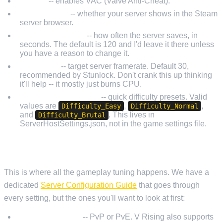
Secure
-- enables VAC (Valve Anti-Cheat).
ListOnSteam
-- whether your server shows in the Steam
server browser.
AutoSaveInterval
-- how often the server saves, in
seconds. The default is 120 and I'd leave it there unless
you have a reason to change it.
ServerFps
-- target server framerate. Default 30,
recommended by Stunlock. Don't crank this up thinking
it'll help -- it mostly just burns CPU.
GameDifficultyPreset
-- quick difficulty presets. Valid
values are
,
,
Difficulty_Easy
Difficulty_Normal
and
. This lives in
Difficulty_Brutal
ServerHostSettings.json, not in the game settings file.
SERVERGAMESETTINGS.JSON
This is where all the gameplay tuning happens. We have a
dedicated
Server Configuration Guide
that goes through
every setting, but the ones you'll want to look at first:
GameModeType
-- PvP or PvE. V Rising also supports