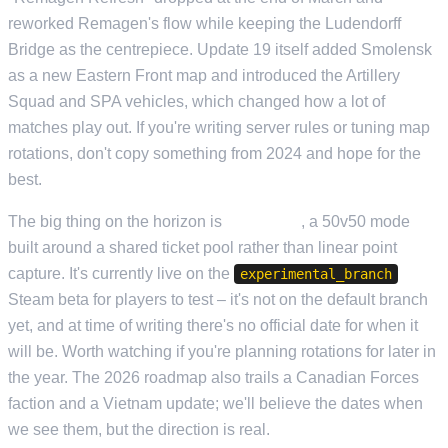
reworked Remagen's flow while keeping the Ludendorff
Bridge as the centrepiece. Update 19 itself added Smolensk
as a new Eastern Front map and introduced the Artillery
Squad and SPA vehicles, which changed how a lot of
matches play out. If you're writing server rules or tuning map
rotations, don't copy something from 2024 and hope for the
best.
The big thing on the horizon is
Conquest
, a 50v50 mode
built around a shared ticket pool rather than linear point
capture. It's currently live on the
experimental_branch
Steam beta for players to test – it's not on the default branch
yet, and at time of writing there's no official date for when it
will be. Worth watching if you're planning rotations for later in
the year. The 2026 roadmap also trails a Canadian Forces
faction and a Vietnam update; we'll believe the dates when
we see them, but the direction is real.