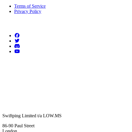
Terms of Service
Privacy Policy
Follow us
Swiftping Limited t/a LOW.MS
86-90 Paul Street
London