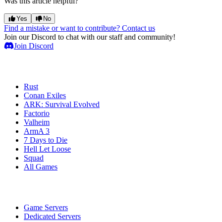
Was this article helpful?
Yes
No
Find a mistake or want to contribute? Contact us
Join our Discord to chat with our staff and community!
Join Discord
Game Servers
Rust
Conan Exiles
ARK: Survival Evolved
Factorio
Valheim
ArmA 3
7 Days to Die
Hell Let Loose
Squad
All Games
Services
Game Servers
Dedicated Servers