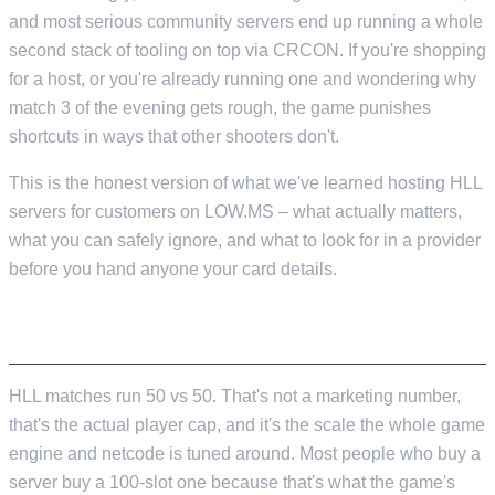
and most serious community servers end up running a whole
second stack of tooling on top via CRCON. If you're shopping
for a host, or you're already running one and wondering why
match 3 of the evening gets rough, the game punishes
shortcuts in ways that other shooters don't.
This is the honest version of what we've learned hosting HLL
servers for customers on LOW.MS – what actually matters,
what you can safely ignore, and what to look for in a provider
before you hand anyone your card details.
THE SHORT VERSION
HLL matches run 50 vs 50. That's not a marketing number,
that's the actual player cap, and it's the scale the whole game
engine and netcode is tuned around. Most people who buy a
server buy a 100-slot one because that's what the game's