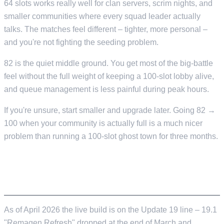
64 slots works really well for clan servers, scrim nights, and
smaller communities where every squad leader actually
talks. The matches feel different – tighter, more personal –
and you're not fighting the seeding problem.
82 is the quiet middle ground. You get most of the big-battle
feel without the full weight of keeping a 100-slot lobby alive,
and queue management is less painful during peak hours.
If you're unsure, start smaller and upgrade later. Going 82 →
100 when your community is actually full is a much nicer
problem than running a 100-slot ghost town for three months.
WHAT VERSION OF THE GAME ARE WE
HOSTING, ANYWAY?
As of April 2026 the live build is on the Update 19 line – 19.1
"Remagen Refresh" dropped at the end of March and