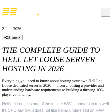
2 June 2026
Share
THE COMPLETE GUIDE TO
HELL LET LOOSE SERVER
HOSTING IN 2026
Everything you need to know about hosting your own Hell Let
Loose dedicated server in 2026 — from choosing a provider and
understanding hardware requirements to building a thriving 100-
player community.
Hell Let Loose is one of the trickier WWII shooters to run well.
It's CPU-hungry, it does not like being undersized on RAM,