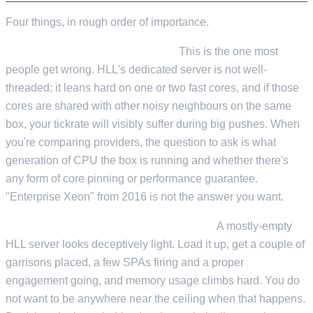
Four things, in rough order of importance.
CPU single-thread performance.
This is the one most
people get wrong. HLL's dedicated server is not well-
threaded; it leans hard on one or two fast cores, and if those
cores are shared with other noisy neighbours on the same
box, your tickrate will visibly suffer during big pushes. When
you're comparing providers, the question to ask is what
generation of CPU the box is running and whether there's
any form of core pinning or performance guarantee.
"Enterprise Xeon" from 2016 is not the answer you want.
Enough RAM headroom for a full lobby.
A mostly-empty
HLL server looks deceptively light. Load it up, get a couple of
garrisons placed, a few SPAs firing and a proper
engagement going, and memory usage climbs hard. You do
not want to be anywhere near the ceiling when that happens.