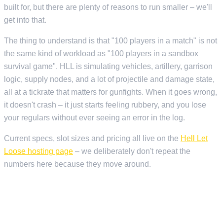
built for, but there are plenty of reasons to run smaller – we'll
get into that.
The thing to understand is that "100 players in a match" is not
the same kind of workload as "100 players in a sandbox
survival game". HLL is simulating vehicles, artillery, garrison
logic, supply nodes, and a lot of projectile and damage state,
all at a tickrate that matters for gunfights. When it goes wrong,
it doesn't crash – it just starts feeling rubbery, and you lose
your regulars without ever seeing an error in the log.
Current specs, slot sizes and pricing all live on the
Hell Let
Loose hosting page
– we deliberately don't repeat the
numbers here because they move around.
WHAT YOU ACTUALLY NEED FROM A HOST