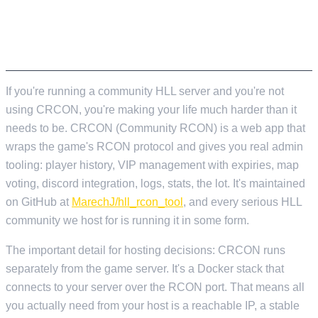
CRCON – THE BIT NOBODY TELLS YOU
ABOUT UPFRONT
If you're running a community HLL server and you're not
using CRCON, you're making your life much harder than it
needs to be. CRCON (Community RCON) is a web app that
wraps the game's RCON protocol and gives you real admin
tooling: player history, VIP management with expiries, map
voting, discord integration, logs, stats, the lot. It's maintained
on GitHub at
MarechJ/hll_rcon_tool
, and every serious HLL
community we host for is running it in some form.
The important detail for hosting decisions: CRCON runs
separately from the game server. It's a Docker stack that
connects to your server over the RCON port. That means all
you actually need from your host is a reachable IP, a stable