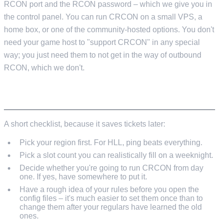
RCON port and the RCON password – which we give you in
the control panel. You can run CRCON on a small VPS, a
home box, or one of the community-hosted options. You don't
need your game host to "support CRCON" in any special
way; you just need them to not get in the way of outbound
RCON, which we don't.
BEFORE YOU ORDER
A short checklist, because it saves tickets later:
Pick your region first. For HLL, ping beats everything.
Pick a slot count you can realistically fill on a weeknight.
Decide whether you're going to run CRCON from day
one. If yes, have somewhere to put it.
Have a rough idea of your rules before you open the
config files – it's much easier to set them once than to
change them after your regulars have learned the old
ones.