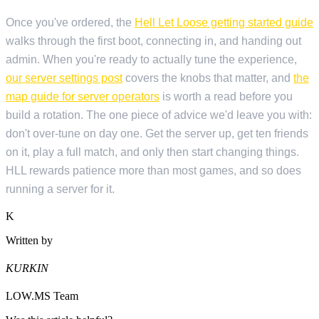
Once you've ordered, the
Hell Let Loose getting started guide
walks through the first boot, connecting in, and handing out
admin. When you're ready to actually tune the experience,
our server settings post
covers the knobs that matter, and
the
map guide for server operators
is worth a read before you
build a rotation. The one piece of advice we'd leave you with:
don't over-tune on day one. Get the server up, get ten friends
on it, play a full match, and only then start changing things.
HLL rewards patience more than most games, and so does
running a server for it.
K
Written by
KURKIN
LOW.MS Team