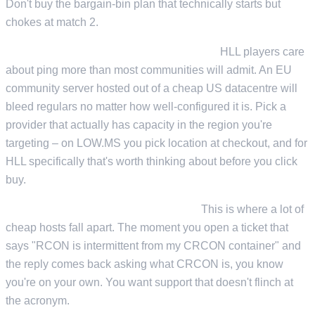
Don't buy the bargain-bin plan that technically starts but
chokes at match 2.
Low-latency routing to your playerbase.
HLL players care
about ping more than most communities will admit. An EU
community server hosted out of a cheap US datacentre will
bleed regulars no matter how well-configured it is. Pick a
provider that actually has capacity in the region you're
targeting – on LOW.MS you pick location at checkout, and for
HLL specifically that's worth thinking about before you click
buy.
Support that knows what CRCON is.
This is where a lot of
cheap hosts fall apart. The moment you open a ticket that
says "RCON is intermittent from my CRCON container" and
the reply comes back asking what CRCON is, you know
you're on your own. You want support that doesn't flinch at
the acronym.