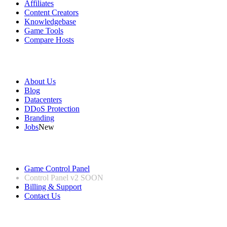
Affiliates
Content Creators
Knowledgebase
Game Tools
Compare Hosts
Our Company
About Us
Blog
Datacenters
DDoS Protection
Branding
Jobs
New
Useful Links
Game Control Panel
Control Panel v2
SOON
Billing & Support
Contact Us
Legal Information