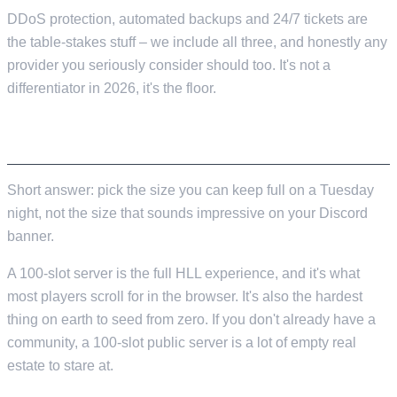
DDoS protection, automated backups and 24/7 tickets are
the table-stakes stuff – we include all three, and honestly any
provider you seriously consider should too. It's not a
differentiator in 2026, it's the floor.
64, 82, OR 100 SLOTS?
Short answer: pick the size you can keep full on a Tuesday
night, not the size that sounds impressive on your Discord
banner.
A 100-slot server is the full HLL experience, and it's what
most players scroll for in the browser. It's also the hardest
thing on earth to seed from zero. If you don't already have a
community, a 100-slot public server is a lot of empty real
estate to stare at.