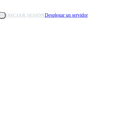
Desplegar un servidor
INICIAR SESIÓN