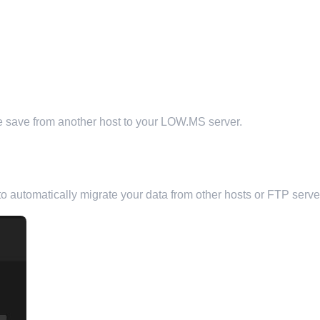
ine save from another host to your LOW.MS server.
ST
o automatically migrate your data from other hosts or FTP serve