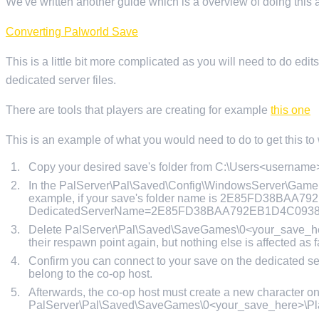
We've written another guide which is a overview of doing this an
Converting Palworld Save
This is a little bit more complicated as you will need to do edit
dedicated server files.
There are tools that players are creating for example
this one
This is an example of what you would need to do to get this to
Copy your desired save's folder from C:\Users<userna
In the PalServer\Pal\Saved\Config\WindowsServer\GameUs
example, if your save's folder name is 2E85FD38BAA
DedicatedServerName=2E85FD38BAA792EB1D4C093
Delete PalServer\Pal\Saved\SaveGames\0<your_save_here>
their respawn point again, but nothing else is affected as fa
Confirm you can connect to your save on the dedicated serv
belong to the co-op host.
Afterwards, the co-op host must create a new character on
PalServer\Pal\Saved\SaveGames\0<your_save_here>\Pl