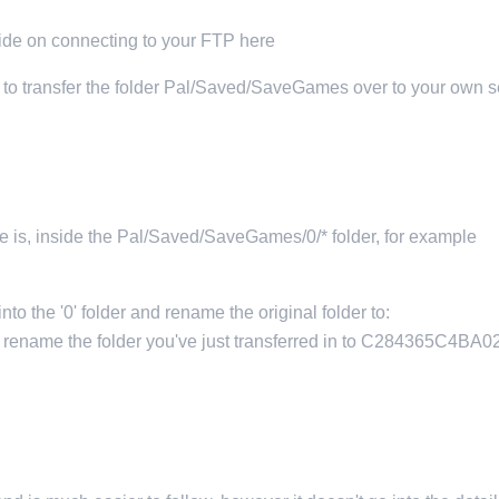
uide on connecting to your FTP here
eed to transfer the folder Pal/Saved/SaveGames over to your own s
me is, inside the Pal/Saved/SaveGames/0/* folder, for example
to the '0' folder and rename the original folder to:
ame the folder you've just transferred in to C284365C4