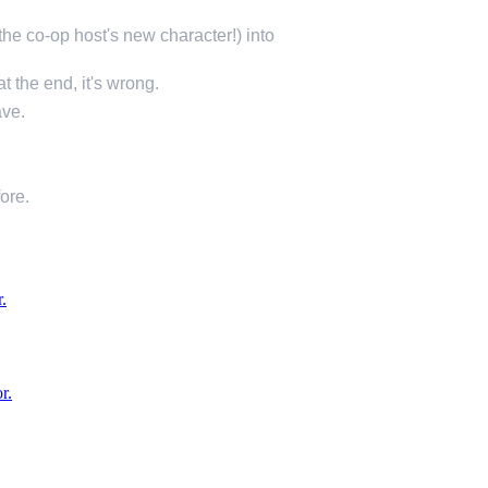
e co-op host's new character!) into
at the end, it's wrong.
ave.
fore.
.
r.