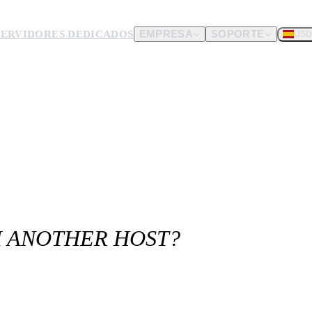
SERVIDORES DEDICADOS
EMPRESA
SOPORTE
USD
dware.
nos envíes.
M ANOTHER HOST?