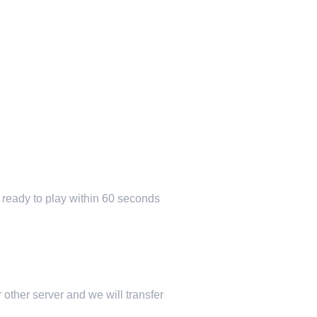
e ready to play within 60 seconds
 other server and we will transfer