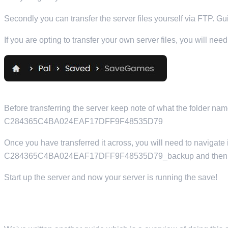
Secondly you can transfer the server files yourself via FTP. G
If you are opting to transfer your own server files, you will n
Before transferring the server keep note of what the folder na
C284365C4BA024EAF17DFF9F48535D79
Once you have transferred it across, you will need to navigate in
C284365C4BA024EAF17DFF9F48535D79_backup and then ren
Start up the server and now your server is running the save!
TRANSFERRING YOUR SERVER FROM YOUR LOCAL