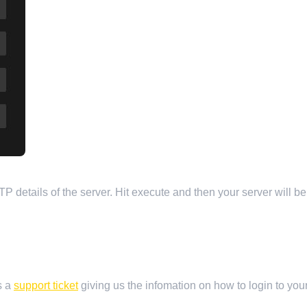
TP details of the server. Hit execute and then your server will b
s a
support ticket
giving us the infomation on how to login to your