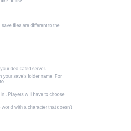
 like below.
save files are different to the
our dedicated server.
 your save's folder name. For
to
i. Players will have to choose
 world with a character that doesn't