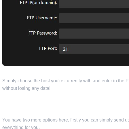
Simply choose the host you're currently with and enter in the F
without losing any data!
You have two more options here, firstly you can simply send u
everything for you.