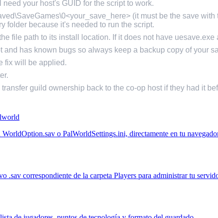
 need your host's GUID for the script to work.
Saved\SaveGames\0<your_save_here> (it must be the save with th
 folder because it's needed to run the script.
e file path to its install location. If it does not have uesave.exe 
ipt and has known bugs so always keep a backup copy of your s
 fix will be applied.
er.
d transfer guild ownership back to the co-op host if they had it be
alworld
un WorldOption.sav o PalWorldSettings.ini, directamente en tu navegador
.sav correspondiente de la carpeta Players para administrar tu servido
ista de jugadores, puntos de tecnología y formato del guardado.