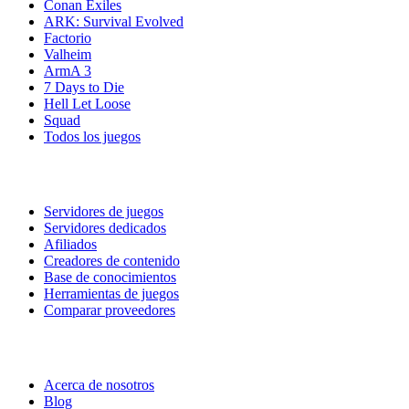
Conan Exiles
ARK: Survival Evolved
Factorio
Valheim
ArmA 3
7 Days to Die
Hell Let Loose
Squad
Todos los juegos
Servicios
Servidores de juegos
Servidores dedicados
Afiliados
Creadores de contenido
Base de conocimientos
Herramientas de juegos
Comparar proveedores
Nuestra empresa
Acerca de nosotros
Blog