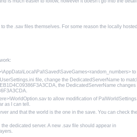
d is much easier to follow, however it doesn't go into the detail
s to the .sav files themselves. For some reason the locally hosted 
 work:
me>\AppData\Local\Pal\Saved\SaveGames<random_numbers> to y
erSettings.ini file, change the DedicatedServerName to match
792EB1D4C09386F3A3CDA, the DedicatedServerName changes 
86F3A3CDA.
\WorldOption.sav to allow modification of PalWorldSettings.in
r as I can tell.
er and that the world is the one in the save. You can check the
 the dedicated server. A new .sav file should appear in
ayers.