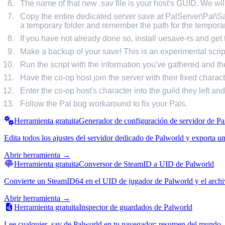
The name of that new .sav file is your host's GUID. We will
Copy the entire dedicated server save at PalServer\Pal\
a temporary folder and remember the path for the temporary
If you have not already done so, install uesave-rs and get th
Make a backup of your save! This is an experimental scr
Run the script with the information you've gathered and the
Have the co-op host join the server with their fixed charact
Enter the co-op host's character into the guild they left an
Follow the Pal bug workaround to fix your Pals.
Herramienta gratuita
Generador de configuración de servidor de P
Edita todos los ajustes del servidor dedicado de Palworld y exporta 
Abrir herramienta →
Herramienta gratuita
Conversor de SteamID a UID de Palworld
Convierte un SteamID64 en el UID de jugador de Palworld y el archivo 
Abrir herramienta →
Herramienta gratuita
Inspector de guardados de Palworld
Lee cualquier .sav de Palworld en tu navegador: resumen del mundo, l