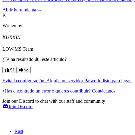
Abrir herramienta →
K
Written by
KURKIN
LOW.MS Team
¿Te ha resultado útil este artículo?
Sí
No
Evita la configuración. Alquila un servidor Palworld listo para jugar.
¿Has encontrado un error o quieres contribuir? Contáctanos
Join our Discord to chat with our staff and community!
Join Discord
Servidores de juegos
Rust