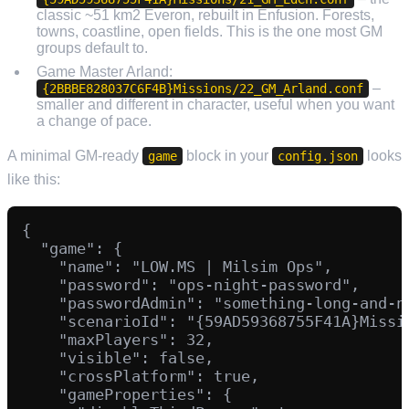
classic ~51 km2 Everon, rebuilt in Enfusion. Forests,
towns, coastline, open fields. This is the one most GM
groups default to.
Game Master Arland:
–
{2BBBE828037C6F4B}Missions/22_GM_Arland.conf
smaller and different in character, useful when you want
a change of pace.
A minimal GM-ready
block in your
looks
game
config.json
like this:
{

  "game": {

    "name": "LOW.MS | Milsim Ops",

    "password": "ops-night-password",

    "passwordAdmin": "something-long-and-no
    "scenarioId": "{59AD59368755F41A}Missio
    "maxPlayers": 32,

    "visible": false,

    "crossPlatform": true,

    "gameProperties": {
