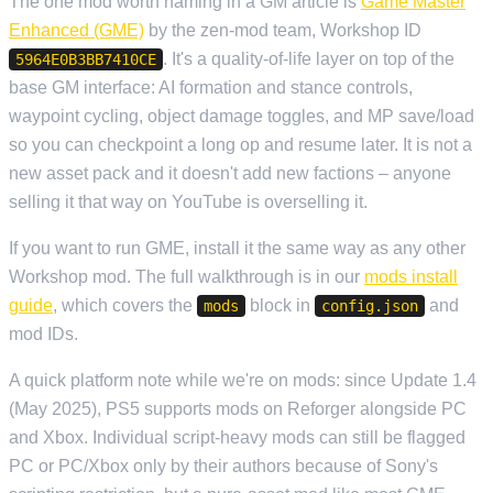
The one mod worth naming in a GM article is
Game Master
Enhanced (GME)
by the zen-mod team, Workshop ID
. It's a quality-of-life layer on top of the
5964E0B3BB7410CE
base GM interface: AI formation and stance controls,
waypoint cycling, object damage toggles, and MP save/load
so you can checkpoint a long op and resume later. It is not a
new asset pack and it doesn't add new factions – anyone
selling it that way on YouTube is overselling it.
If you want to run GME, install it the same way as any other
Workshop mod. The full walkthrough is in our
mods install
guide
, which covers the
block in
and
mods
config.json
mod IDs.
A quick platform note while we're on mods: since Update 1.4
(May 2025), PS5 supports mods on Reforger alongside PC
and Xbox. Individual script-heavy mods can still be flagged
PC or PC/Xbox only by their authors because of Sony's