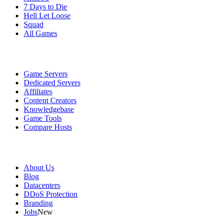
7 Days to Die
Hell Let Loose
Squad
All Games
Services
Game Servers
Dedicated Servers
Affiliates
Content Creators
Knowledgebase
Game Tools
Compare Hosts
Our Company
About Us
Blog
Datacenters
DDoS Protection
Branding
Jobs
New