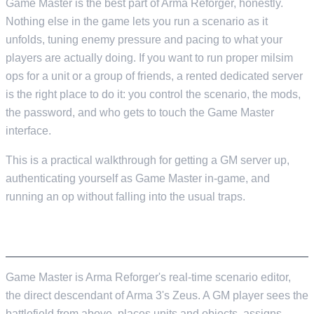
Game Master is the best part of Arma Reforger, honestly.
Nothing else in the game lets you run a scenario as it
unfolds, tuning enemy pressure and pacing to what your
players are actually doing. If you want to run proper milsim
ops for a unit or a group of friends, a rented dedicated server
is the right place to do it: you control the scenario, the mods,
the password, and who gets to touch the Game Master
interface.
This is a practical walkthrough for getting a GM server up,
authenticating yourself as Game Master in-game, and
running an op without falling into the usual traps.
WHAT GAME MASTER ACTUALLY IS
Game Master is Arma Reforger's real-time scenario editor,
the direct descendant of Arma 3's Zeus. A GM player sees the
battlefield from above, places units and objects, assigns