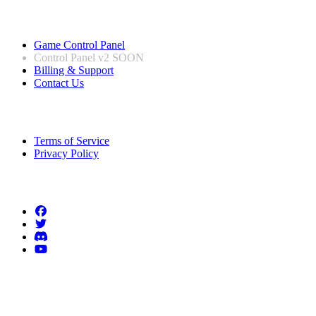
Useful Links
Game Control Panel
Control Panel v2
SOON
Billing & Support
Contact Us
Legal Information
Terms of Service
Privacy Policy
Follow us