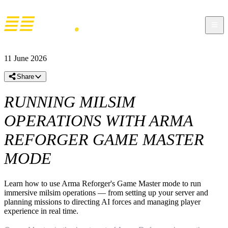
11 June 2026
Share
RUNNING MILSIM
OPERATIONS WITH ARMA
REFORGER GAME MASTER
MODE
Learn how to use Arma Reforger's Game Master mode to run
immersive milsim operations — from setting up your server and
planning missions to directing AI forces and managing player
experience in real time.