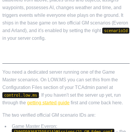
waypoints, possesses AI, changes weather and time, and
triggers events while everyone else plays on the ground. It
ships in the base game on two official GM scenarios (Everon
and Arland), and it's enabled by setting the right
scenarioId
in your server config.
SETTING UP A GAME MASTER SERVER
You need a dedicated server running one of the Game
Master scenarios. On LOW.MS you can set this from the
Configuration Files section of your TCAdmin panel at
. If you haven't set the server up yet, run
control.low.ms
through the
getting started guide
first and come back here.
The two verified official GM scenario IDs are:
Game Master Everon:
– the
{59AD59368755F41A}Missions/21_GM_Eden.conf