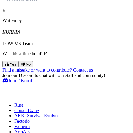
K
Written by
KURKIN
LOW.MS Team
Was this article helpful?
Yes
No
Find a mistake or want to contribute? Contact us
Join our Discord to chat with our staff and community!
Join Discord
Game Servers
Rust
Conan Exiles
ARK: Survival Evolved
Factorio
Valheim
ArmA 3