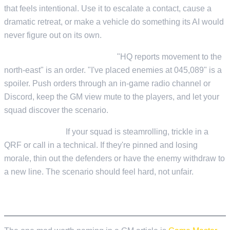
that feels intentional. Use it to escalate a contact, cause a
dramatic retreat, or make a vehicle do something its AI would
never figure out on its own.
Stay in character on comms.
"HQ reports movement to the
north-east" is an order. "I've placed enemies at 045,089" is a
spoiler. Push orders through an in-game radio channel or
Discord, keep the GM view mute to the players, and let your
squad discover the scenario.
Read the room.
If your squad is steamrolling, trickle in a
QRF or call in a technical. If they're pinned and losing
morale, thin out the defenders or have the enemy withdraw to
a new line. The scenario should feel hard, not unfair.
GAME MASTER ENHANCED