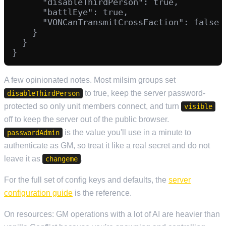
      "disableThirdPerson": true,

      "battlEye": true,

      "VONCanTransmitCrossFaction": false

    }

  }

A few opinionated notes. Most milsim groups set
to true, keep the server password-
disableThirdPerson
protected so only unit members connect, and turn
visible
off to keep the server out of the public browser.
is the value you'll use in a minute to
passwordAdmin
authenticate as GM, so treat it like a real secret and do not
leave it as
.
changeme
For the full set of config keys and defaults, the
server
configuration guide
is the reference.
On resources: GM operations with a lot of AI are heavier than