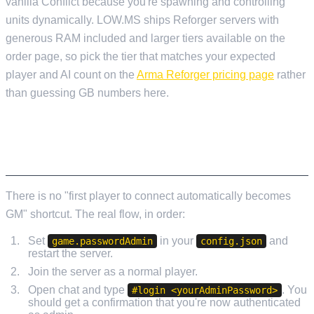
vanilla Conflict because you're spawning and controlling
units dynamically. LOW.MS ships Reforger servers with
generous RAM included and larger tiers available on the
order page, so pick the tier that matches your expected
player and AI count on the
Arma Reforger pricing page
rather
than guessing GB numbers here.
AUTHENTICATING AS GAME MASTER IN-
GAME
There is no "first player to connect automatically becomes
GM" shortcut. The real flow, in order:
Set
in your
and
game.passwordAdmin
config.json
restart the server.
Join the server as a normal player.
Open chat and type
. You
#login <yourAdminPassword>
should get a confirmation that you're now authenticated