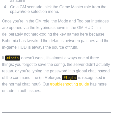
as admin.
On a GM scenario, pick the Game Master role from the
spawn/role selection menu.
Once you're in the GM role, the Mode and Toolbar interfaces
are opened via the keybinds shown in the GM HUD. I'm
deliberately not hard-coding the key names here because
Bohemia has tweaked the defaults between patches and the
in-game HUD is always the source of truth.
If
doesn't work, it's almost always one of three
#login
things: you forgot to save the config, the server didn't actually
restart, or you're typing the password into global chat instead
of the command line (in Reforger,
is recognised in
#login
the normal chat input). Our
troubleshooting guide
has more
on admin auth issues.
RUNNING AN OP