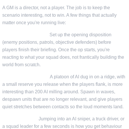
A GM is a director, not a player. The job is to keep the
scenario interesting, not to win. A few things that actually
matter once you're running live:
Pre-place, then react.
Set up the opening disposition
(enemy positions, patrols, objective defenders) before
players finish their briefing. Once the op starts, you're
reacting to what your squad does, not frantically building the
world from scratch.
Pacing beats density.
A platoon of AI dug in on a ridge, with
a small reserve you release when the players flank, is more
interesting than 200 AI milling around. Spawn in waves,
despawn units that are no longer relevant, and give players
quiet stretches between contacts so the loud moments land.
Possess things.
Jumping into an AI sniper, a truck driver, or
a squad leader for a few seconds is how you get behaviour