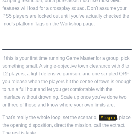
scripting restriction, but a pure-asset mod like most GME
features will load for a crossplay squad. Don't assume your
PS5 players are locked out until you've actually checked the
mod's platform flags on the Workshop page.
A REASONABLE FIRST OP
If this is your first time running Game Master for a group, pick
something small. A single-objective town clearance with 8 to
12 players, a light defensive garrison, and one scripted QRF
you release when the players hit the centre of town is enough
to run a full hour and let you get comfortable with the
interface without drowning. Scale up once you've done two
or three of those and know where your own limits are.
That's really the whole loop: set the scenario,
, place
#login
the opening disposition, direct the mission, call the extract.
The rest is taste.