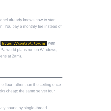
panel already knows how to start
in. You pay a monthly fee instead of
t
with
https://control.low.ms
 Palworld plans run on Windows,
ens at 2am).
 floor rather than the ceiling once
ooks cheap; the same server four
vily bound by single-thread