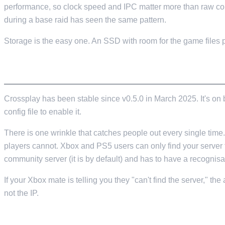
performance, so clock speed and IPC matter more than raw cor
during a base raid has seen the same pattern.
Storage is the easy one. An SSD with room for the game files p
CROSSPLAY, AND THE CONSOLE GOTCHA 
Crossplay has been stable since v0.5.0 in March 2025. It's on
config file to enable it.
There is one wrinkle that catches people out every single time
players cannot. Xbox and PS5 users can only find your server
community server (it is by default) and has to have a recognisa
If your Xbox mate is telling you they "can't find the server," t
not the IP.
SETTINGS, PORTS AND THE OBVIOUS MISTA