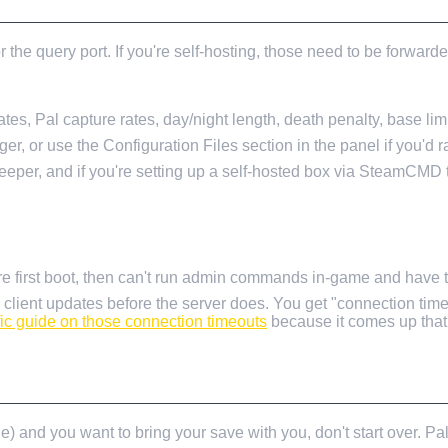
 the query port. If you're self-hosting, those need to be forwar
s, Pal capture rates, day/night length, death penalty, base limit
ger, or use the Configuration Files section in the panel if you'd r
deeper, and if you're setting up a self-hosted box via SteamCMD
re first boot, then can't run admin commands in-game and have to
 client updates before the server does. You get "connection tim
fic guide on those connection timeouts
because it comes up that 
) and you want to bring your save with you, don't start over. Pal