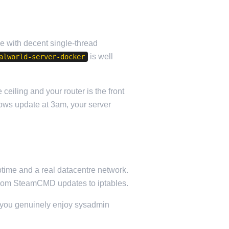
le with decent single-thread
is well
alworld-server-docker
eiling and your router is the front
dows update at 3am, your server
ptime and a real datacentre network.
ng from SteamCMD updates to iptables.
If you genuinely enjoy sysadmin