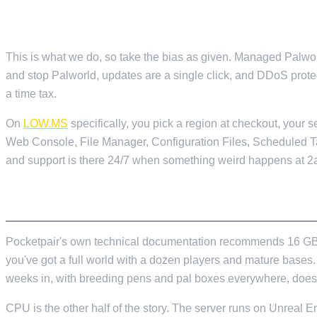
MANAGED HOSTING
This is what we do, so take the bias as given. Managed Palworl
and stop Palworld, updates are a single click, and DDoS protect
a time tax.
On
LOW.MS
specifically, you pick a region at checkout, your
Web Console, File Manager, Configuration Files, Scheduled 
and support is there 24/7 when something weird happens at 2
WHAT THE HARDWARE ACTUALLY NEEDS TO
Pocketpair's own technical documentation recommends 16 GB of 
you've got a full world with a dozen players and mature bases
weeks in, with breeding pens and pal boxes everywhere, does
CPU is the other half of the story. The server runs on Unreal 