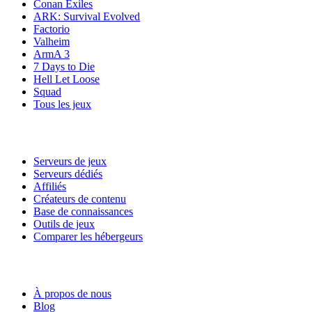
Conan Exiles
ARK: Survival Evolved
Factorio
Valheim
ArmA 3
7 Days to Die
Hell Let Loose
Squad
Tous les jeux
Services
Serveurs de jeux
Serveurs dédiés
Affiliés
Créateurs de contenu
Base de connaissances
Outils de jeux
Comparer les hébergeurs
Notre entreprise
À propos de nous
Blog