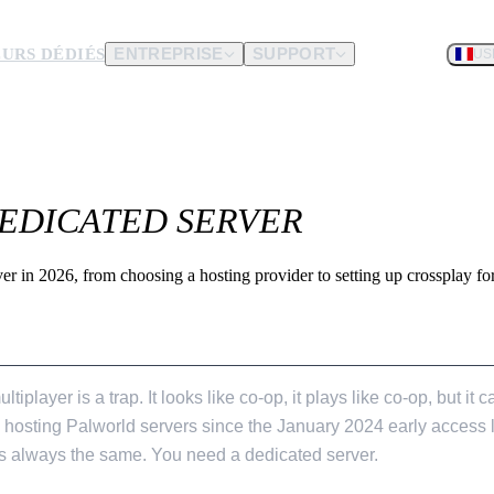
URS DÉDIÉS
ENTREPRISE
SUPPORT
US
matériel.
EDICATED SERVER
que vous nous
er in 2026, from choosing a hosting provider to setting up crossplay 
VER IN 2026
tiplayer is a trap. It looks like co-op, it plays like co-op, but it
en hosting Palworld servers since the January 2024 early access
 is always the same. You need a dedicated server.