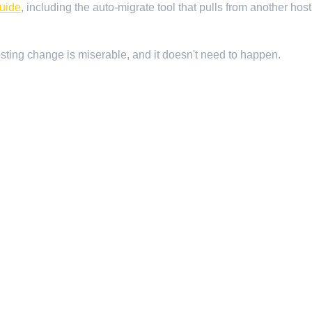
guide
, including the auto-migrate tool that pulls from another ho
hosting change is miserable, and it doesn't need to happen.