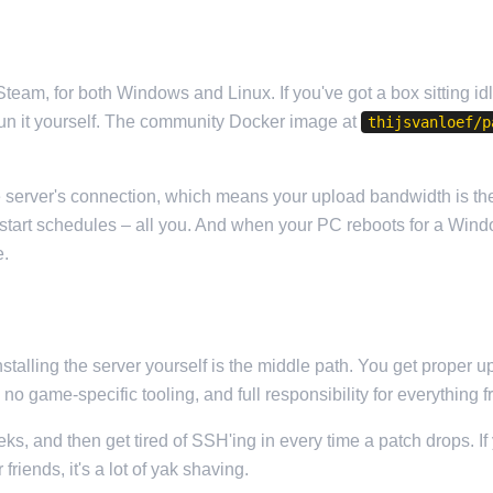
team, for both Windows and Linux. If you've got a box sitting id
un it yourself. The community Docker image at
thijsvanloef/p
server's connection, which means your upload bandwidth is the c
restart schedules – all you. And when your PC reboots for a Win
e.
stalling the server yourself is the middle path. You get proper u
h no game-specific tooling, and full responsibility for everythi
eeks, and then get tired of SSH'ing in every time a patch drops. 
friends, it's a lot of yak shaving.