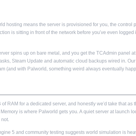
d hosting means the server is provisioned for you, the control 
ion is sitting in front of the network before you've even logged 
 server spins up on bare metal, and you get the TCAdmin panel a
Tasks, Steam Update and automatic cloud backups wired in. Our
am (and with Palworld, something weird always eventually happ
 LOOK LIKE
RAM for a dedicated server, and honestly we'd take that as the
. Memory is where Palworld gets you. A quiet server at launch l
 not.
Engine 5 and community testing suggests world simulation is hea