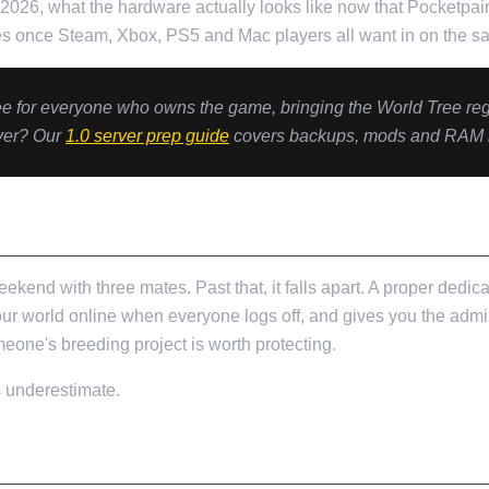
n 2026, what the hardware actually looks like now that Pocketpa
s once Steam, Xbox, PS5 and Mac players all want in on the s
ree for everyone who owns the game, bringing the World Tree re
rver? Our
1.0 server prep guide
covers backups, mods and RAM bef
T ALL
ekend with three mates. Past that, it falls apart. A proper dedi
your world online when everyone logs off, and gives you the admi
eone's breeding project is worth protecting.
s underestimate.