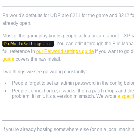
Palworld's defaults for UDP are 8211 for the game and 8212 for
already open.
Most of the gameplay knobs people actually care about – XP rate
. You can edit it through the File Mana
PalWorldSettings.ini
full reference in
our Palworld settings guide
if you want to go 
guide
covers the raw install.
Two things we see go wrong constantly:
People forget to set an admin password in the config befo
People connect once, it works, then a patch drops and the
problem. It isn't. It's a version mismatch. We wrote
a speci
MOVING AN EXISTING WORLD ACROSS
If you're already hosting somewhere else (or on a local machine