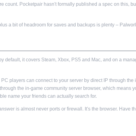
e count. Pocketpair hasn't formally published a spec on this, 
lus a bit of headroom for saves and backups is plenty – Palworl
NOBODY MENTIONS
 by default, it covers Steam, Xbox, PS5 and Mac, and on a mana
. PC players can connect to your server by direct IP through the 
 through the in-game community server browser, which means you
ble name your friends can actually search for.
he answer is almost never ports or firewall. It's the browser. Have
KES