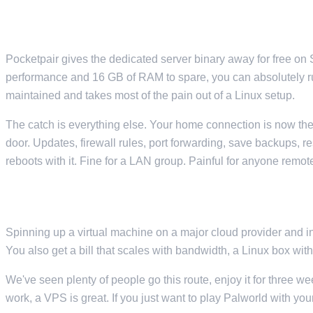
SELF-HOSTING ON A SPARE PC
Pocketpair gives the dedicated server binary away for free on S
performance and 16 GB of RAM to spare, you can absolutely r
maintained and takes most of the pain out of a Linux setup.
The catch is everything else. Your home connection is now the 
door. Updates, firewall rules, port forwarding, save backups, 
reboots with it. Fine for a LAN group. Painful for anyone remot
RENTING A VPS FROM A MAJOR CLOUD PROVIDER
Spinning up a virtual machine on a major cloud provider and in
You also get a bill that scales with bandwidth, a Linux box wit
We've seen plenty of people go this route, enjoy it for three w
work, a VPS is great. If you just want to play Palworld with your 