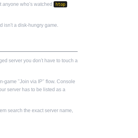
but anyone who's watched
htop
d isn't a disk-hungry game.
ged server you don't have to touch a
in-game "Join via IP" flow. Console
r server has to be listed as a
 them search the exact server name,