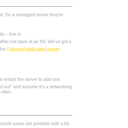
ded. On a managed server they're
s – live in
ather not stare at an INI. We've got a
 the
Palworld dedicated server
 restart the server to add one.
ed out" and assume it's a networking
often.
world saves are portable with a bit