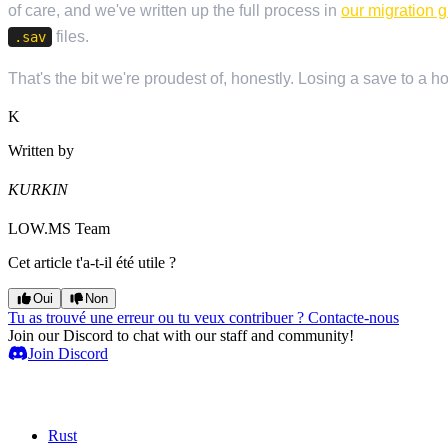
of care, and we've written up the full process in
our migration 
files.
.sav
That's the bit we're proudest of, honestly. Losing a save to a 
K
Written by
KURKIN
LOW.MS Team
Cet article t'a-t-il été utile ?
Oui
Non
Tu as trouvé une erreur ou tu veux contribuer ? Contacte-nous
Join our Discord to chat with our staff and community!
Join Discord
Serveurs de jeux
Rust