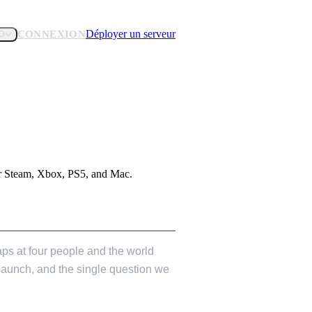
Déployer un serveur
CONNEXION
D
for Steam, Xbox, PS5, and Mac.
 caps at four people and the world
 launch, and the single question we