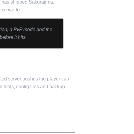
ir has shipped Sakurajima,
ame world.
gion, a PvP mode and the
ore it hits.
cated server pushes the player cap
n tools, config files and backup