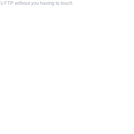
st's FTP without you having to touch