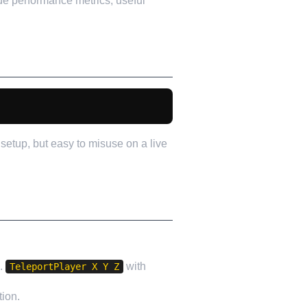
de performance metrics, useful
setup, but easy to misuse on a live
e.
with
TeleportPlayer X Y Z
tion.