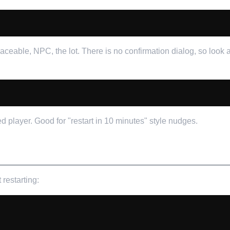
laceable, NPC, the lot. There is no confirmation dialog, so look
player. Good for "restart in 10 minutes" style nudges.
restarting: