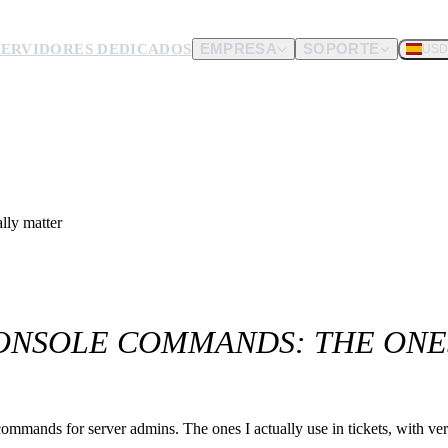
SERVIDORES DEDICADOS
EMPRESA
SOPORTE
USD
dware.
nos envíes.
lly matter
ONSOLE COMMANDS: THE ONE
nds for server admins. The ones I actually use in tickets, with verif