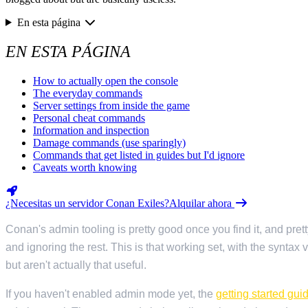
Valheim
De
$12.50/mo
En esta página
Hell Let Loose
De
$32.35/mo
EN ESTA PÁGINA
Los 141 juegos
How to actually open the console
The everyday commands
Server settings from inside the game
Personal cheat commands
Information and inspection
Damage commands (use sparingly)
Commands that get listed in guides but I'd ignore
Caveats worth knowing
¿Necesitas un servidor Conan Exiles?
Alquilar ahora
Conan's admin tooling is pretty good once you find it, and pr
and ignoring the rest. This is that working set, with the syntax
but aren't actually that useful.
If you haven't enabled admin mode yet, the
getting started gui