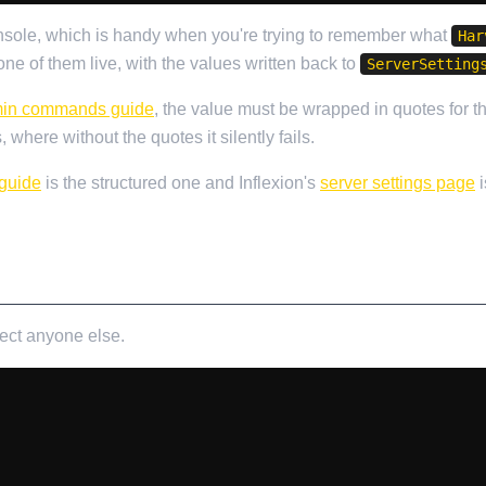
onsole, which is handy when you're trying to remember what
Har
e of them live, with the values written back to
ServerSetting
in commands guide
, the value must be wrapped in quotes for 
 where without the quotes it silently fails.
 guide
is the structured one and Inflexion's
server settings page
i
fect anyone else.