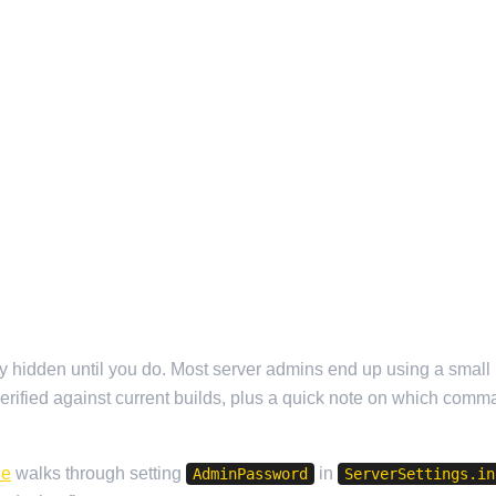
etty hidden until you do. Most server admins end up using a smal
 verified against current builds, plus a quick note on which comm
de
walks through setting
in
AdminPassword
ServerSettings.in