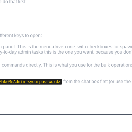
o that first.
fferent keys to open:
panel. This is the menu-driven one, with checkboxes for spaw
day-to-day admin tasks this is the one you want, because you do
ng commands directly. This is what you use for the bulk operatio
from the chat box first (or use th
MakeMeAdmin <yourpassword>