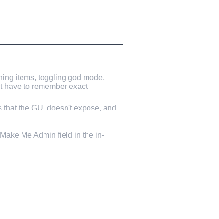
ning items, toggling god mode,
n't have to remember exact
ns that the GUI doesn't expose, and
e Make Me Admin field in the in-