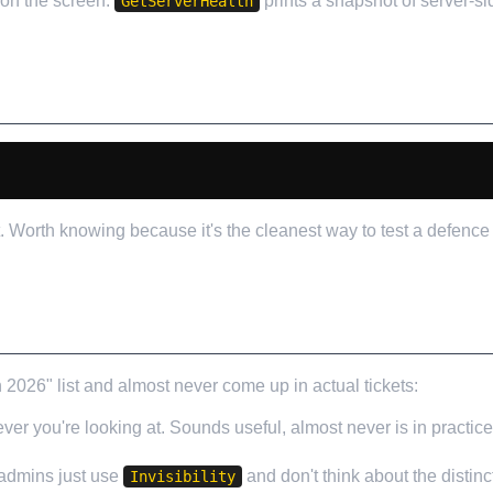
 on the screen.
prints a snapshot of server-si
GetServerHealth
 Worth knowing because it's the cleanest way to test a defence 
T I'D IGNORE
6" list and almost never come up in actual tickets:
er you're looking at. Sounds useful, almost never is in practic
 admins just use
and don't think about the distinc
Invisibility