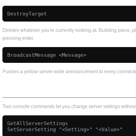
Deletes whatever you're currently looking at. Building piece, p
pressing enter.
Pushes a yellow server-wide announcement to every connected 
SERVER SETTINGS FROM INSIDE THE GAME
Two console commands let you change server settings without 
GetAllServerSettings
