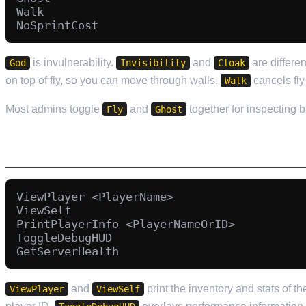
Walk

is invulnerability.
and
are differe
God
Invisibility
Cloak
on top of fly, so you can move through walls.
cancels fly
Walk
Most admins toggle
and
together for inspecting 
Fly
Ghost
INFORMATION AND INSPECTION
ViewPlayer <PlayerName>

ViewSelf

PrintPlayerInfo <PlayerNameOrID>

ToggleDebugHUD

and
print the inventory and stats of t
ViewPlayer
ViewSelf