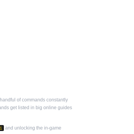
l handful of commands constantly
ands get listed in big online guides
and unlocking the in-game
i