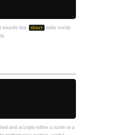
t sounds like.
adds noclip
Ghost
ng.
iled and accepts either a name or a