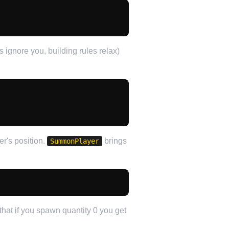
ignore you, building rules relax)
er's position.
brings
SummonPlayer
that if you spawn quantity 0 you get