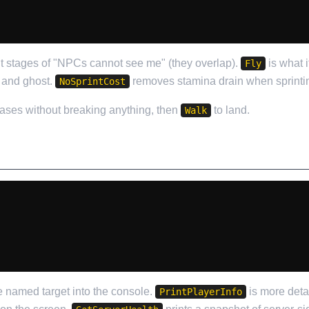
nt stages of "NPCs cannot see me" (they overlap).
is what i
Fly
 and ghost.
removes stamina drain when sprinti
NoSprintCost
bases without breaking anything, then
to land.
Walk
he named target into the console.
is more deta
PrintPlayerInfo