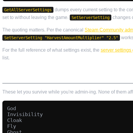
dumps every current setting to the c
GetAllServerSettings
set to without leaving the game.
changes on
SetServerSetting
The quoting matters. Per the canonical
Steam Community adm
works,
SetServerSetting "HarvestAmountMultiplier" "2.5"
For the full reference of what settings exist, the
server settings
list.
PERSONAL CHEAT COMMANDS
These let you survive while you're admin-ing. None of them af
God

Invisibility

Cloak

Fly

Ghost
