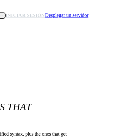
Desplegar un servidor
INICIAR SESIÓN
S THAT
ied syntax, plus the ones that get