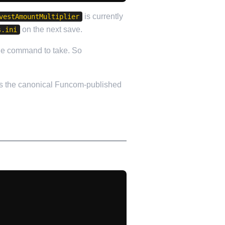
is currently
vestAmountMultiplier
on the next save.
s.ini
the command to take. So
s the canonical Funcom-published