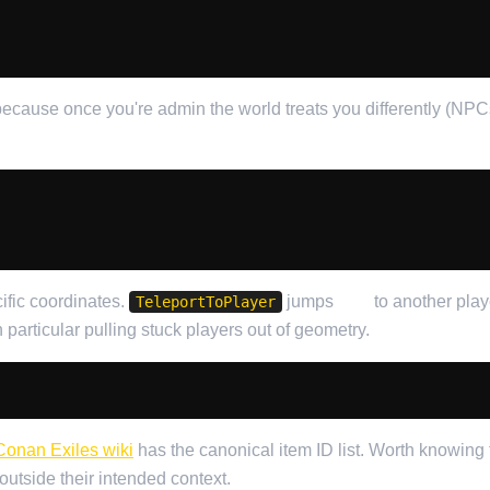
ecause once you're admin the world treats you differently (NPCs 
ific coordinates.
jumps
you
to another play
TeleportToPlayer
in particular pulling stuck players out of geometry.
Conan Exiles wiki
has the canonical item ID list. Worth knowing 
utside their intended context.