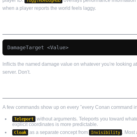
player ID.
overlays performance information
ToggleDebugHUD
when a player reports the world feels laggy.
DAMAGE COMMANDS (USE SPARINGLY)
Inflicts the named damage value on whatever you're looking at.
server. Don't.
COMMANDS THAT GET LISTED IN GUIDES BU
A few commands show up on every "every Conan command in 202
without arguments. Teleports you toward whatev
Teleport
explicit coordinates is more predictable.
as a separate concept from
. Most
Cloak
Invisibility