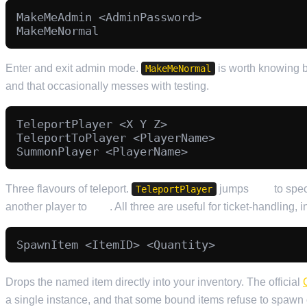
MakeMeAdmin <AdminPassword>

Enter and exit admin mode.
is worth knowing b
MakeMeNormal
and that occasionally messes with testing.
TeleportPlayer <X Y Z>

TeleportToPlayer <PlayerName>

Three flavours of teleport.
jumps
you
to spec
TeleportPlayer
another player to
you
. All three are useful for ticket-handling, 
Drops the named item directly into your inventory. The official
a single instance, and that some bound items refuse to spawn o