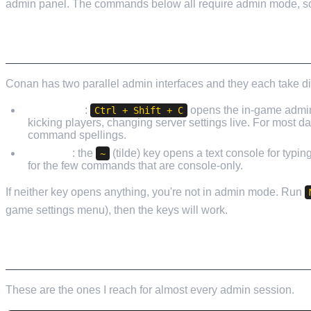
admin panel. The commands below all require admin mode, so d
HOW TO ACTUALLY OPEN THE CONSOLE
Conan has two parallel admin interfaces and they each take di
Admin GUI
:
opens the in-game admin 
Ctrl + Shift + C
kicking players, changing server settings live. For most 
command spellings.
Console
: the
(tilde) key opens a text console for typi
~
for the few commands that are console-only.
If neither key opens anything, you're not in admin mode. Run
game settings menu), then the keys will work.
THE EVERYDAY COMMANDS
These are the ones I reach for almost every admin session.