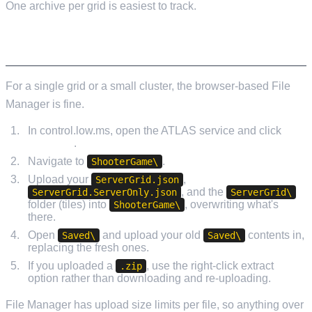
One archive per grid is easiest to track.
UPLOADING VIA FILE MANAGER
For a single grid or a small cluster, the browser-based File
Manager is fine.
In control.low.ms, open the ATLAS service and click
File
Manager
.
Navigate to
.
ShooterGame\
Upload your
,
ServerGrid.json
, and the
ServerGrid.ServerOnly.json
ServerGrid\
folder (tiles) into
, overwriting what's
ShooterGame\
there.
Open
and upload your old
contents in,
Saved\
Saved\
replacing the fresh ones.
If you uploaded a
, use the right-click extract
.zip
option rather than downloading and re-uploading.
File Manager has upload size limits per file, so anything over