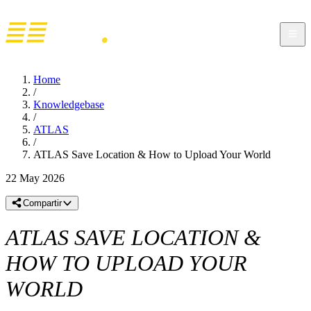
Home
/
Knowledgebase
/
ATLAS
/
ATLAS Save Location & How to Upload Your World
22 May 2026
Compartir
ATLAS SAVE LOCATION &
HOW TO UPLOAD YOUR
WORLD