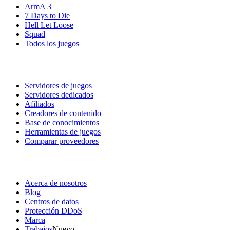
ArmA 3
7 Days to Die
Hell Let Loose
Squad
Todos los juegos
Servicios
Servidores de juegos
Servidores dedicados
Afiliados
Creadores de contenido
Base de conocimientos
Herramientas de juegos
Comparar proveedores
Nuestra empresa
Acerca de nosotros
Blog
Centros de datos
Protección DDoS
Marca
Trabajos
Nuevo