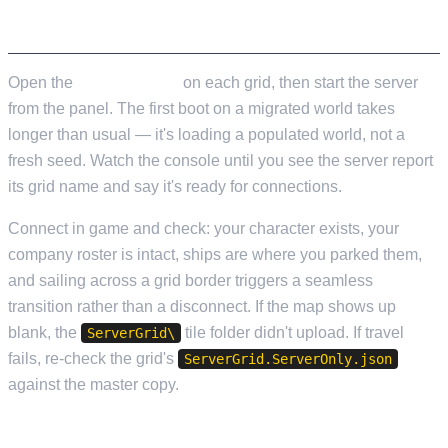
STARTING UP
Open the
Web Console
on each grid, then start the server
from the panel. The first boot on a migrated world takes
longer than usual — it's loading a populated world, not a
fresh seed. Watch the console until you see the server report
its grid name and say it's ready for connections.
Connect in game and check: your character exists, your
company roster is intact, ships are where you parked them,
and sailing across a grid border triggers a seamless
transition rather than a disconnect. If the map shows up
blank, the
tile folder didn't upload. If travel
ServerGrid\
fails, re-check the grid's
ServerGrid.ServerOnly.json
against the master copy.
A FEW THINGS TO KNOW