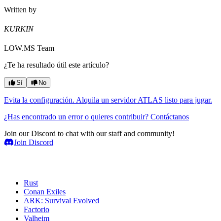
Written by
KURKIN
LOW.MS Team
¿Te ha resultado útil este artículo?
Sí
No
Evita la configuración. Alquila un servidor ATLAS listo para jugar.
¿Has encontrado un error o quieres contribuir? Contáctanos
Join our Discord to chat with our staff and community!
Join Discord
Servidores de juegos
Rust
Conan Exiles
ARK: Survival Evolved
Factorio
Valheim