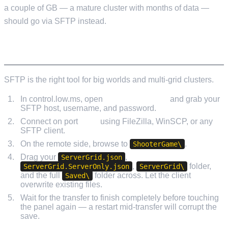
a couple of GB — a mature cluster with months of data —
should go via SFTP instead.
UPLOADING VIA SFTP
SFTP is the right tool for big worlds and multi-grid clusters.
In control.low.ms, open
Service Settings
and grab your
SFTP host, username, and password.
Connect on port
8822
using FileZilla, WinSCP, or any
SFTP client.
On the remote side, browse to
.
ShooterGame\
Drag your
,
ServerGrid.json
,
folder,
ServerGrid.ServerOnly.json
ServerGrid\
and the full
folder across. Let the client
Saved\
overwrite existing files.
Wait for the transfer to finish completely before touching
the panel again — a restart mid-transfer will corrupt the
save.