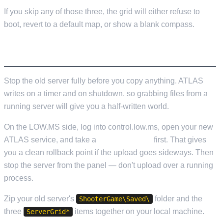
If you skip any of those three, the grid will either refuse to
boot, revert to a default map, or show a blank compass.
BEFORE YOU DO ANYTHING
Stop the old server fully before you copy anything. ATLAS
writes on a timer and on shutdown, so grabbing files from a
running server will give you a half-written world.
On the LOW.MS side, log into control.low.ms, open your new
ATLAS service, and take a
Cloud Backup
first. That gives
you a clean rollback point if the upload goes sideways. Then
stop the server from the panel — don't upload over a running
process.
Zip your old server's
folder and the
ShooterGame\Saved\
three
items together on your local machine.
ServerGrid*