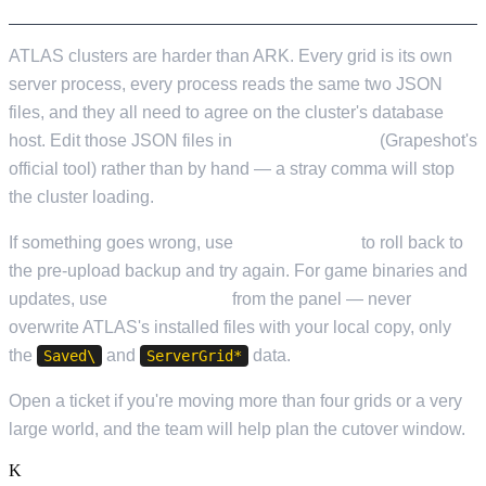
ATLAS clusters are harder than ARK. Every grid is its own
server process, every process reads the same two JSON
files, and they all need to agree on the cluster's database
host. Edit those JSON files in
ServerGridEditor
(Grapeshot's
official tool) rather than by hand — a stray comma will stop
the cluster loading.
If something goes wrong, use
Cloud Restore
to roll back to
the pre-upload backup and try again. For game binaries and
updates, use
Steam Update
from the panel — never
overwrite ATLAS's installed files with your local copy, only
the
and
data.
Saved\
ServerGrid*
Open a ticket if you're moving more than four grids or a very
large world, and the team will help plan the cutover window.
K