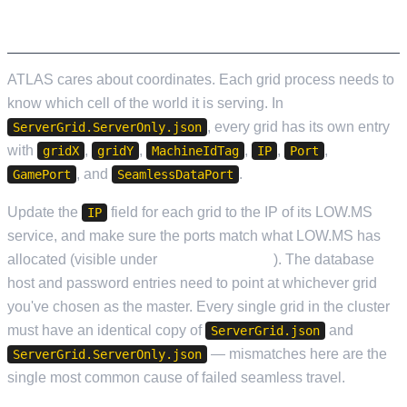
POINTING THE SERVER AT YOUR WORLD
ATLAS cares about coordinates. Each grid process needs to
know which cell of the world it is serving. In
, every grid has its own entry
ServerGrid.ServerOnly.json
with
,
,
,
,
,
gridX
gridY
MachineIdTag
IP
Port
, and
.
GamePort
SeamlessDataPort
Update the
field for each grid to the IP of its LOW.MS
IP
service, and make sure the ports match what LOW.MS has
allocated (visible under
Service Settings
). The database
host and password entries need to point at whichever grid
you've chosen as the master. Every single grid in the cluster
must have an identical copy of
and
ServerGrid.json
— mismatches here are the
ServerGrid.ServerOnly.json
single most common cause of failed seamless travel.