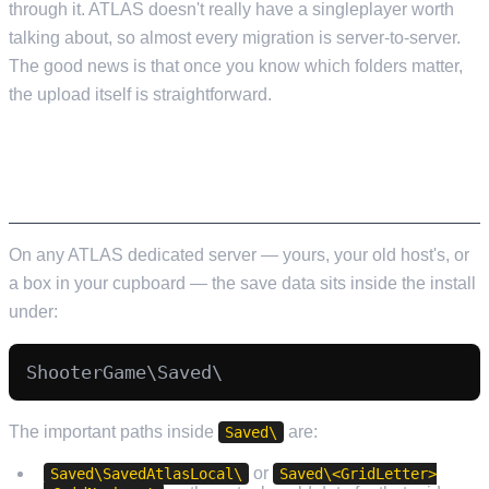
through it. ATLAS doesn't really have a singleplayer worth
talking about, so almost every migration is server-to-server.
The good news is that once you know which folders matter,
the upload itself is straightforward.
WHERE ATLAS SAVES LIVE ON YOUR
SERVER
On any ATLAS dedicated server — yours, your old host's, or
a box in your cupboard — the save data sits inside the install
under:
The important paths inside
are:
Saved\
or
Saved\SavedAtlasLocal\
Saved\<GridLetter>