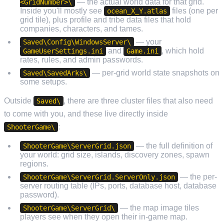
— the actual world data for that grid.
<GridNumber>\
Inside you'll mostly see
files (one per
ocean_X_Y.atlas
grid tile), plus profile and tribe data files that hold
companies, characters, and tames.
— your
Saved\Config\WindowsServer\
and
, which hold
GameUserSettings.ini
Game.ini
rates, rules, and admin passwords.
— per-grid world state snapshots on
Saved\SavedArks\
some setups.
Outside
, there are three cluster files that also need
Saved\
to come with you, and these live directly inside
:
ShooterGame\
— the full definition of
ShooterGame\ServerGrid.json
your world: grid size, islands, discovery zones, spawn
regions.
— the per-
ShooterGame\ServerGrid.ServerOnly.json
server routing table (IPs, ports, database host, database
password).
— the map image tiles
ShooterGame\ServerGrid\
players see when they open their in-game map.