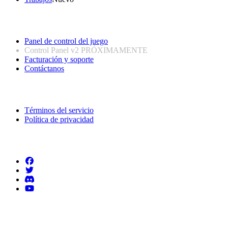
Enlaces útiles
Panel de control del juego
Control Panel v2
PRÓXIMAMENTE
Facturación y soporte
Contáctanos
Información legal
Términos del servicio
Política de privacidad
Síguenos