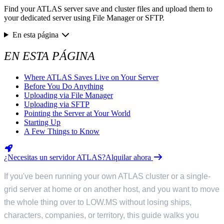
Find your ATLAS server save and cluster files and upload them to
your dedicated server using File Manager or SFTP.
En esta página
EN ESTA PÁGINA
Where ATLAS Saves Live on Your Server
Before You Do Anything
Uploading via File Manager
Uploading via SFTP
Pointing the Server at Your World
Starting Up
A Few Things to Know
¿Necesitas un servidor ATLAS?
Alquilar ahora
If you've been running your own ATLAS cluster or a single-
grid server at home or on another host, and you want to move
the whole thing over to LOW.MS without losing ships,
characters, companies, or territory, this guide walks you