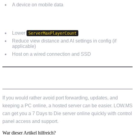
A device on mobile data
HIGH CPU OR LAG
Lower
ServerMaxPlayerCount
Reduce view distance and AI settings in config (if
applicable)
Host on a wired connection and SSD
PREFER A HOSTED OPTION?
If you would rather avoid port forwarding, updates, and
keeping a PC online, a hosted server can be easier. LOW.MS
can get you a 7 Days to Die server online quickly with control
panel access and support.
War dieser Artikel hilfreich?