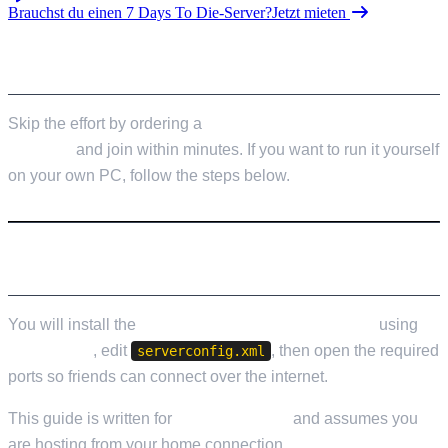
Brauchst du einen 7 Days To Die-Server?
Jetzt mieten
SKIP THE SETUP
Skip the effort by ordering a
7 Days to Die server from
LOW.MS
and join within minutes. If you want to run it yourself
on your own PC, follow the steps below.
WHAT YOU WILL SET UP
You will install the
7 Days to Die Dedicated Server
using
SteamCMD
, edit
, then open the required
serverconfig.xml
ports so friends can connect over the internet.
This guide is written for
Windows 10/11
and assumes you
are hosting from your home connection.