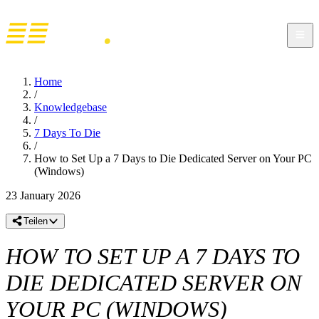
Home
/
Knowledgebase
/
7 Days To Die
/
How to Set Up a 7 Days to Die Dedicated Server on Your PC
(Windows)
23 January 2026
Teilen
HOW TO SET UP A 7 DAYS TO
DIE DEDICATED SERVER ON
YOUR PC (WINDOWS)