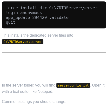
force_install_dir C:\7DTDServer\server

login anonymous

app_update 294420 validate

This installs the dedicated server files into
.
C:\7DTDServer\server
STEP 4: CONFIGURE YOUR SERVER
(SERVERCONFIG.XML)
In the server folder, you will find
. Open it
serverconfig.xml
with a text editor like Notepad.
Common settings you should change: