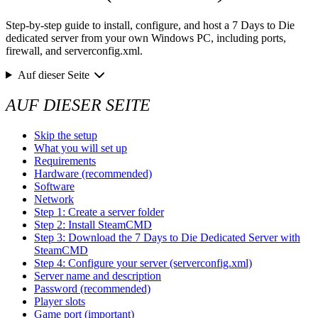
Step-by-step guide to install, configure, and host a 7 Days to Die
dedicated server from your own Windows PC, including ports,
firewall, and serverconfig.xml.
Auf dieser Seite
AUF DIESER SEITE
Skip the setup
What you will set up
Requirements
Hardware (recommended)
Software
Network
Step 1: Create a server folder
Step 2: Install SteamCMD
Step 3: Download the 7 Days to Die Dedicated Server with
SteamCMD
Step 4: Configure your server (serverconfig.xml)
Server name and description
Password (recommended)
Player slots
Game port (important)