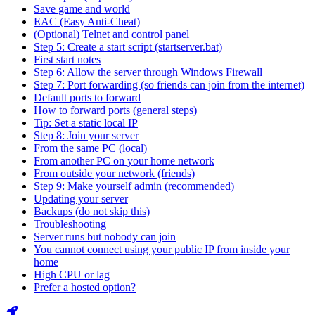
Save game and world
EAC (Easy Anti-Cheat)
(Optional) Telnet and control panel
Step 5: Create a start script (startserver.bat)
First start notes
Step 6: Allow the server through Windows Firewall
Step 7: Port forwarding (so friends can join from the internet)
Default ports to forward
How to forward ports (general steps)
Tip: Set a static local IP
Step 8: Join your server
From the same PC (local)
From another PC on your home network
From outside your network (friends)
Step 9: Make yourself admin (recommended)
Updating your server
Backups (do not skip this)
Troubleshooting
Server runs but nobody can join
You cannot connect using your public IP from inside your
home
High CPU or lag
Prefer a hosted option?