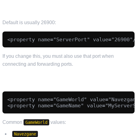
GAME PORT (IMPORTANT)
Default is usually 26900:
If you change this, you must also use that port when
connecting and forwarding ports.
SAVE GAME AND WORLD
<property name="GameWorld" value="Navezgane
Common
values:
GameWorld
Navezgane