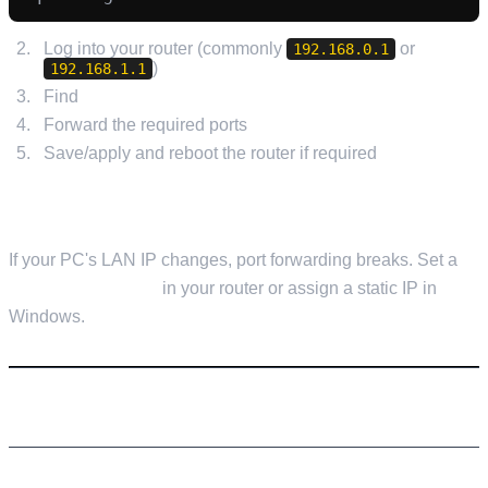
Log into your router (commonly
or
192.168.0.1
)
192.168.1.1
Find
Port Forwarding / NAT / Virtual Server
Forward the required ports
to your PC's local IP
Save/apply and reboot the router if required
TIP: SET A STATIC LOCAL IP
If your PC's LAN IP changes, port forwarding breaks. Set a
DHCP reservation
in your router or assign a static IP in
Windows.
STEP 8: JOIN YOUR SERVER