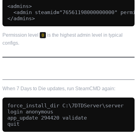
<admins>

  <admin steamid="76561198000000000" permis
Permission level
is the highest admin level in typical
0
configs.
UPDATING YOUR SERVER
When 7 Days to Die updates, run SteamCMD again:
force_install_dir C:\7DTDServer\server

login anonymous

app_update 294420 validate
