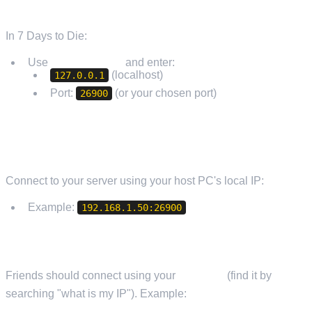
FROM THE SAME PC (LOCAL)
In 7 Days to Die:
Use
Connect to IP
and enter:
(localhost)
127.0.0.1
Port:
(or your chosen port)
26900
FROM ANOTHER PC ON YOUR HOME NETWORK
Connect to your server using your host PC's local IP:
Example:
192.168.1.50:26900
FROM OUTSIDE YOUR NETWORK (FRIENDS)
Friends should connect using your
public IP
(find it by
searching "what is my IP"). Example: