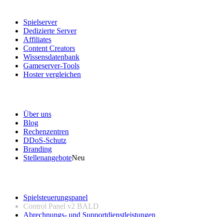
Dienstleistungen
Spielserver
Dedizierte Server
Affiliates
Content Creators
Wissensdatenbank
Gameserver-Tools
Hoster vergleichen
Unser Unternehmen
Über uns
Blog
Rechenzentren
DDoS-Schutz
Branding
Stellenangebote
Neu
Nützliche Links
Spielsteuerungspanel
Control Panel v2
BALD
Abrechnungs- und Supportdienstleistungen