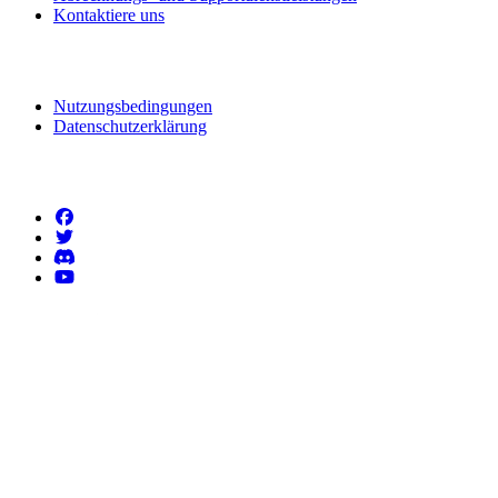
Kontaktiere uns
Rechtliche Informationen
Nutzungsbedingungen
Datenschutzerklärung
Folgen Sie uns