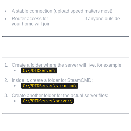
A stable connection (upload speed matters most)
Router access for
port forwarding
if anyone outside
your home will join
STEP 1: CREATE A SERVER FOLDER
Create a folder where the server will live, for example:
C:\7DTDServer\
Inside it, create a folder for SteamCMD:
C:\7DTDServer\steamcmd\
Create another folder for the actual server files:
C:\7DTDServer\server\
STEP 2: INSTALL STEAMCMD