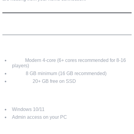
REQUIREMENTS
HARDWARE (RECOMMENDED)
CPU:
Modern 4-core (6+ cores recommended for 8-16
players)
RAM:
8 GB minimum (16 GB recommended)
Storage:
20+ GB free on SSD
SOFTWARE
Windows 10/11
Admin access on your PC
NETWORK