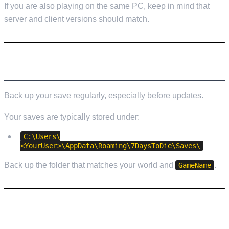
If you are also playing on the same PC, keep in mind that
server and client versions should match.
BACKUPS (DO NOT SKIP THIS)
Back up your save regularly, especially before updates.
Your saves are typically stored under:
C:\Users\
<YourUser>\AppData\Roaming\7DaysToDie\Saves\
Back up the folder that matches your world and
.
GameName
TROUBLESHOOTING