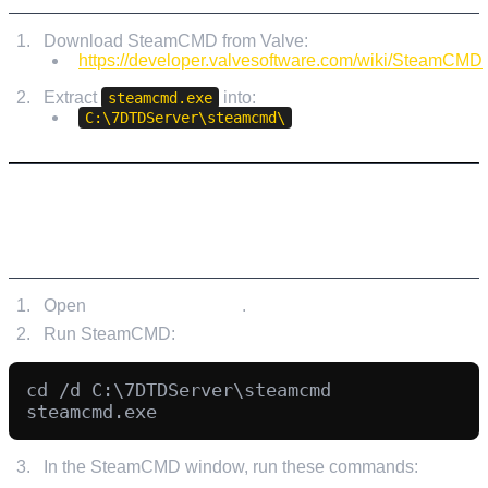
Download SteamCMD from Valve:
https://developer.valvesoftware.com/wiki/SteamCMD
Extract
into:
steamcmd.exe
C:\7DTDServer\steamcmd\
STEP 3: DOWNLOAD THE 7 DAYS TO DIE
DEDICATED SERVER WITH STEAMCMD
Open
Command Prompt
.
Run SteamCMD:
cd /d C:\7DTDServer\steamcmd

In the SteamCMD window, run these commands: