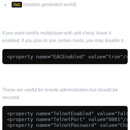
(random generated world)
RWG
EAC (EASY ANTI-CHEAT)
If you want vanilla multiplayer with anti-cheat, leave it
enabled. If you plan to use certain mods, you may disable it.
(OPTIONAL) TELNET AND CONTROL PANEL
These are useful for remote administration but should be
secured.
<property name="TelnetEnabled" value="false
<property name="TelnetPort" value="8081"/>

<property name="TelnetPassword" value="Chan