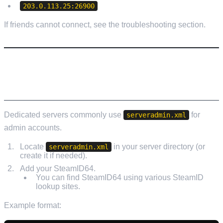
203.0.113.25:26900
If friends cannot connect, see the troubleshooting section.
STEP 9: MAKE YOURSELF ADMIN
(RECOMMENDED)
Dedicated servers commonly use
for
serveradmin.xml
admin accounts.
Locate
in your server directory (or
serveradmin.xml
create it if needed).
Add your SteamID64.
You can find SteamID64 using various SteamID
lookup sites.
Example format: