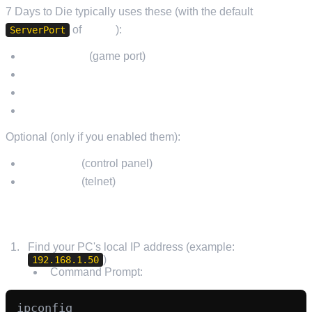
7 Days to Die typically uses these (with the default
of
26900
):
ServerPort
UDP 26900
(game port)
UDP 26901
UDP 26902
UDP 26903
Optional (only if you enabled them):
TCP 8080
(control panel)
TCP 8081
(telnet)
HOW TO FORWARD PORTS (GENERAL STEPS)
Find your PC's local IP address (example:
)
192.168.1.50
Command Prompt: