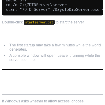
cd /d C:\7DTDServer\server

Double-click
to start the server.
startserver.bat
FIRST START NOTES
The first startup may take a few minutes while the world
generates.
A console window will open. Leave it running while the
server is online.
STEP 6: ALLOW THE SERVER THROUGH
WINDOWS FIREWALL
If Windows asks whether to allow access, choose: