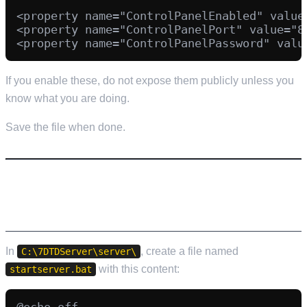
<property name="ControlPanelEnabled" value=
<property name="ControlPanelPort" value="80
If you enable these, do not expose them publicly unless you
know what you are doing.
Save the file when done.
STEP 5: CREATE A START SCRIPT
(STARTSERVER.BAT)
In
, create a file named
C:\7DTDServer\server\
with this content:
startserver.bat
@echo off
