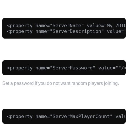
SERVER NAME AND DESCRIPTION
<property name="ServerName" value="My 7DTD 
PASSWORD (RECOMMENDED)
Set a password if you do not want random players joining.
PLAYER SLOTS