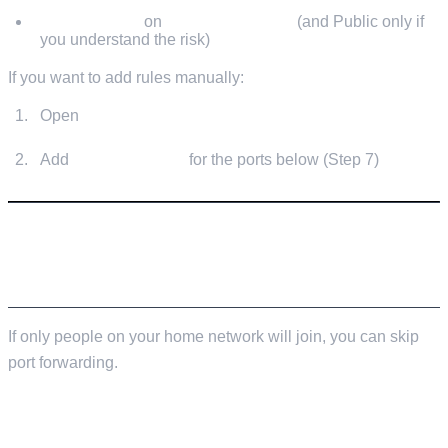
Allow access
on
Private networks
(and Public only if
you understand the risk)
If you want to add rules manually:
Open
Windows Defender Firewall with Advanced
Security
Add
Inbound Rules
for the ports below (Step 7)
STEP 7: PORT FORWARDING (SO FRIENDS
CAN JOIN FROM THE INTERNET)
If only people on your home network will join, you can skip
port forwarding.
DEFAULT PORTS TO FORWARD