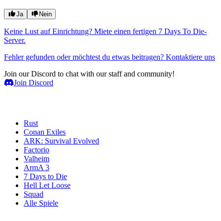
Ja
Nein
Keine Lust auf Einrichtung? Miete einen fertigen 7 Days To Die-
Server.
Fehler gefunden oder möchtest du etwas beitragen? Kontaktiere uns
Join our Discord to chat with our staff and community!
Join Discord
Spielserver
Rust
Conan Exiles
ARK: Survival Evolved
Factorio
Valheim
ArmA 3
7 Days to Die
Hell Let Loose
Squad
Alle Spiele