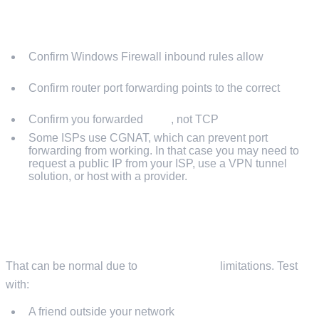
SERVER RUNS BUT NOBODY CAN JOIN
Confirm Windows Firewall inbound rules allow
UDP
26900-26903
Confirm router port forwarding points to the correct
local
IP
Confirm you forwarded
UDP
, not TCP
Some ISPs use CGNAT, which can prevent port
forwarding from working. In that case you may need to
request a public IP from your ISP, use a VPN tunnel
solution, or host with a provider.
YOU CANNOT CONNECT USING YOUR PUBLIC IP
FROM INSIDE YOUR HOME
That can be normal due to
NAT loopback
limitations. Test
with:
A friend outside your network