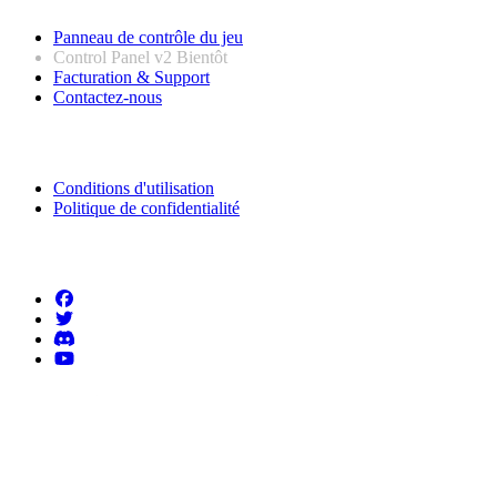
Panneau de contrôle du jeu
Control Panel v2
Bientôt
Facturation & Support
Contactez-nous
Informations légales
Conditions d'utilisation
Politique de confidentialité
Suivez-nous