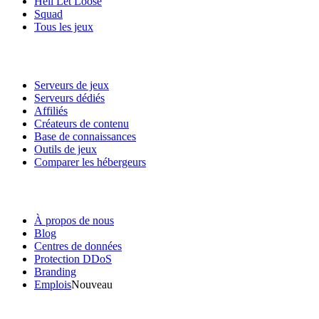
Hell Let Loose
Squad
Tous les jeux
Services
Serveurs de jeux
Serveurs dédiés
Affiliés
Créateurs de contenu
Base de connaissances
Outils de jeux
Comparer les hébergeurs
Notre entreprise
À propos de nous
Blog
Centres de données
Protection DDoS
Branding
Emplois
Nouveau
Liens utiles