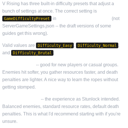
V Rising has three built-in difficulty presets that adjust a
bunch of settings at once. The correct setting is
in
ServerHostSettings.json
(not
GameDifficultyPreset
ServerGameSettings.json -- the draft versions of some
guides get this wrong).
Valid values are
,
,
Difficulty_Easy
Difficulty_Normal
and
.
Difficulty_Brutal
Difficulty_Easy
-- good for new players or casual groups.
Enemies hit softer, you gather resources faster, and death
penalties are lighter. A nice way to learn the ropes without
getting stomped.
Difficulty_Normal
-- the experience as Stunlock intended.
Balanced enemies, standard resource rates, default death
penalties. This is what I'd recommend starting with if you're
unsure.