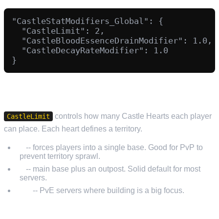
"CastleStatModifiers_Global": {

  "CastleLimit": 2,

  "CastleBloodEssenceDrainModifier": 1.0,

  "CastleDecayRateModifier": 1.0

CASTLE HEART LIMITS
controls how many Castle Hearts each player
CastleLimit
can place. Each heart defines a territory.
1
-- forces players into a single base. Good for PvP to
prevent territory sprawl.
2
-- main base plus an outpost. Solid default for most
servers.
3-5
-- PvE servers where building is a big focus.
BLOOD ESSENCE DRAIN