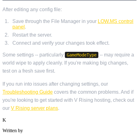
After editing any config file:
Save through the File Manager in your
LOW.MS control
panel
.
Restart the server.
Connect and verify your changes took effect.
Some settings -- particularly
-- may require a
GameModeType
world wipe to apply cleanly. If you're making big changes,
test on a fresh save first.
If you run into issues after changing settings, our
Troubleshooting Guide
covers the common problems. And if
you're looking to get started with V Rising hosting, check out
our
V Rising server plans
.
K
Written by