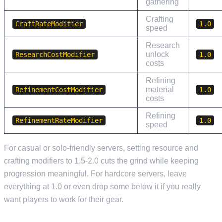
gathering
Crafting
CraftRateModifier
1.0
speed
Research
unlock
ResearchCostModifier
1.0
costs
Refining
material
RefinementCostModifier
1.0
costs
Refining
RefinementRateModifier
1.0
speed
For casual or solo-friendly servers, setting resource and
crafting modifiers to 1.5-2.0 cuts the grind while keeping
progression meaningful. For hardcore servers, leave
everything at 1.0 or even drop some below it if you really
want players to work for their gear.