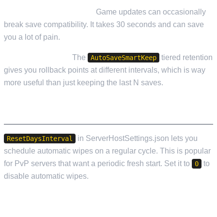
Back up before updates.
Game updates can occasionally
break save compatibility. It takes 30 seconds and can save
you a lot of pain.
Use save rotation.
The
tiered retention
AutoSaveSmartKeep
gives you rollback points at different intervals, which is way
more useful than just keeping the last N saves.
SERVER WIPE CONFIGURATION
in ServerHostSettings.json lets you
ResetDaysInterval
schedule automatic wipes on a regular cycle. This is popular
for PvP servers that want a periodic fresh start. Set it to
to
0
disable automatic wipes.
APPLYING CHANGES