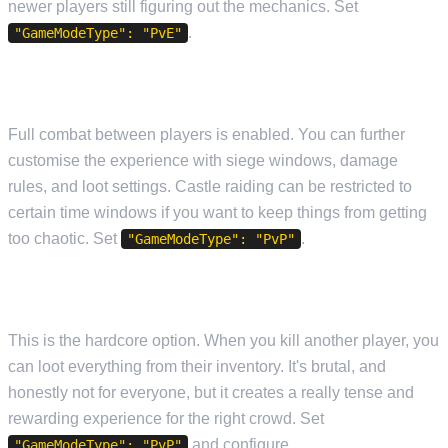
newer players still figuring out the mechanics. Set
.
"GameModeType": "PvE"
PVP (PLAYER VS PLAYER)
Full combat between players is enabled. You can further
customise the experience with siege windows, damage
rules, and loot settings. Castle raiding can be restricted to
certain time windows if you want to keep things from getting
too chaotic. Set
.
"GameModeType": "PvP"
FULL LOOT PVP
This is the hardcore option. When you kill another player, you
can loot everything from their inventory. It's brutal, and
honestly not for everyone, but it creates a really tense and
rewarding experience for the right crowd. Set
and configure
"GameModeType": "PvP"