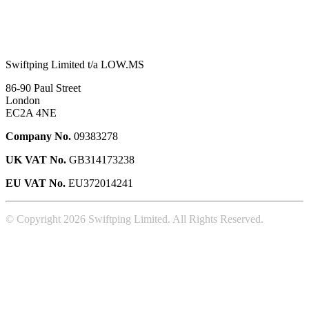
Swiftping Limited t/a LOW.MS
86-90 Paul Street
London
EC2A 4NE
Company No.
09383278
UK VAT No.
GB314173238
EU VAT No.
EU372014241
© Copyright 2026 Swiftping Limited. All Rights Reserved.