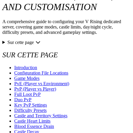
AND CUSTOMISATION
A comprehensive guide to configuring your V Rising dedicated
server, covering game modes, castle limits, day/night cycle,
difficulty presets, and advanced gameplay settings.
Sur cette page
SUR CETTE PAGE
Introduction
Configuration File Locations
Game Modes
PvE (Player vs Environment)
PvP (Player vs Player)
Full Loot PvP
Duo PvP
Key PvP Settings
Difficulty Presets
Castle and Territory Settings
Castle Heart Limits
Blood Essence Drain
Castle Decay