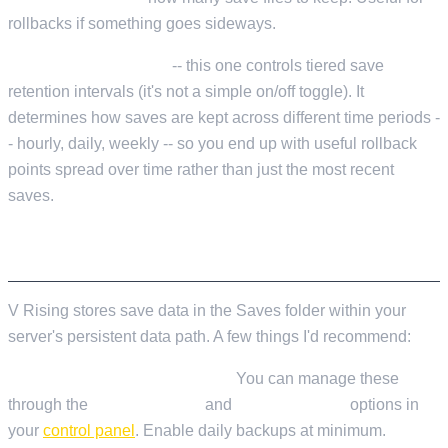
rollbacks if something goes sideways.
AutoSaveSmartKeep
-- this one controls tiered save
retention intervals (it's not a simple on/off toggle). It
determines how saves are kept across different time periods -
- hourly, daily, weekly -- so you end up with useful rollback
points spread over time rather than just the most recent
saves.
SAVE MANAGEMENT AND BACKUPS
V Rising stores save data in the Saves folder within your
server's persistent data path. A few things I'd recommend:
Use LOW.MS Cloud Backups.
You can manage these
through the
Cloud Backup
and
Cloud Restore
options in
your
control panel
. Enable daily backups at minimum.