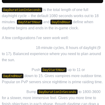
is the total length of one full
DayDurationInSeconds
day/night cycle -- the default 1080 seconds works out to 18
minutes.
and
define when
DayStartHour
DayEndHour
daytime begins and ends in the in-game clock.
A few configurations I've seen work well:
Standard (default):
18-minute cycles, 8 hours of daylight (9
to 17). Balanced experience where you need to plan around
the sun.
Extended Night:
Push
up to 11 or
DayStartHour
down to 15. Gives vampires more outdoor time.
DayEndHour
Popular on PvP servers since nighttime is prime raiding time.
Long Cycles:
Bump
to 1800-3600
DayDurationInSeconds
for a slower, more immersive feel. Gives you more time to
finish objectives in each phase, though daytime can drag a