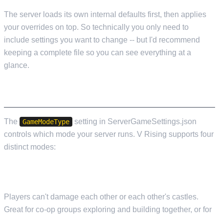
The server loads its own internal defaults first, then applies
your overrides on top. So technically you only need to
include settings you want to change -- but I'd recommend
keeping a complete file so you can see everything at a
glance.
GAME MODES
The
setting in ServerGameSettings.json
GameModeType
controls which mode your server runs. V Rising supports four
distinct modes:
PVE (PLAYER VS ENVIRONMENT)
Players can't damage each other or each other's castles.
Great for co-op groups exploring and building together, or for