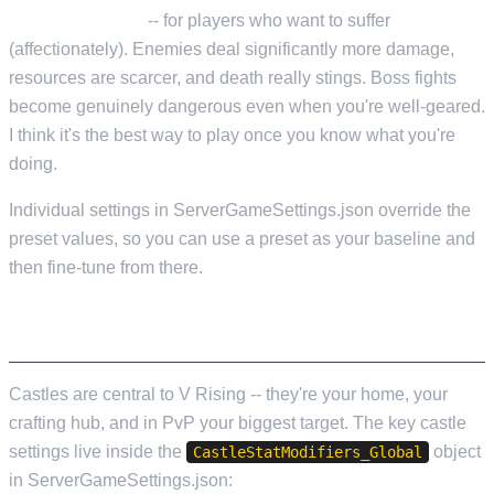
Difficulty_Brutal
-- for players who want to suffer
(affectionately). Enemies deal significantly more damage,
resources are scarcer, and death really stings. Boss fights
become genuinely dangerous even when you're well-geared.
I think it's the best way to play once you know what you're
doing.
Individual settings in ServerGameSettings.json override the
preset values, so you can use a preset as your baseline and
then fine-tune from there.
CASTLE AND TERRITORY SETTINGS
Castles are central to V Rising -- they're your home, your
crafting hub, and in PvP your biggest target. The key castle
settings live inside the
object
CastleStatModifiers_Global
in ServerGameSettings.json: