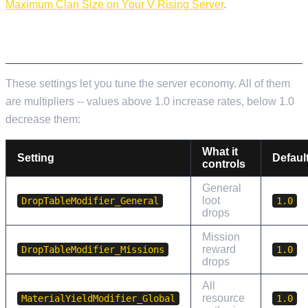
Maximum Clan Size on Your V Rising Server
.
LOOT AND RESOURCE MODIFIERS
These settings let you tune the server economy. All of them
are multipliers -- values above 1.0 increase rates, below 1.0
decrease them:
What it
Setting
Defaul
controls
General
loot
DropTableModifier_General
1.0
drops
Mission
reward
DropTableModifier_Missions
1.0
drops
All
resource
MaterialYieldModifier_Global
1.0