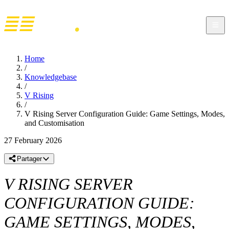
Home
/
Knowledgebase
/
V Rising
/
V Rising Server Configuration Guide: Game Settings, Modes,
and Customisation
27 February 2026
Partager
V RISING SERVER
CONFIGURATION GUIDE:
GAME SETTINGS, MODES,