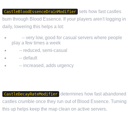
sets how fast castles
CastleBloodEssenceDrainModifier
burn through Blood Essence. If your players aren't logging in
daily, lowering this helps a lot:
0.25
-- very low, good for casual servers where people
play a few times a week
0.5
-- reduced, semi-casual
1.0
-- default
2.0
-- increased, adds urgency
CASTLE DECAY
determines how fast abandoned
CastleDecayRateModifier
castles crumble once they run out of Blood Essence. Turning
this up helps keep the map clean on active servers.
SIEGE AND PVP TIME WINDOWS