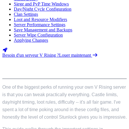
Siege and PvP Time Windows
Day/Night Cycle Configuration
Clan Settings
Loot and Resource Modifiers
Server Performance Settings
Save Management and Backups
Server Wipe Configuration
Applying Changes
Besoin d'un serveur V Rising ?
Louer maintenant
INTRODUCTION
One of the biggest perks of running your own V Rising server
is that you can tweak practically everything. Castle limits,
day/night timing, loot rules, difficulty -- it's all fair game. I've
spent a lot of time poking around in these config files, and
honestly the level of control Stunlock gives you is impressive.