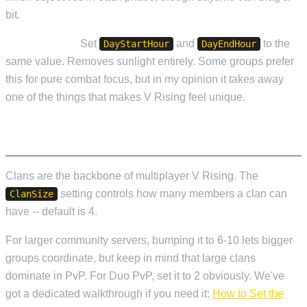
bit.
Always Night:
Set
and
to the
DayStartHour
DayEndHour
same value. Removes sunlight entirely. Some groups prefer
this for pure combat focus, but in my opinion it takes away
one of the things that makes V Rising feel unique.
CLAN SETTINGS
Clans are the backbone of multiplayer V Rising. The
setting controls how many members a clan can
ClanSize
have -- default is 4.
For larger community servers, bumping it to 6-10 lets bigger
groups coordinate, but keep in mind that large clans
dominate in PvP. For Duo PvP, set it to 2 obviously. We've
got a dedicated walkthrough if you need it:
How to Set the