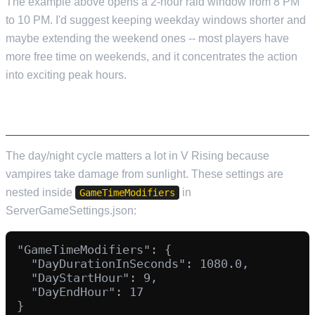
The example above opens a 2-hour raid window from 8 PM
to 10 PM. I'd suggest keeping weekday windows shorter and
maybe extending the weekend ones -- most players have
more free time on weekends, and it concentrates the action
into exciting peak hours.
DAY/NIGHT CYCLE CONFIGURATION
The day/night cycle matters a lot in V Rising because
vampires take damage from sunlight. These settings are
nested inside
in
GameTimeModifiers
ServerGameSettings.json:
"GameTimeModifiers": {

  "DayDurationInSeconds": 1080.0,

  "DayStartHour": 9,

  "DayEndHour": 17
