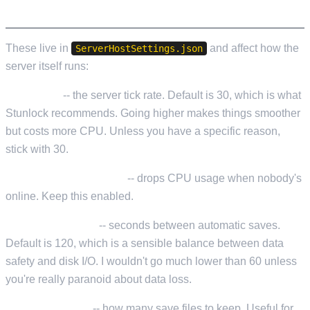
SERVER PERFORMANCE SETTINGS
These live in
and affect how the
ServerHostSettings.json
server itself runs:
ServerFps
-- the server tick rate. Default is 30, which is what
Stunlock recommends. Going higher makes things smoother
but costs more CPU. Unless you have a specific reason,
stick with 30.
LowerFPSWhenEmpty
-- drops CPU usage when nobody's
online. Keep this enabled.
AutoSaveInterval
-- seconds between automatic saves.
Default is 120, which is a sensible balance between data
safety and disk I/O. I wouldn't go much lower than 60 unless
you're really paranoid about data loss.
AutoSaveCount
-- how many save files to keep. Useful for