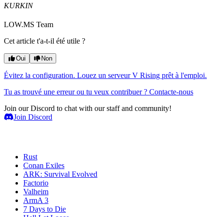
KURKIN
LOW.MS Team
Cet article t'a-t-il été utile ?
Oui
Non
Évitez la configuration. Louez un serveur V Rising prêt à l'emploi.
Tu as trouvé une erreur ou tu veux contribuer ? Contacte-nous
Join our Discord to chat with our staff and community!
Join Discord
Serveurs de jeux
Rust
Conan Exiles
ARK: Survival Evolved
Factorio
Valheim
ArmA 3
7 Days to Die