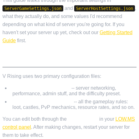
This guide walks through the important settings in
and
,
ServerGameSettings.json
ServerHostSettings.json
what they actually do, and some values I'd recommend
depending on what kind of server you're going for. If you
haven't set your server up yet, check out our
Getting Started
Guide
first.
CONFIGURATION FILE LOCATIONS
V Rising uses two primary configuration files:
ServerHostSettings.json
-- server networking,
performance, admin stuff, and the difficulty preset.
ServerGameSettings.json
-- all the gameplay rules:
loot, castles, PvP mechanics, resource rates, and so on.
You can edit both through the
File Manager
in your
LOW.MS
control panel
. After making changes, restart your server for
them to take effect.