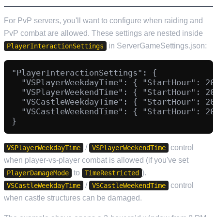
For PvP servers, you'll want to configure when raiding and
PvP combat are allowed. These settings are nested inside
in ServerGameSettings.json:
PlayerInteractionSettings
"PlayerInteractionSettings": {

  "VSPlayerWeekdayTime": { "StartHour": 20
  "VSPlayerWeekendTime": { "StartHour": 20
  "VSCastleWeekdayTime": { "StartHour": 20
  "VSCastleWeekendTime": { "StartHour": 20
/
control
VSPlayerWeekdayTime
VSPlayerWeekendTime
when player-vs-player combat is allowed (if you've set
to
).
PlayerDamageMode
TimeRestricted
/
control
VSCastleWeekdayTime
VSCastleWeekendTime
when castle structures can be damaged.