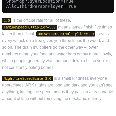
ShowMapPlayerLocation=True

is the official rate for all of these.
1.0
means tames finish five times
TamingSpeedMultiplier=5.0
faster than official,
means
HarvestAmountMultiplier=3.0
every whack on a tree gives you three times the wood, and
so on. The drain multipliers go the other way – lower
numbers mean your food and water bars empty more slowly,
which people generally want bumped down a bit so you're
not constantly eating berries.
is a small kindness everyone
NightTimeSpeedScale=3.0
appreciates. ARK nights are long and dark and you can't see
anything; tripling the speed means they pass in a reasonable
amount of time without removing the mechanic entirely.
PVP, PVE AND OFFLINE RAID PROTECTION