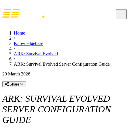
Home
/
Knowledgebase
/
ARK: Survival Evolved
/
ARK: Survival Evolved Server Configuration Guide
20 March 2026
Share
ARK: SURVIVAL EVOLVED
SERVER CONFIGURATION
GUIDE