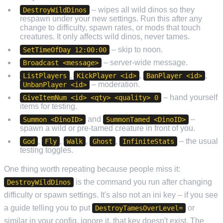
– wipes all wild dinos so they
DestroyWildDinos
respawn under your new settings. Run this after any
change to difficulty, spawn rates, or mods that touch
creatures. It only affects wild dinos, never tames.
– skip to noon.
SetTimeOfDay 12:00:00
– server-wide message.
Broadcast <message>
,
,
,
ListPlayers
KickPlayer <id>
BanPlayer <id>
– moderation.
UnbanPlayer <id>
– hand yourself
GiveItemNum <id> <qty> <quality> 0
items for testing.
and
–
Summon <DinoID>
SummonTamed <DinoID>
spawn a wild or pre-tamed creature in front of you.
,
,
,
,
– the usual
God
Fly
Walk
Ghost
InfiniteStats
testing toggles.
One thing worth repeating because people miss it:
is the command you run after changing
DestroyWildDinos
difficulty or spawn settings. It's also not an ini key – if you see
a guide telling you to put
or
DestroyTamesOverLevel=
similar in your config, ignore it, that key doesn't exist. The