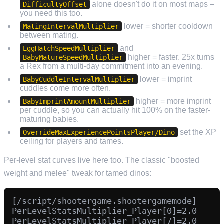
alone doesn't do it on most maps –
DifficultyOffset
you need this too.
lower = shorter cooldown
MatingIntervalMultiplier
between mating.
and
EggHatchSpeedMultiplier
higher = faster. 25x turns
BabyMatureSpeedMultiplier
a Rex from a multi-day commitment into an evening.
lower = imprint
BabyCuddleIntervalMultiplier
cuddles come more often.
higher = more imprint
BabyImprintAmountMultiplier
per cuddle, so you can actually hit 100% on the faster-
maturing babies.
set the XP
OverrideMaxExperiencePointsPlayer/Dino
ceiling for players and tames.
Per-level stat curves live here too. The classic "boosted
weight and melee" tweak for tamed dinos:
[/script/shootergame.shootergamemode]

PerLevelStatsMultiplier_Player[0]=2.0

PerLevelStatsMultiplier_Player[7]=2.0
