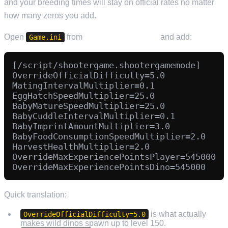
and your breeding times will stay on official rates no matter
how many zeros you add.
Open
from
Configuration Files
and add:
Game.ini
[/script/shootergame.shootergamemode]

OverrideOfficialDifficulty=5.0

MatingIntervalMultiplier=0.1

EggHatchSpeedMultiplier=25.0

BabyMatureSpeedMultiplier=25.0

BabyCuddleIntervalMultiplier=0.1

BabyImprintAmountMultiplier=3.0

BabyFoodConsumptionSpeedMultiplier=2.0

HarvestHealthMultiplier=2.0

OverrideMaxExperiencePointsPlayer=545000

Quick translation:
is what actually
OverrideOfficialDifficulty=5.0
makes wild dinos spawn up to level 150.