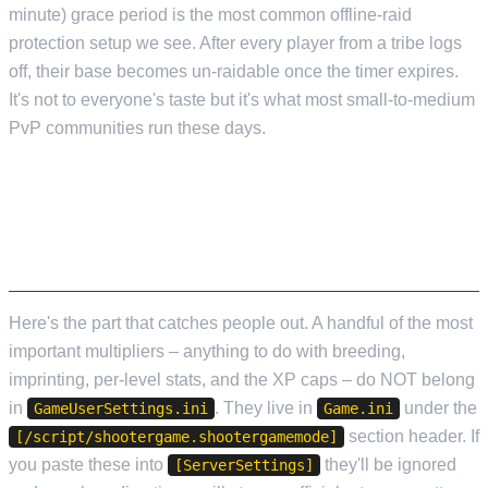
minute) grace period is the most common offline-raid
protection setup we see. After every player from a tribe logs
off, their base becomes un-raidable once the timer expires.
It's not to everyone's taste but it's what most small-to-medium
PvP communities run these days.
GAME.INI – THE SETTINGS THAT SILENTLY
FAIL IF YOU PUT THEM IN THE WRONG
FILE
Here's the part that catches people out. A handful of the most
important multipliers – anything to do with breeding,
imprinting, per-level stats, and the XP caps – do NOT belong
in
. They live in
under the
GameUserSettings.ini
Game.ini
section header. If
[/script/shootergame.shootergamemode]
you paste these into
they'll be ignored
[ServerSettings]