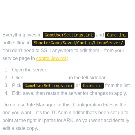
THE TWO FILES AND HOW TO OPEN THEM
Everything lives in
and
,
GameUserSettings.ini
Game.ini
both sitting in
.
ShooterGame/Saved/Config/LinuxServer/
You don't need to SSH anywhere to edit them – from your
service page in
control.low.ms
:
Open the server.
Click
Configuration Files
in the left sidebar.
Pick
or
from the list.
GameUserSettings.ini
Game.ini
Edit, save, then restart the server for changes to apply.
Do not use File Manager for this. Configuration Files is the
one you want – it's the TCAdmin editor that's been set up to
point at the right ini paths for ARK, so you won't accidentally
edit a stale copy.