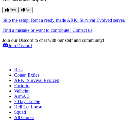
Yes
No
Skip the setup. Rent a ready-made ARK: Survival Evolved server.
Find a mistake or want to contribute? Contact us
Join our Discord to chat with our staff and community!
Join Discord
Game Servers
Rust
Conan Exiles
ARK: Survival Evolved
Factorio
Valheim
ArmA 3
7 Days to Die
Hell Let Loose
Squad
All Games
Services