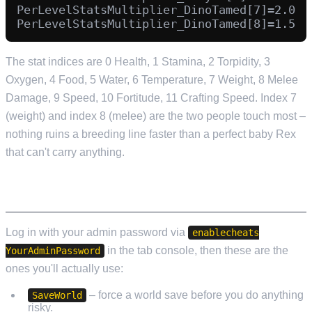
PerLevelStatsMultiplier_DinoTamed[7]=2.0

The stat indices are 0 Health, 1 Stamina, 2 Torpidity, 3
Oxygen, 4 Food, 5 Water, 6 Temperature, 7 Weight, 8 Melee
Damage, 9 Speed, 10 Fortitude, 11 Crafting Speed. Index 7
(weight) and index 8 (melee) are the two people touch most –
nothing ruins a breeding line faster than a perfect baby Rex
that can't carry anything.
ADMIN CONSOLE COMMANDS
Log in with your admin password via
enablecheats
in the tab console, then these are the
YourAdminPassword
ones you'll actually use:
– force a world save before you do anything
SaveWorld
risky.