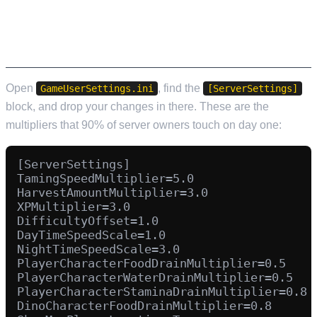
GAMEUSERSETTINGS.INI – THE RATE
MULTIPLIERS EVERYONE CHANGES
Open
, find the
GameUserSettings.ini
[ServerSettings]
block, and drop your changes in there. These are the
multipliers that 90% of server owners touch on day one:
[ServerSettings]

TamingSpeedMultiplier=5.0

HarvestAmountMultiplier=3.0

XPMultiplier=3.0

DifficultyOffset=1.0

DayTimeSpeedScale=1.0

NightTimeSpeedScale=3.0

PlayerCharacterFoodDrainMultiplier=0.5

PlayerCharacterWaterDrainMultiplier=0.5

PlayerCharacterStaminaDrainMultiplier=0.8

DinoCharacterFoodDrainMultiplier=0.8
