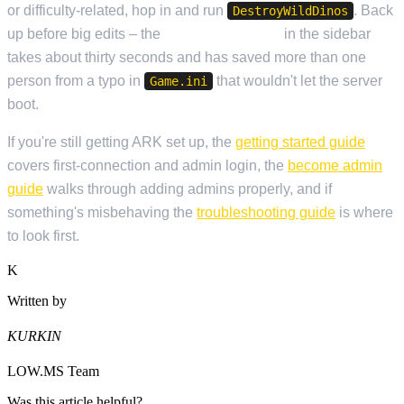
or difficulty-related, hop in and run
. Back
DestroyWildDinos
up before big edits – the
Backup Manager
in the sidebar
takes about thirty seconds and has saved more than one
person from a typo in
that wouldn't let the server
Game.ini
boot.
If you're still getting ARK set up, the
getting started guide
covers first-connection and admin login, the
become admin
guide
walks through adding admins properly, and if
something's misbehaving the
troubleshooting guide
is where
to look first.
K
Written by
KURKIN
LOW.MS Team
Was this article helpful?