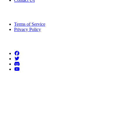
Contact Us
Legal Information
Terms of Service
Privacy Policy
Follow us