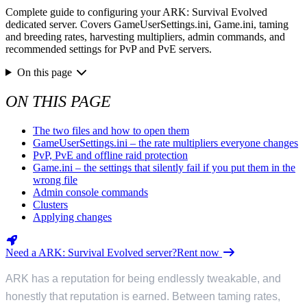
Complete guide to configuring your ARK: Survival Evolved
dedicated server. Covers GameUserSettings.ini, Game.ini, taming
and breeding rates, harvesting multipliers, admin commands, and
recommended settings for PvP and PvE servers.
On this page
ON THIS PAGE
The two files and how to open them
GameUserSettings.ini – the rate multipliers everyone changes
PvP, PvE and offline raid protection
Game.ini – the settings that silently fail if you put them in the
wrong file
Admin console commands
Clusters
Applying changes
Need a ARK: Survival Evolved server?
Rent now
ARK has a reputation for being endlessly tweakable, and
honestly that reputation is earned. Between taming rates,