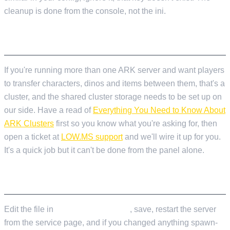
cleanup is done from the console, not the ini.
CLUSTERS
If you're running more than one ARK server and want players
to transfer characters, dinos and items between them, that's a
cluster, and the shared cluster storage needs to be set up on
our side. Have a read of
Everything You Need to Know About
ARK Clusters
first so you know what you're asking for, then
open a ticket at
LOW.MS support
and we'll wire it up for you.
It's a quick job but it can't be done from the panel alone.
APPLYING CHANGES
Edit the file in
Configuration Files
, save, restart the server
from the service page, and if you changed anything spawn-