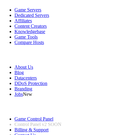
Game Servers
Dedicated Servers
Affiliates
Content Creators
Knowledgebase
Game Tools
Compare Hosts
Our Company
About Us
Blog
Datacenters
DDoS Protection
Branding
Jobs
New
Useful Links
Game Control Panel
Control Panel v2
SOON
Billing & Support