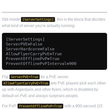
Still inside
, this is the block that decides
[ServerSettings]
what kind of server you're actually running:
[ServerSettings]

ServerPVE=False

ServerHardcore=False

AllowFlyerCarryPvE=True

PreventOfflinePvP=True

Flip
for a PvE server.
ServerPVE=True
lets PvE players pick each other
AllowFlyerCarryPvE=True
up with Argentavis and other flyers, which is disabled by
default on PvE and always surprises people.
For PvP,
with a 900-second (15
PreventOfflinePvP=True