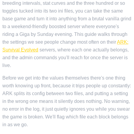
breeding intervals, stat curves and the three hundred or so
toggles tucked into its two ini files, you can take the same
base game and turn it into anything from a brutal vanilla grind
to a weekend-friendly boosted server where everyone's
riding a Giga by Sunday evening. This guide walks through
the settings we see people change most often on their
ARK:
Survival Evolved
servers, where each one actually belongs,
and the admin commands you'll reach for once the server is
live.
Before we get into the values themselves there's one thing
worth knowing up front, because it trips people up constantly:
ARK splits its config between two files, and putting a setting
in the wrong one means it silently does nothing. No warning,
no error in the log, it just quietly ignores you while you swear
the game is broken. We'll flag which file each block belongs
in as we go.