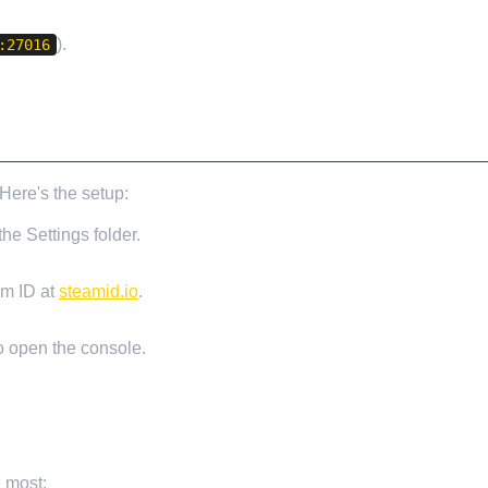
).
:27016
Here's the setup:
he Settings folder.
am ID at
steamid.io
.
to open the console.
 most: