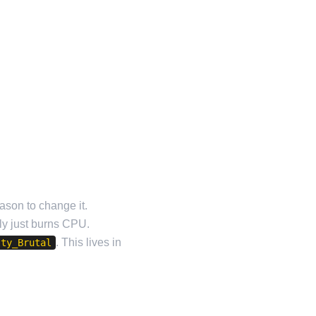
ason to change it.
tly just burns CPU.
. This lives in
lty_Brutal