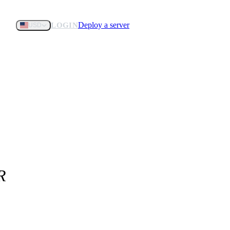
Deploy a server
LOGIN
USD
R