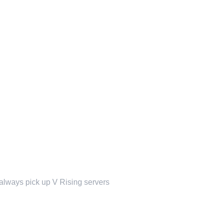
t always pick up V Rising servers