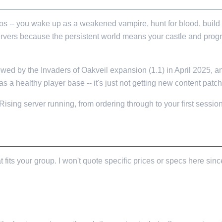
s -- you wake up as a weakened vampire, hunt for blood, build a
servers because the persistent world means your castle and pro
owed by the Invaders of Oakveil expansion (1.1) in April 2025,
as a healthy player base -- it's just not getting new content pat
ing server running, from ordering through to your first session
t fits your group. I won't quote specific prices or specs here s