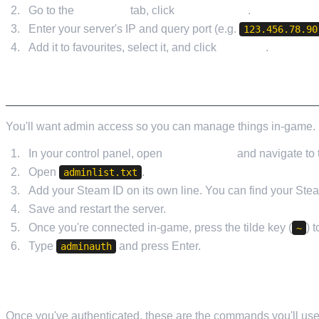
Go to the
Favorites
tab, click
Add a Server
.
Enter your server's IP and query port (e.g.
123.456.78.90
Add it to favourites, select it, and click
Connect
.
SETTING UP ADMIN ACCESS
You'll want admin access so you can manage things in-game. 
In your control panel, open
File Manager
and navigate to t
Open
.
adminlist.txt
Add your Steam ID on its own line. You can find your Ste
Save and restart the server.
Once you're connected in-game, press the tilde key (
) 
~
Type
and press Enter.
adminauth
USEFUL ADMIN COMMANDS
Once you've authenticated, these are the commands you'll use