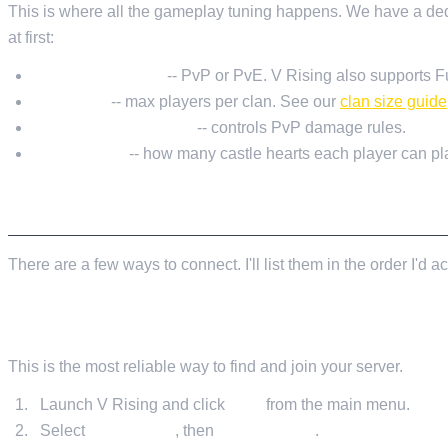
This is where all the gameplay tuning happens. We have a de
at first:
GameModeType
-- PvP or PvE. V Rising also supports F
ClanSize
-- max players per clan. See our
clan size guide
PlayerDamageMode
-- controls PvP damage rules.
CastleLimit
-- how many castle hearts each player can pl
CONNECTING TO YOUR SERVER
There are a few ways to connect. I'll list them in the order I'd
METHOD 1: IN-GAME SERVER BROWSER (RECOMM
This is the most reliable way to find and join your server.
Launch V Rising and click
Play
from the main menu.
Select
Online Play
, then
Find Servers
.