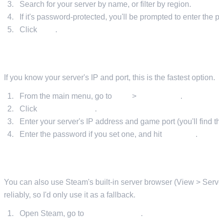
Search for your server by name, or filter by region.
If it's password-protected, you'll be prompted to enter the
Click
Join
.
METHOD 2: DIRECT CONNECT IN-GAME
If you know your server's IP and port, this is the fastest option.
From the main menu, go to
Play
>
Online Play
.
Click
Direct Connect
.
Enter your server's IP address and game port (you'll find t
Enter the password if you set one, and hit
Connect
.
METHOD 3: STEAM SERVER BROWSER
You can also use Steam's built-in server browser (View > Server
reliably, so I'd only use it as a fallback.
Open Steam, go to
View > Servers
.