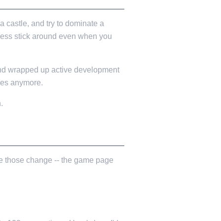
 castle, and try to dominate a
gress stick around even when you
 and wrapped up active development
ches anymore.
.
ince those change -- the game page