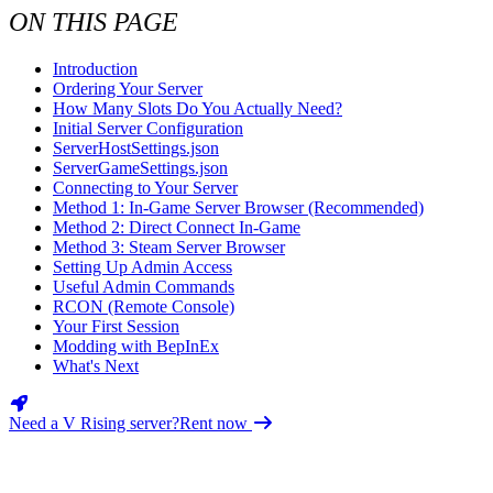
Valheim
From
$12.50/mo
ON THIS PAGE
Hell Let Loose
From
$32.35/mo
Introduction
Ordering Your Server
All 142 games
How Many Slots Do You Actually Need?
Initial Server Configuration
ServerHostSettings.json
ServerGameSettings.json
Connecting to Your Server
Method 1: In-Game Server Browser (Recommended)
Method 2: Direct Connect In-Game
Method 3: Steam Server Browser
Setting Up Admin Access
Useful Admin Commands
RCON (Remote Console)
Your First Session
Modding with BepInEx
What's Next
Need a V Rising server?
Rent now
INTRODUCTION