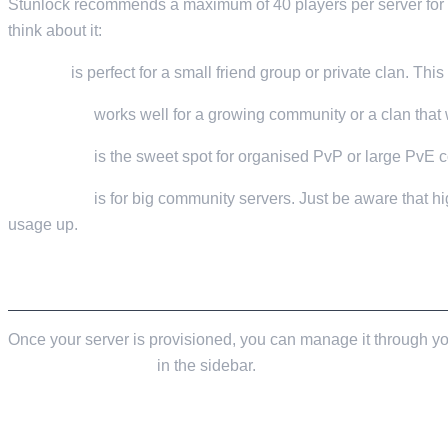
Stunlock recommends a maximum of 40 players per server for t
think about it:
10 slots
is perfect for a small friend group or private clan. Th
15-20 slots
works well for a growing community or a clan that w
30-40 slots
is the sweet spot for organised PvP or large PvE 
50-60 slots
is for big community servers. Just be aware that hi
usage up.
INITIAL SERVER CONFIGURATION
Once your server is provisioned, you can manage it through y
Configuration Files
in the sidebar.
SERVERHOSTSETTINGS.JSON