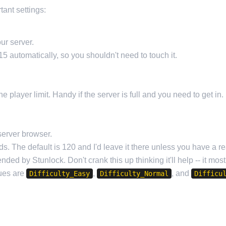
tant settings:
ur server.
5 automatically, so you shouldn't need to touch it.
e player limit. Handy if the server is full and you need to get in.
server browser.
s. The default is 120 and I'd leave it there unless you have a re
ded by Stunlock. Don't crank this up thinking it'll help -- it mos
lues are
,
, and
Difficulty_Easy
Difficulty_Normal
Difficu