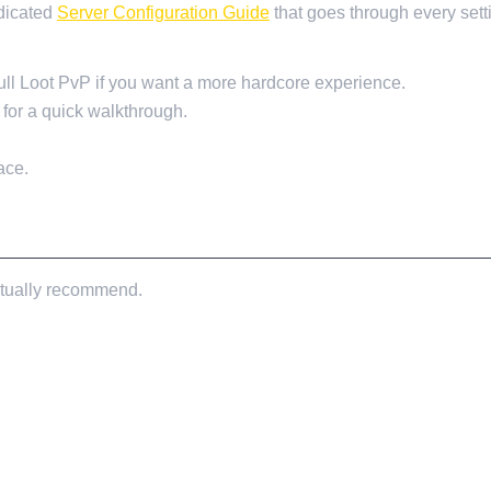
dicated
Server Configuration Guide
that goes through every setti
ull Loot PvP if you want a more hardcore experience.
for a quick walkthrough.
ace.
 actually recommend.
ENDED)