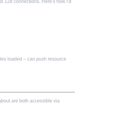
to 128 connections. Here's how I'd
stles loaded -- can push resource
 about are both accessible via