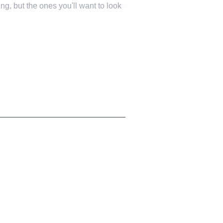
ng, but the ones you'll want to look