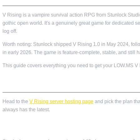
V Rising is a vampire survival action RPG from Stunlock Studio
gothic open world. It's a genuinely great game for dedicated 
log off.
Worth noting: Stunlock shipped V Rising 1.0 in May 2024, foll
in early 2026. The game is feature-complete, stable, and still h
This guide covers everything you need to get your LOW.MS V Ris
ORDERING YOUR SERVER
Head to the
V Rising server hosting page
and pick the plan tha
always has the latest.
HOW MANY SLOTS DO YOU ACTUALLY NEED?