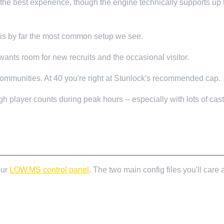
he best experience, though the engine technically supports up 
is is by far the most common setup we see.
ants room for new recruits and the occasional visitor.
communities. At 40 you're right at Stunlock's recommended cap.
gh player counts during peak hours -- especially with lots of ca
our
LOW.MS control panel
. The two main config files you'll care