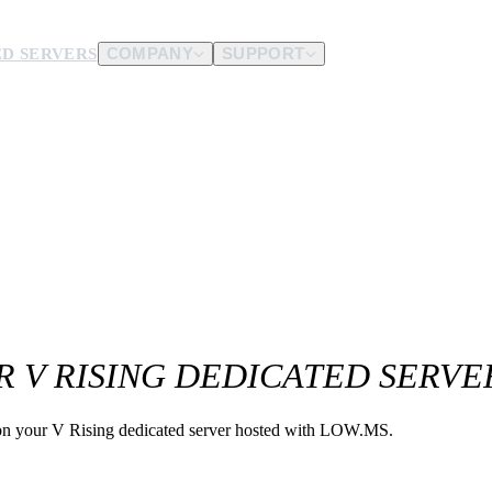
D SERVERS
COMPANY
SUPPORT
es.
d us.
R V RISING DEDICATED SERVE
g on your V Rising dedicated server hosted with LOW.MS.