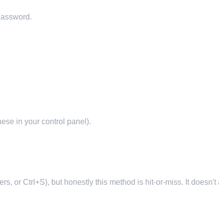
 password.
hese in your control panel).
s, or Ctrl+S), but honestly this method is hit-or-miss. It doesn'