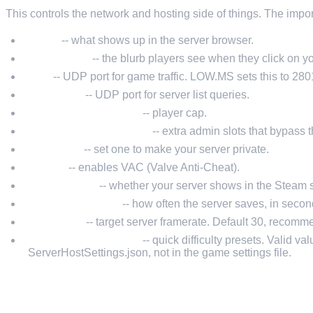
This controls the network and hosting side of things. The impor
Name
-- what shows up in the server browser.
Description
-- the blurb players see when they click on yo
Port
-- UDP port for game traffic. LOW.MS sets this to 2801
QueryPort
-- UDP port for server list queries.
MaxConnectedUsers
-- player cap.
MaxConnectedAdmins
-- extra admin slots that bypass th
Password
-- set one to make your server private.
Secure
-- enables VAC (Valve Anti-Cheat).
ListOnSteam
-- whether your server shows in the Steam 
AutoSaveInterval
-- how often the server saves, in second
ServerFps
-- target server framerate. Default 30, recommen
GameDifficultyPreset
-- quick difficulty presets. Valid va
ServerHostSettings.json, not in the game settings file.
SERVERGAMESETTINGS.JSON