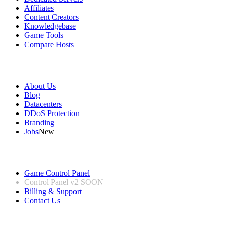
Affiliates
Content Creators
Knowledgebase
Game Tools
Compare Hosts
Our Company
About Us
Blog
Datacenters
DDoS Protection
Branding
Jobs
New
Useful Links
Game Control Panel
Control Panel v2
SOON
Billing & Support
Contact Us
Legal Information