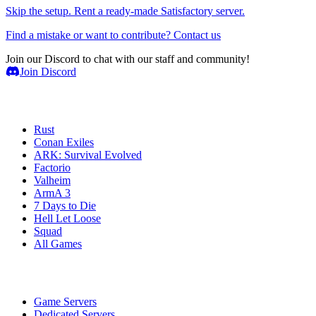
Skip the setup. Rent a ready-made Satisfactory server.
Find a mistake or want to contribute? Contact us
Join our Discord to chat with our staff and community!
Join Discord
Game Servers
Rust
Conan Exiles
ARK: Survival Evolved
Factorio
Valheim
ArmA 3
7 Days to Die
Hell Let Loose
Squad
All Games
Services
Game Servers
Dedicated Servers