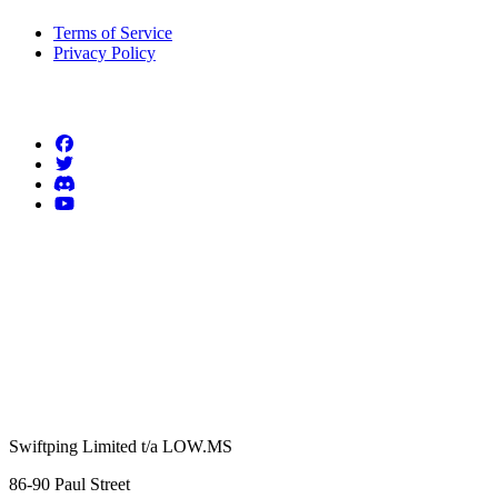
Terms of Service
Privacy Policy
Follow us
Swiftping Limited t/a LOW.MS
86-90 Paul Street