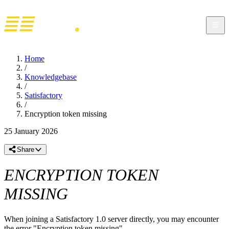
Home
/
Knowledgebase
/
Satisfactory
/
Encryption token missing
25 January 2026
Share
ENCRYPTION TOKEN
MISSING
When joining a Satisfactory 1.0 server directly, you may encounter
the error "Encryption token missing".