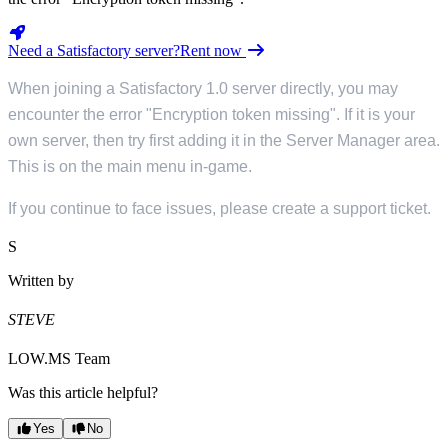
Need a Satisfactory server?
Rent now
When joining a Satisfactory 1.0 server directly, you may
encounter the error "Encryption token missing". If it is your
own server, then try first adding it in the Server Manager area.
This is on the main menu in-game.
If you continue to face issues, please create a support ticket.
S
Written by
STEVE
LOW.MS Team
Was this article helpful?
Yes
No