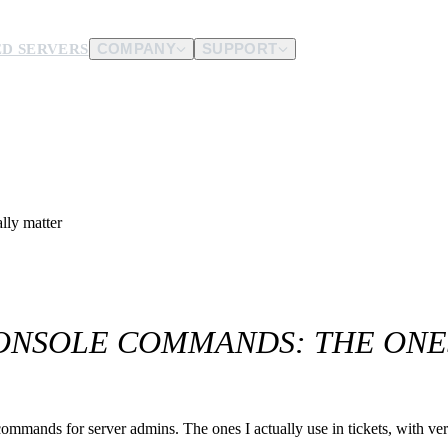
D SERVERS
COMPANY
SUPPORT
es.
d us.
lly matter
ONSOLE COMMANDS: THE ONE
nds for server admins. The ones I actually use in tickets, with verif