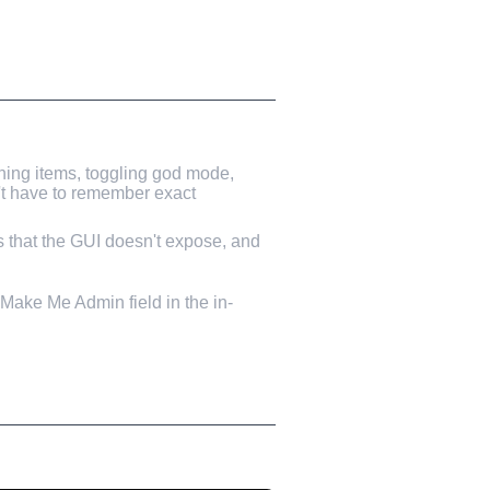
ning items, toggling god mode,
n't have to remember exact
ns that the GUI doesn't expose, and
e Make Me Admin field in the in-