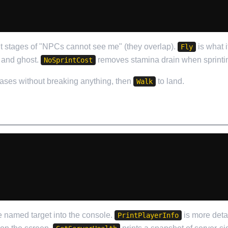
nt stages of "NPCs cannot see me" (they overlap).
is what i
Fly
 and ghost.
removes stamina drain when sprinti
NoSprintCost
bases without breaking anything, then
to land.
Walk
he named target into the console.
is more deta
PrintPlayerInfo