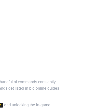
l handful of commands constantly
ands get listed in big online guides
and unlocking the in-game
i