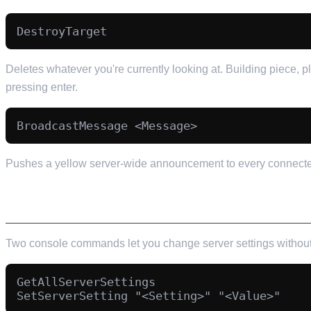
Deletes whatever you're currently looking at. Building piece, p
pressing enter.
Pushes a yellow server-wide announcement to every connected 
SERVER SETTINGS FROM INSIDE THE GAME
Two console commands let you change server settings without 
GetAllServerSettings
