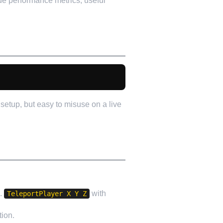
de performance metrics, useful
setup, but easy to misuse on a live
e.
with
TeleportPlayer X Y Z
tion.