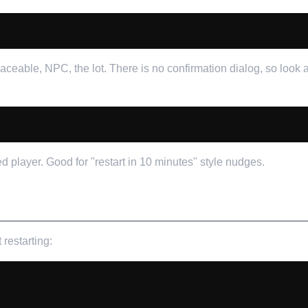
laceable, NPC, the lot. There is no confirmation dialog, so look
player. Good for "restart in 10 minutes" style nudges.
restarting: