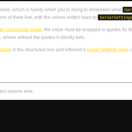
onsole, which is handy when you're trying to remember what
Har
e of them live, with the values written back to
ServerSetting
in commands guide
, the value must be wrapped in quotes for 
 where without the quotes it silently fails.
 guide
is the structured one and Inflexion's
server settings page
i
fect anyone else.