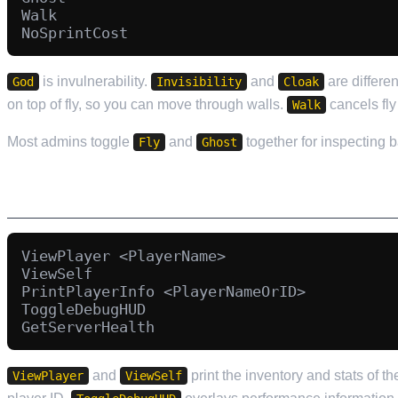
Walk

is invulnerability.
and
are differe
God
Invisibility
Cloak
on top of fly, so you can move through walls.
cancels fly
Walk
Most admins toggle
and
together for inspecting 
Fly
Ghost
INFORMATION AND INSPECTION
ViewPlayer <PlayerName>

ViewSelf

PrintPlayerInfo <PlayerNameOrID>

ToggleDebugHUD

and
print the inventory and stats of t
ViewPlayer
ViewSelf