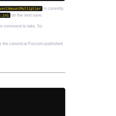
is currently
vestAmountMultiplier
on the next save.
s.ini
the command to take. So
s the canonical Funcom-published