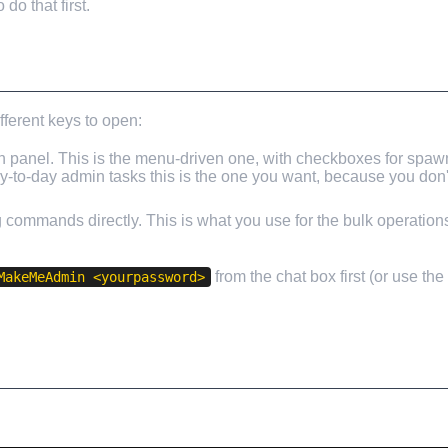
o that first.
fferent keys to open:
panel. This is the menu-driven one, with checkboxes for spaw
day-to-day admin tasks this is the one you want, because you do
ng commands directly. This is what you use for the bulk operatio
from the chat box first (or use th
MakeMeAdmin <yourpassword>