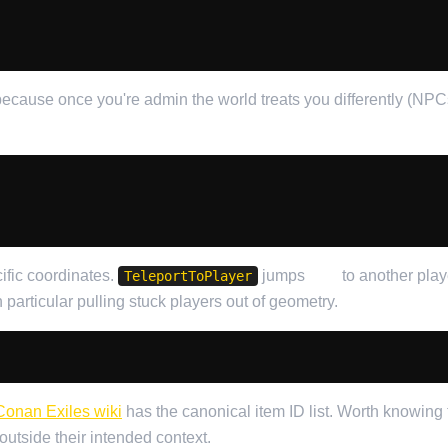
ecause once you're admin the world treats you differently (NPCs 
ific coordinates.
jumps
you
to another play
TeleportToPlayer
in particular pulling stuck players out of geometry.
Conan Exiles wiki
has the canonical item ID list. Worth knowing 
utside their intended context.