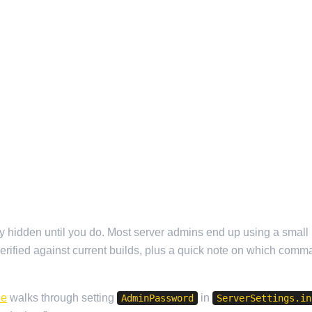
etty hidden until you do. Most server admins end up using a smal
 verified against current builds, plus a quick note on which comm
de
walks through setting
in
AdminPassword
ServerSettings.in