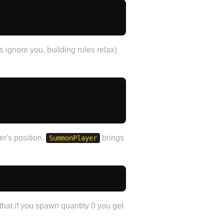
ignore you, building rules relax)
er's position.
brings
SummonPlayer
that if you spawn quantity 0 you get