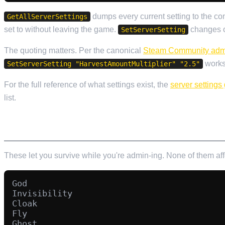
dumps every current setting to the c
GetAllServerSettings
set to without leaving the game.
changes on
SetServerSetting
The quoting matters. Per the canonical
Steam Community adm
works,
SetServerSetting "HarvestAmountMultiplier" "2.5"
For the full reference of what settings exist, the
server settings
list.
PERSONAL CHEAT COMMANDS
These let you survive while you're admin-ing. None of them af
God

Invisibility

Cloak

Fly

Ghost
