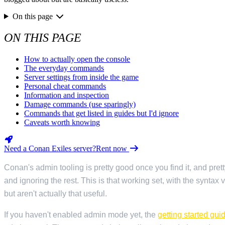
Valheim
From
$12.50/mo
On this page
Hell Let Loose
From
$32.35/mo
ON THIS PAGE
All 141 games
How to actually open the console
The everyday commands
Server settings from inside the game
Personal cheat commands
Information and inspection
Damage commands (use sparingly)
Commands that get listed in guides but I'd ignore
Caveats worth knowing
Need a Conan Exiles server?
Rent now
Conan's admin tooling is pretty good once you find it, and pr
and ignoring the rest. This is that working set, with the syntax
but aren't actually that useful.
If you haven't enabled admin mode yet, the
getting started gui