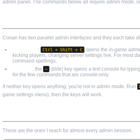
admin panel. The commands below all require admin mode, so d
HOW TO ACTUALLY OPEN THE CONSOLE
Conan has two parallel admin interfaces and they each take di
Admin GUI
:
opens the in-game admin 
Ctrl + Shift + C
kicking players, changing server settings live. For most 
command spellings.
Console
: the
(tilde) key opens a text console for typi
~
for the few commands that are console-only.
If neither key opens anything, you're not in admin mode. Run
game settings menu), then the keys will work.
THE EVERYDAY COMMANDS
These are the ones I reach for almost every admin session.