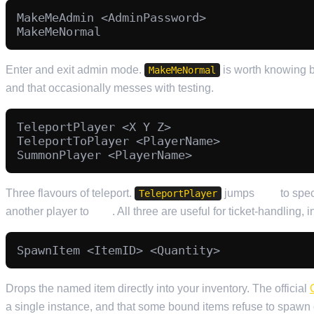
MakeMeAdmin <AdminPassword>

Enter and exit admin mode.
is worth knowing b
MakeMeNormal
and that occasionally messes with testing.
TeleportPlayer <X Y Z>

TeleportToPlayer <PlayerName>

Three flavours of teleport.
jumps
you
to spec
TeleportPlayer
another player to
you
. All three are useful for ticket-handling, 
Drops the named item directly into your inventory. The official
a single instance, and that some bound items refuse to spawn o