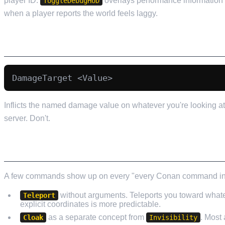
player ID.
overlays performance information
ToggleDebugHUD
when a player reports the world feels laggy.
DAMAGE COMMANDS (USE SPARINGLY)
Inflicts the named damage value on whatever you're looking at.
server. Don't.
COMMANDS THAT GET LISTED IN GUIDES BU
A few commands show up on every "every Conan command in 202
without arguments. Teleports you toward whatev
Teleport
explicit coordinates is more predictable.
as a separate concept from
. Most
Cloak
Invisibility