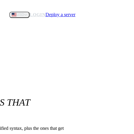
Deploy a server
LOGIN
USD
S THAT
ied syntax, plus the ones that get