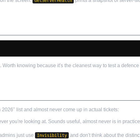
 on the screen.
prints a snapshot of server-si
GetServerHealth
 Worth knowing because it's the cleanest way to test a defence 
T I'D IGNORE
6" list and almost never come up in actual tickets:
er you're looking at. Sounds useful, almost never is in practic
 admins just use
and don't think about the distinc
Invisibility