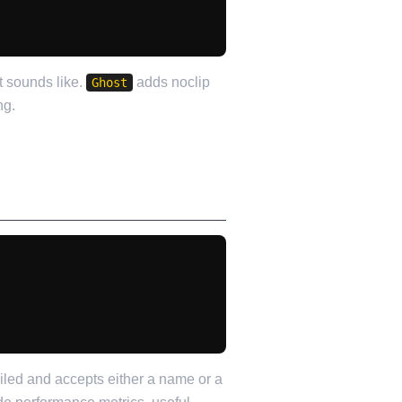
t sounds like.
adds noclip
Ghost
ng.
iled and accepts either a name or a