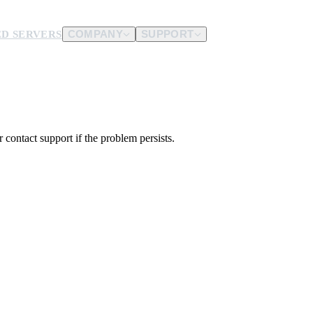
D SERVERS
COMPANY
SUPPORT
es.
d us.
 contact support if the problem persists.