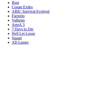
Rust
Conan Exiles
ARK: Survival Evolved
Factorio
Valheim
ArmA 3
7 Days to Die
Hell Let Loose
Squad
All Games
Services
Game Servers
Dedicated Servers
Affiliates
Content Creators
Knowledgebase
Game Tools
Compare Hosts
Our Company
About Us