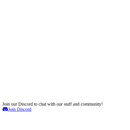
Join our Discord to chat with our staff and community!
Join Discord
Game Servers