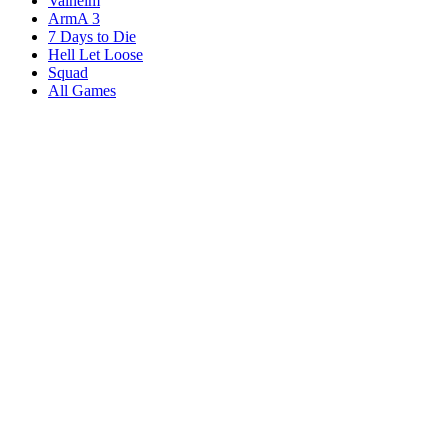
Valheim
ArmA 3
7 Days to Die
Hell Let Loose
Squad
All Games
Services
Game Servers
Dedicated Servers
Affiliates
Content Creators
Knowledgebase
Game Tools
Compare Hosts
Our Company
About Us
Blog
Datacenters
DDoS Protection
Branding