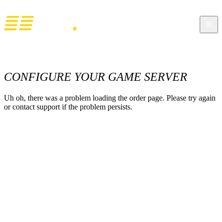
CONFIGURE YOUR GAME SERVER
Uh oh, there was a problem loading the order page. Please try again
or contact support if the problem persists.