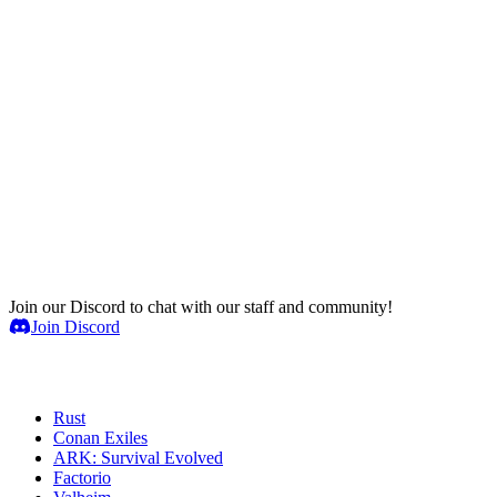
Join our Discord to chat with our staff and community!
Join Discord
Game Servers
Rust
Conan Exiles
ARK: Survival Evolved
Factorio