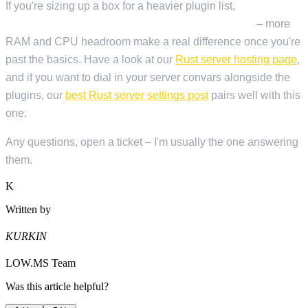
If you're sizing up a box for a heavier plugin list,
LOW.MS
Rust plans scale up for heavily modded servers
– more
RAM and CPU headroom make a real difference once you're
past the basics. Have a look at our
Rust server hosting page
,
and if you want to dial in your server convars alongside the
plugins, our
best Rust server settings post
pairs well with this
one.
Any questions, open a ticket – I'm usually the one answering
them.
K
Written by
KURKIN
LOW.MS Team
Was this article helpful?