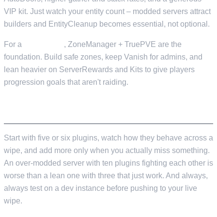
VIP kit. Just watch your entity count – modded servers attract
builders and EntityCleanup becomes essential, not optional.
For a
PvE server
, ZoneManager + TruePVE are the
foundation. Build safe zones, keep Vanish for admins, and
lean heavier on ServerRewards and Kits to give players
progression goals that aren't raiding.
WRAPPING UP
Start with five or six plugins, watch how they behave across a
wipe, and add more only when you actually miss something.
An over-modded server with ten plugins fighting each other is
worse than a lean one with three that just work. And always,
always test on a dev instance before pushing to your live
wipe.