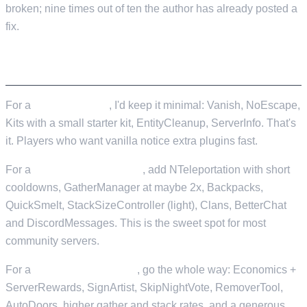
broken; nine times out of ten the author has already posted a
fix.
STARTER SETS BY SERVER TYPE
For a
vanilla+ server
, I'd keep it minimal: Vanish, NoEscape,
Kits with a small starter kit, EntityCleanup, ServerInfo. That's
it. Players who want vanilla notice extra plugins fast.
For a
light-mod PvP server
, add NTeleportation with short
cooldowns, GatherManager at maybe 2x, Backpacks,
QuickSmelt, StackSizeController (light), Clans, BetterChat
and DiscordMessages. This is the sweet spot for most
community servers.
For a
fully modded server
, go the whole way: Economics +
ServerRewards, SignArtist, SkipNightVote, RemoverTool,
AutoDoors, higher gather and stack rates, and a generous