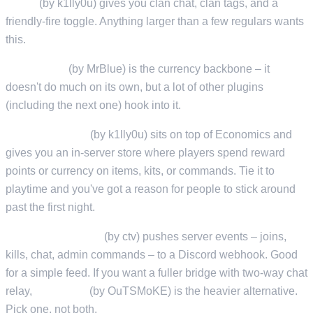
Clans
(by k1lly0u) gives you clan chat, clan tags, and a
friendly-fire toggle. Anything larger than a few regulars wants
this.
Economics
(by MrBlue) is the currency backbone – it
doesn't do much on its own, but a lot of other plugins
(including the next one) hook into it.
ServerRewards
(by k1lly0u) sits on top of Economics and
gives you an in-server store where players spend reward
points or currency on items, kits, or commands. Tie it to
playtime and you've got a reason for people to stick around
past the first night.
DiscordMessages
(by ctv) pushes server events – joins,
kills, chat, admin commands – to a Discord webhook. Good
for a simple feed. If you want a fuller bridge with two-way chat
relay,
RustCord
(by OuTSMoKE) is the heavier alternative.
Pick one, not both.