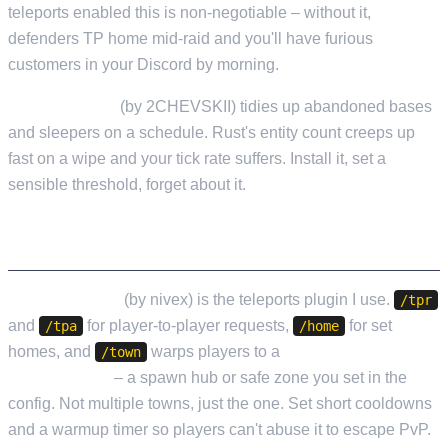
teleports enabled this is non-negotiable – without it,
defenders TP home mid-raid and you'll have furious
customers in your Discord by morning.
EntityCleanup
(by 2CHEVSKII) tidies up abandoned bases
and sleepers on a schedule. Rust's entity count creeps up
fast on a wipe and your tick rate suffers. Install it, set a
sensible threshold, forget about it.
QUALITY OF LIFE
NTeleportation
(by nivex) is the teleports plugin I use.
/tpr
and
for player-to-player requests,
for set
/tpa
/home
homes, and
warps players to a
single configurable
/town
town location
– a spawn hub or safe zone you set in the
config. Not multiple towns, just the one. Set short cooldowns
and a warmup timer so players can't abuse it to escape PvP.