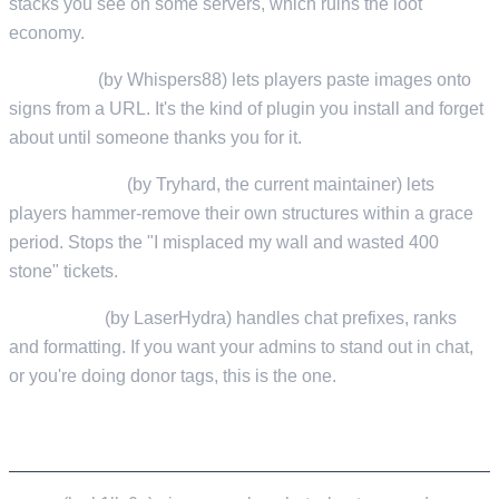
stacks you see on some servers, which ruins the loot
economy.
SignArtist
(by Whispers88) lets players paste images onto
signs from a URL. It's the kind of plugin you install and forget
about until someone thanks you for it.
RemoverTool
(by Tryhard, the current maintainer) lets
players hammer-remove their own structures within a grace
period. Stops the "I misplaced my wall and wasted 400
stone" tickets.
BetterChat
(by LaserHydra) handles chat prefixes, ranks
and formatting. If you want your admins to stand out in chat,
or you're doing donor tags, this is the one.
COMMUNITY AND ECONOMY