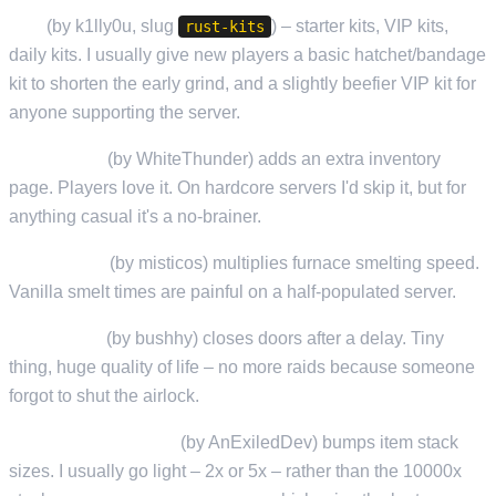
Kits
(by k1lly0u, slug
) – starter kits, VIP kits,
rust-kits
daily kits. I usually give new players a basic hatchet/bandage
kit to shorten the early grind, and a slightly beefier VIP kit for
anyone supporting the server.
Backpacks
(by WhiteThunder) adds an extra inventory
page. Players love it. On hardcore servers I'd skip it, but for
anything casual it's a no-brainer.
QuickSmelt
(by misticos) multiplies furnace smelting speed.
Vanilla smelt times are painful on a half-populated server.
AutoDoors
(by bushhy) closes doors after a delay. Tiny
thing, huge quality of life – no more raids because someone
forgot to shut the airlock.
StackSizeController
(by AnExiledDev) bumps item stack
sizes. I usually go light – 2x or 5x – rather than the 10000x