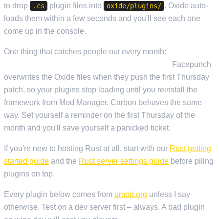
to drop
plugin files into
. Oxide auto-
.cs
oxide/plugins/
loads them within a few seconds and you'll see each one
come up in the console.
One thing that catches people out every month:
Oxide has to
be reinstalled after every Rust forced update.
Facepunch
overwrites the Oxide files when they push the first Thursday
patch, so your plugins stop loading until you reinstall the
framework from Mod Manager. Carbon behaves the same
way. Set yourself a reminder on the first Thursday of the
month and you'll save yourself a panicked ticket.
If you're new to hosting Rust at all, start with our
Rust getting
started guide
and the
Rust server settings guide
before piling
plugins on top.
Every plugin below comes from
umod.org
unless I say
otherwise. Test on a dev server first – always. A bad plugin