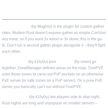
GAMEPLAY CUSTOMISATION
GatherManager
(by Mughisi) is the plugin for custom gather
rates. Modern Rust doesn't expose gather as simple ConVars
any more, so if you want 2x wood or 3x stone, this is the go-
to. Don't run a second gather plugin alongside it – they'll fight
each other.
ZoneManager
(by k1lly0u) plus
TruePVE
(by nivex) go
together. ZoneManager defines areas on the map; TruePVE
uses those zones to carve out PvP pockets on an otherwise-
PvE server (or safe zones on a PvP server). On a pure PvE
server you basically can't run without TruePVE.
SkipNightVote
(by k1lly0u) lets players vote to skip night.
Rust nights are long and unpopular on smaller servers –