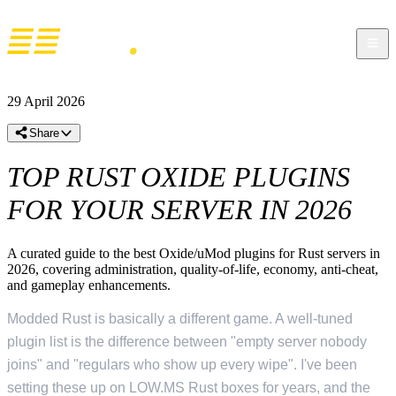
29 April 2026
Share
TOP RUST OXIDE PLUGINS
FOR YOUR SERVER IN 2026
A curated guide to the best Oxide/uMod plugins for Rust servers in
2026, covering administration, quality-of-life, economy, anti-cheat,
and gameplay enhancements.
Modded Rust is basically a different game. A well-tuned
plugin list is the difference between "empty server nobody
joins" and "regulars who show up every wipe". I've been
setting these up on LOW.MS Rust boxes for years, and the