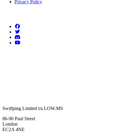
Privacy Policy
Follow us
Swiftping Limited t/a LOW.MS
86-90 Paul Street
London
EC2A 4NE