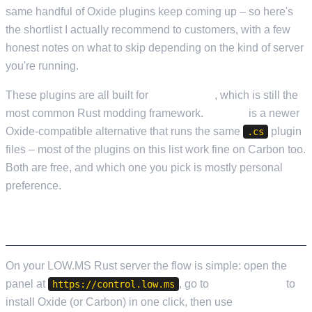
same handful of Oxide plugins keep coming up – so here's
the shortlist I actually recommend to customers, with a few
honest notes on what to skip depending on the kind of server
you're running.
These plugins are all built for
Oxide/uMod
, which is still the
most common Rust modding framework.
Carbon
is a newer
Oxide-compatible alternative that runs the same
plugin
.cs
files – most of the plugins on this list work fine on Carbon too.
Both are free, and which one you pick is mostly personal
preference.
INSTALLING PLUGINS ON LOW.MS
On your LOW.MS Rust server the flow is simple: open the
panel at
, go to
Mod Manager
to
https://control.low.ms
install Oxide (or Carbon) in one click, then use
File Manager