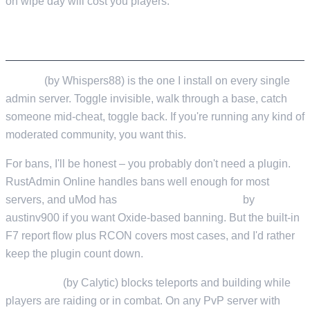
on wipe day will cost you players.
ADMIN ESSENTIALS
Vanish
(by Whispers88) is the one I install on every single
admin server. Toggle invisible, walk through a base, catch
someone mid-cheat, toggle back. If you're running any kind of
moderated community, you want this.
For bans, I'll be honest – you probably don't need a plugin.
RustAdmin Online handles bans well enough for most
servers, and uMod has
Enhanced Ban System
by
austinv900 if you want Oxide-based banning. But the built-in
F7 report flow plus RCON covers most cases, and I'd rather
keep the plugin count down.
NoEscape
(by Calytic) blocks teleports and building while
players are raiding or in combat. On any PvP server with