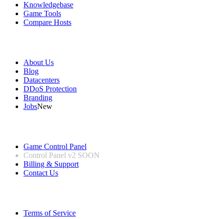
Knowledgebase
Game Tools
Compare Hosts
Our Company
About Us
Blog
Datacenters
DDoS Protection
Branding
Jobs
New
Useful Links
Game Control Panel
Control Panel v2
SOON
Billing & Support
Contact Us
Legal Information
Terms of Service