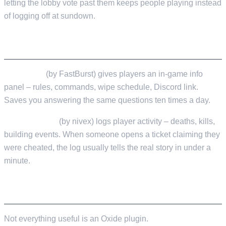
letting the lobby vote past them keeps people playing instead
of logging off at sundown.
MONITORING
ServerInfo
(by FastBurst) gives players an in-game info
panel – rules, commands, wipe schedule, Discord link.
Saves you answering the same questions ten times a day.
PlayerTracker
(by nivex) logs player activity – deaths, kills,
building events. When someone opens a ticket claiming they
were cheated, the log usually tells the real story in under a
minute.
EXTERNAL TOOLS WORTH KNOWING
Not everything useful is an Oxide plugin.
RustAdmin Online