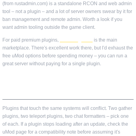
(from rustadmin.com) is a standalone RCON and web admin
tool – not a plugin – and a lot of server owners swear by it for
ban management and remote admin. Worth a look if you
want admin tooling outside the game client.
For paid premium plugins,
codefling.com
is the main
marketplace. There's excellent work there, but I'd exhaust the
free uMod options before spending money – you can run a
great server without paying for a single plugin.
A QUICK NOTE ON PLUGIN COMPATIBILITY
Plugins that touch the same systems will conflict. Two gather
plugins, two teleport plugins, two chat formatters – pick one
of each. If a plugin stops loading after an update, check the
uMod page for a compatibility note before assuming it's