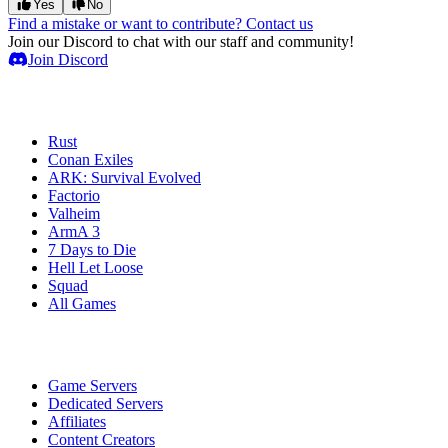
Yes
No
Find a mistake or want to contribute? Contact us
Join our Discord to chat with our staff and community!
Join Discord
Game Servers
Rust
Conan Exiles
ARK: Survival Evolved
Factorio
Valheim
ArmA 3
7 Days to Die
Hell Let Loose
Squad
All Games
Services
Game Servers
Dedicated Servers
Affiliates
Content Creators