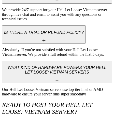
We provide 24/7 support for your Hell Let Loose: Vietnam server 
through live chat and email to assist you with any questions or 
technical issues.
IS THERE A TRIAL OR REFUND POLICY?
Absolutely. If you're not satisfied with your Hell Let Loose: 
Vietnam server. We provide a full refund within the first 5 days.
WHAT KIND OF HARDWARE POWERS YOUR HELL
LET LOOSE: VIETNAM SERVERS
Our Hell Let Loose: Vietnam servers use top-tier Intel or AMD 
hardware to ensure your server runs super smoothly!
READY TO HOST YOUR HELL LET
LOOSE: VIETNAM SERVER?