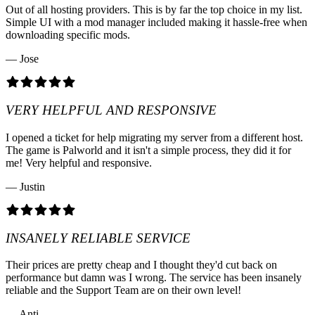
Out of all hosting providers. This is by far the top choice in my list.
Simple UI with a mod manager included making it hassle-free when
downloading specific mods.
— Jose
VERY HELPFUL AND RESPONSIVE
I opened a ticket for help migrating my server from a different host.
The game is Palworld and it isn't a simple process, they did it for
me! Very helpful and responsive.
— Justin
INSANELY RELIABLE SERVICE
Their prices are pretty cheap and I thought they'd cut back on
performance but damn was I wrong. The service has been insanely
reliable and the Support Team are on their own level!
— Anti