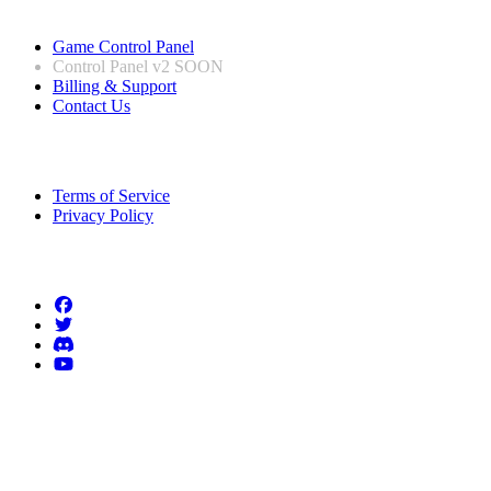
Useful Links
Game Control Panel
Control Panel v2
SOON
Billing & Support
Contact Us
Legal Information
Terms of Service
Privacy Policy
Follow us