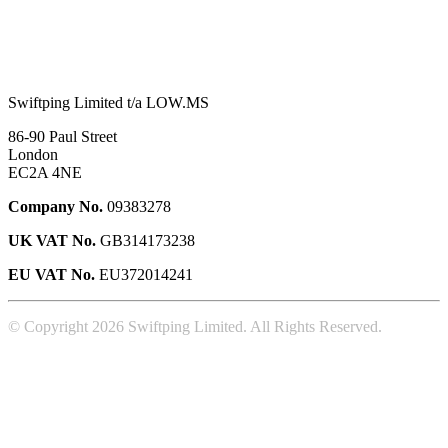
Swiftping Limited t/a LOW.MS
86-90 Paul Street
London
EC2A 4NE
Company No.
09383278
UK VAT No.
GB314173238
EU VAT No.
EU372014241
© Copyright 2026 Swiftping Limited. All Rights Reserved.