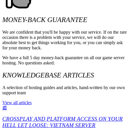
MONEY-BACK GUARANTEE
We are confident that you'll be happy with our service. If on the rare
occasion there is a problem with your service, we will do our
absolute best to get things working for you, or you can simply ask
for your money back.
We have a full 5 day money-back guarantee on all our game server
hosting. No questions asked.
KNOWLEDGEBASE ARTICLES
A selection of hosting guides and articles, hand-written by our own
support team
View all articles
📰
CROSSPLAY AND PLATFORM ACCESS ON YOUR
HELL LET LOOSE: VIETNAM SERVER