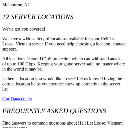
Melbourne, AU
12 SERVER LOCATIONS
We've got you covered!
We have a wide variety of locations available for your Hell Let
Loose: Vietnam server. If you need help choosing a location, contact
support.
All locations feature DDoS protection which can withstand attacks
of up to 100 Gbps. Keeping your game server safe, no matter where
in the world it may be.
Is there a location you would like to see? Let us know! Having the
correct location helps your service show up correctly in the server
list.
Our Datacenters
FREQUENTLY ASKED QUESTIONS
Find answers to common questions about Hell Let Loose: Vietnam