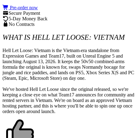
Pre-order now
Secure Payment
5-Day Money Back
No Contracts
WHAT IS HELL LET LOOSE: VIETNAM
Hell Let Loose: Vietnam is the Vietnam-era standalone from 
Expression Games and Team17, built on Unreal Engine 5 and 
launching August 13, 2026. It keeps the 50v50 combined-arms 
formula the original is known for, swaps Normandy bocage for 
jungle and rice paddies, and lands on PS5, Xbox Series X|S and PC 
(Steam, Epic, Microsoft Store) on day one.

We've hosted Hell Let Loose since the original released, so we're 
keeping a close eye on what Team17 announces for community and 
rented servers in Vietnam. We're on board as an approved Vietnam 
hosting partner, and this is where you'll be able to spin one up once 
orders open around launch.