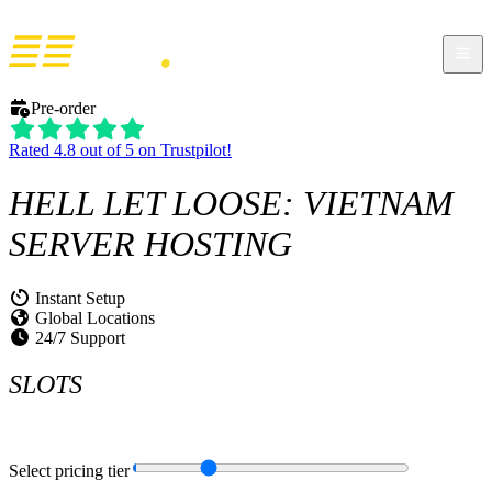
Pre-order
Rated 4.8 out of 5 on Trustpilot!
HELL LET LOOSE: VIETNAM
SERVER HOSTING
Instant Setup
Global Locations
24/7 Support
SLOTS
Select pricing tier