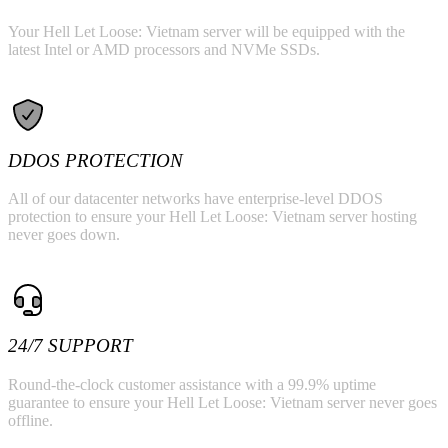
Your Hell Let Loose: Vietnam server will be equipped with the
latest Intel or AMD processors and NVMe SSDs.
DDOS PROTECTION
All of our datacenter networks have enterprise-level DDOS
protection to ensure your Hell Let Loose: Vietnam server hosting
never goes down.
24/7 SUPPORT
Round-the-clock customer assistance with a 99.9% uptime
guarantee to ensure your Hell Let Loose: Vietnam server never goes
offline.