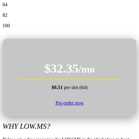
64
82
100
$32.35
/mo
$0.51
per slot (64)
Pre-order now
WHY LOW.MS?