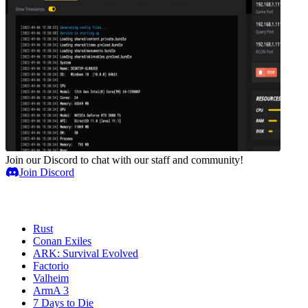
Join our Discord to chat with our staff and community!
Join Discord
Game Servers
Rust
Conan Exiles
ARK: Survival Evolved
Factorio
Valheim
ArmA 3
7 Days to Die