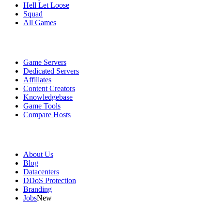
Hell Let Loose
Squad
All Games
Services
Game Servers
Dedicated Servers
Affiliates
Content Creators
Knowledgebase
Game Tools
Compare Hosts
Our Company
About Us
Blog
Datacenters
DDoS Protection
Branding
Jobs
New