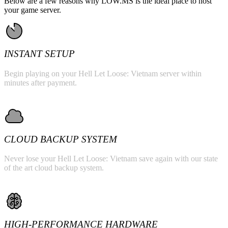
Below are a few reasons why LOW.MS is the ideal place to host
your game server.
INSTANT SETUP
Begin playing on your Hell Let Loose: Vietnam server within
minutes after payment.
CLOUD BACKUP SYSTEM
Never lose your Hell Let Loose: Vietnam save again with our state
of the art cloud backup system.
HIGH-PERFORMANCE HARDWARE