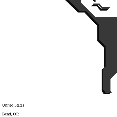
United States
Bend, OR