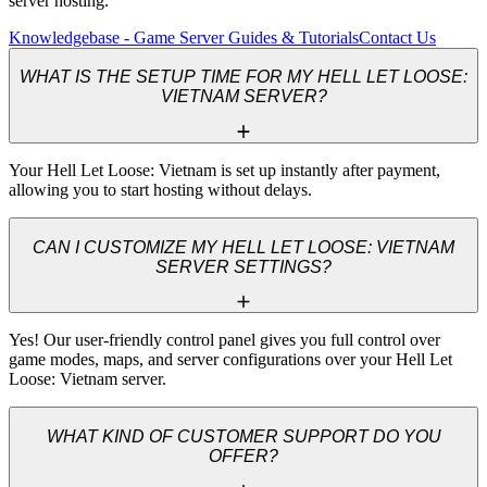
server hosting.
Knowledgebase - Game Server Guides & Tutorials
Contact Us
WHAT IS THE SETUP TIME FOR MY HELL LET LOOSE:
VIETNAM SERVER?
Your Hell Let Loose: Vietnam is set up instantly after payment, 
allowing you to start hosting without delays.
CAN I CUSTOMIZE MY HELL LET LOOSE: VIETNAM
SERVER SETTINGS?
Yes! Our user-friendly control panel gives you full control over 
game modes, maps, and server configurations over your Hell Let 
Loose: Vietnam server.
WHAT KIND OF CUSTOMER SUPPORT DO YOU
OFFER?