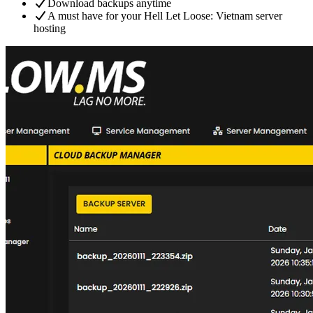
Download backups anytime
A must have for your Hell Let Loose: Vietnam server
hosting