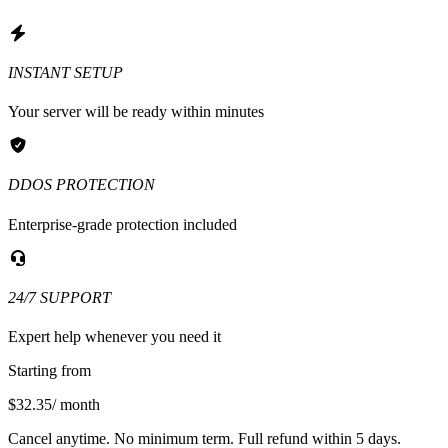
INSTANT SETUP
Your server will be ready within minutes
DDOS PROTECTION
Enterprise-grade protection included
24/7 SUPPORT
Expert help whenever you need it
Starting from
$32.35
/ month
Cancel anytime. No minimum term. Full refund within 5 days.