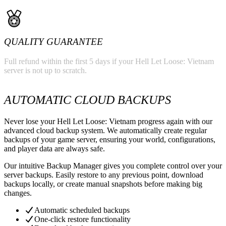
QUALITY GUARANTEE
Full refund within the first 5 days if your Hell Let Loose: Vietnam
server is not up to scratch.
AUTOMATIC CLOUD BACKUPS
Never lose your Hell Let Loose: Vietnam progress again with our
advanced cloud backup system. We automatically create regular
backups of your game server, ensuring your world, configurations,
and player data are always safe.
Our intuitive Backup Manager gives you complete control over your
server backups. Easily restore to any previous point, download
backups locally, or create manual snapshots before making big
changes.
Automatic scheduled backups
One-click restore functionality