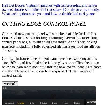
Hell Let Loose: Vietnam launches with full crossplay, and server
owners choose who joins: full crossplay, PC-only or console-only.
What each option costs you, and how to decide before day one.
CUTTING EDGE CONTROL PANEL
Our brand new control-panel will soon be available for Hell Let
Loose: Vietnam server hosting. Featuring everything our existing
control panel has, but with an all new intuitive and sleek looking
interface. Including a fully advanced file manager, mod installation
and so on.
Our own in-house development team have been working on this
since 2021, and it will take the industry by storm. Click the button
below to learn more about it. Until the new control panel is released,
you'll still have access to our feature-packed TCAdmin server
control panel.
More info