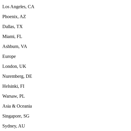
Los Angeles, CA
Phoenix, AZ
Dallas, TX
Miami, FL
Ashburn, VA
Europe
London, UK
Nuremberg, DE
Helsinki, FI
Warsaw, PL
Asia & Oceania
Singapore, SG
Sydney, AU