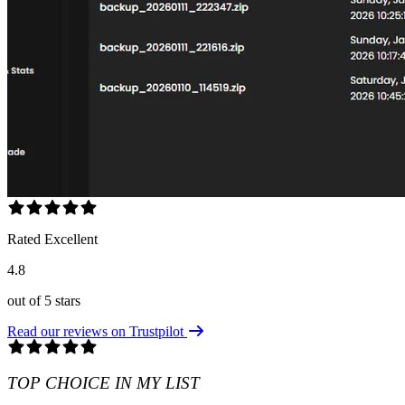
Rated Excellent
4.8
out of 5 stars
Read our reviews on Trustpilot
TOP CHOICE IN MY LIST